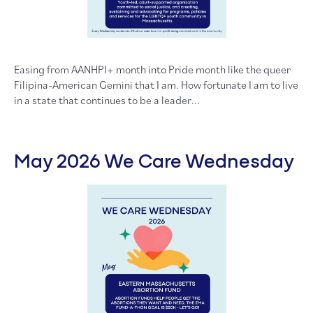
Easing from AANHPI+ month into Pride month like the queer
Filipina-American Gemini that I am. How fortunate I am to live
in a state that continues to be a leader...
May 2026 We Care Wednesday