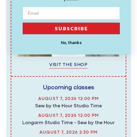
Shop favorites
SUBSCRIBE
No, thanks
VISIT THE SHOP
Upcoming classes
AUGUST 7, 2026 12:00 PM
Sew by the Hour Studio Time
AUGUST 7, 2026 12:00 PM
Longarm Studio Time - Sew by the Hour
AUGUST 7, 2026 2:30 PM