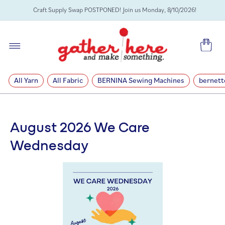
SKIP TO
Craft Supply Swap POSTPONED! Join us Monday, 8/10/2026!
CONTENT
Cart
All Yarn
All Fabric
BERNINA Sewing Machines
bernett
August 2026 We Care
Wednesday