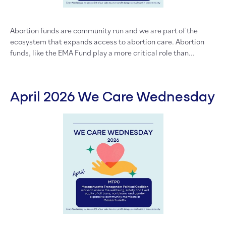
Abortion funds are community run and we are part of the
ecosystem that expands access to abortion care. Abortion
funds, like the EMA Fund play a more critical role than...
April 2026 We Care Wednesday