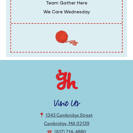
Team Gather Here
We Care Wednesday
Visit Us
1343 Cambridge Street
Cambridge, MA 02139
(617) 714-4880