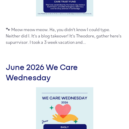
🐾 Meow meow meow. Ha, you didn't know I could type.
Neither did I. It's a blog takeover! It's Theodore, gather here's
supurrvisor. I took a 3 week vacation and...
June 2026 We Care
Wednesday