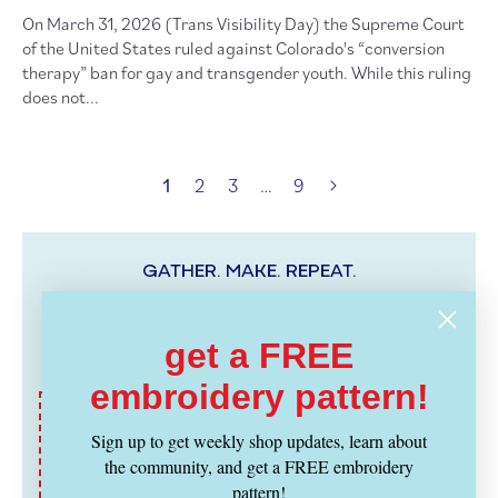
On March 31, 2026 (Trans Visibility Day) the Supreme Court
of the United States ruled against Colorado's “conversion
therapy” ban for gay and transgender youth. While this ruling
does not...
1
2
3
…
9
GATHER. MAKE. REPEAT.
Hello, we’re
gather here
. This is our blog chronicling the
stitch lounge, our extended community, experiments in
get a FREE
craftiness, and all things fiber.
embroidery pattern!
Connect with us
Sign up to get weekly shop updates, learn about
the community, and get a FREE embroidery
Twitter
Facebook
Instagram
Ravelry
Pinterest
pattern!