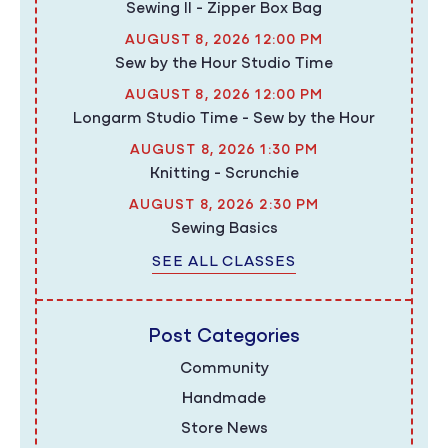
Sewing II - Zipper Box Bag
AUGUST 8, 2026 12:00 PM
Sew by the Hour Studio Time
AUGUST 8, 2026 12:00 PM
Longarm Studio Time - Sew by the Hour
AUGUST 8, 2026 1:30 PM
Knitting - Scrunchie
AUGUST 8, 2026 2:30 PM
Sewing Basics
SEE ALL CLASSES
Post Categories
Community
Handmade
Store News