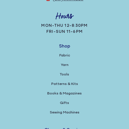
Hours
MON-THU 12-8:30PM
FRI-SUN 11-6PM
Shop
Fabric
Yarn
Tools
Patterns & Kits
Books & Magazines
Gifts
Sewing Machines