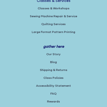
Classes & Services
Classes & Workshops
Sewing Machine Repair & Service
Quilting Services
Large Format Pattern Printing
gather here
Our Story
Blog
Shipping & Returns
Class Policies
Accessibility Statement
FAQ
Rewards