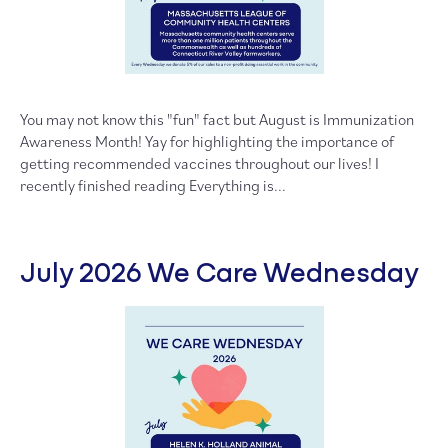
You may not know this "fun" fact but August is Immunization
Awareness Month! Yay for highlighting the importance of
getting recommended vaccines throughout our lives! I
recently finished reading Everything is...
July 2026 We Care Wednesday