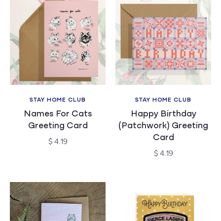
STAY HOME CLUB
STAY HOME CLUB
Vendor:
Vendor:
Names For Cats
Happy Birthday
Greeting Card
(Patchwork) Greeting
Card
Regular
$ 4.19
price
Regular
$ 4.19
price