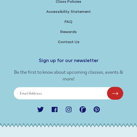
Class Policies
Accessibility Statement
FAQ
Rewards
Contact Us
Sign up for our newsletter
Be the first to know about upcoming classes, events &
more!
Email Address
Twitter
Facebook
Instagram
Ravelry
Pinterest