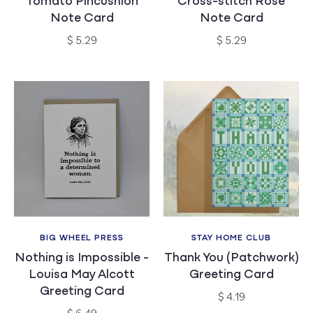
Tomato Pincushion
Cross-stitch Rose
Note Card
Note Card
Regular
Regular
$ 5.29
$ 5.29
price
price
BIG WHEEL PRESS
STAY HOME CLUB
Vendor:
Vendor:
Nothing is Impossible -
Thank You (Patchwork)
Louisa May Alcott
Greeting Card
Greeting Card
Regular
$ 4.19
price
Regular