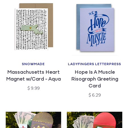
SNOWMADE
LADYFINGERS LETTERPRESS
Vendor:
Vendor:
Massachusetts Heart
Hope Is A Muscle
Magnet w/Card - Aqua
Risograph Greeting
Card
Regular
$ 9.99
price
Regular
$ 6.29
price