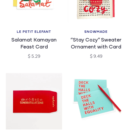
c
t
i
LE PETIT ELEFANT
SNOWMADE
Vendor:
Vendor:
Salamat Kamayan
“Stay Cozy” Sweater
o
Feast Card
Ornament with Card
n
Regular
Regular
$ 5.29
$ 9.49
price
price
: