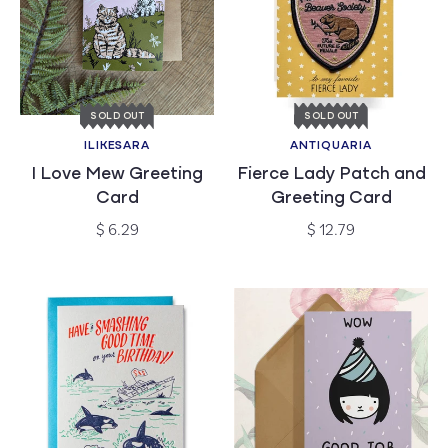
SOLD OUT
SOLD OUT
ILIKESARA
ANTIQUARIA
Vendor:
Vendor:
I Love Mew Greeting
Fierce Lady Patch and
Card
Greeting Card
Regular
Regular
$ 6.29
$ 12.79
price
price