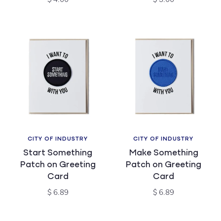
price
price
CITY OF INDUSTRY
CITY OF INDUSTRY
Vendor:
Vendor:
Start Something
Make Something
Patch on Greeting
Patch on Greeting
Card
Card
Regular
Regular
$ 6.89
$ 6.89
price
price