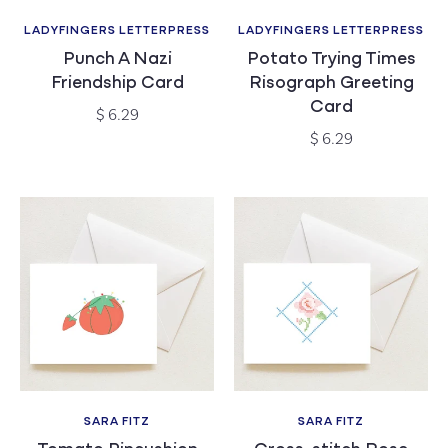
LADYFINGERS LETTERPRESS
LADYFINGERS LETTERPRESS
Vendor:
Vendor:
Punch A Nazi
Potato Trying Times
Friendship Card
Risograph Greeting
Card
Regular
$ 6.29
price
Regular
$ 6.29
price
SARA FITZ
SARA FITZ
Vendor:
Vendor: