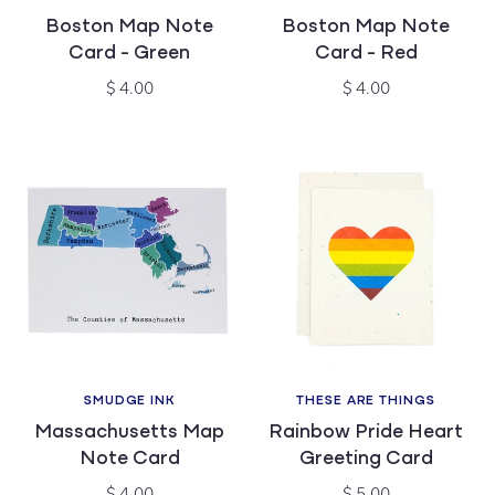
Vendor:
Vendor:
Boston Map Note
Boston Map Note
Card - Green
Card - Red
Regular
Regular
$ 4.00
$ 4.00
price
price
SMUDGE INK
THESE ARE THINGS
Vendor:
Vendor:
Massachusetts Map
Rainbow Pride Heart
Note Card
Greeting Card
Regular
Regular
$ 4.00
$ 5.00