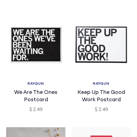
price
price
RAYGUN
RAYGUN
Vendor:
Vendor:
We Are The Ones
Keep Up The Good
Postcard
Work Postcard
Regular
Regular
$ 2.49
$ 2.49
price
price