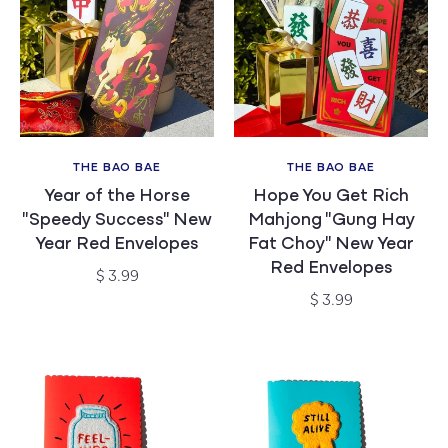
THE BAO BAE
THE BAO BAE
Vendor:
Vendor:
Year of the Horse
Hope You Get Rich
"Speedy Success" New
Mahjong "Gung Hay
Year Red Envelopes
Fat Choy" New Year
Red Envelopes
Regular
$ 3.99
price
Regular
$ 3.99
price