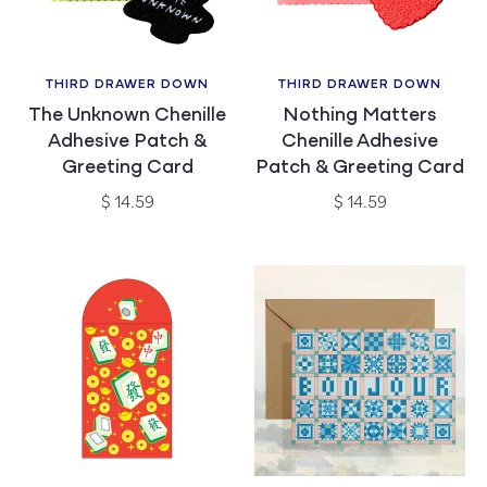
THIRD DRAWER DOWN
THIRD DRAWER DOWN
Vendor:
Vendor:
The Unknown Chenille
Nothing Matters
Adhesive Patch &
Chenille Adhesive
Greeting Card
Patch & Greeting Card
Regular
Regular
$ 14.59
$ 14.59
price
price