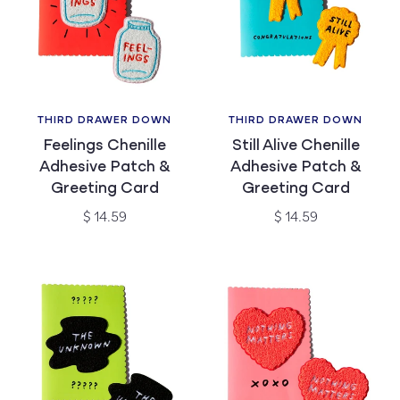
THIRD DRAWER DOWN
THIRD DRAWER DOWN
Vendor:
Vendor:
Feelings Chenille
Still Alive Chenille
Adhesive Patch &
Adhesive Patch &
Greeting Card
Greeting Card
Regular
Regular
$ 14.59
$ 14.59
price
price