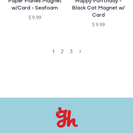
Paper Planes Magnet
Happy Purrthday -
w/Card - Seafoam
Black Cat Magnet w/
Card
Regular
$ 9.99
price
Regular
$ 9.99
price
1
2
3