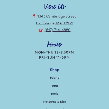
Visit Us
1343 Cambridge Street
Cambridge, MA 02139
(617) 714-4880
Hours
MON-THU 12-8:30PM
FRI-SUN 11-6PM
Shop
Fabric
Yarn
Tools
Patterns & Kits