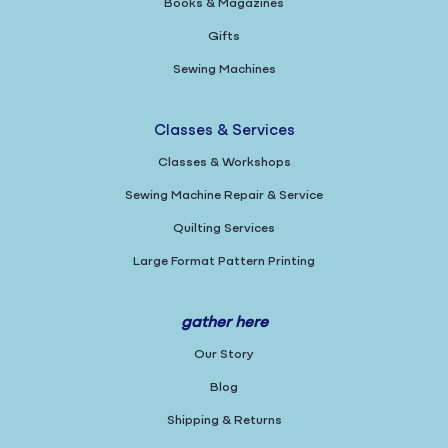
Books & Magazines
Gifts
Sewing Machines
Classes & Services
Classes & Workshops
Sewing Machine Repair & Service
Quilting Services
Large Format Pattern Printing
gather here
Our Story
Blog
Shipping & Returns