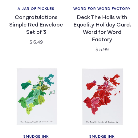
A JAR OF PICKLES
WORD FOR WORD FACTORY
Vendor:
Vendor:
Congratulations
Deck The Halls with
Simple Red Envelope
Equality Holiday Card,
Set of 3
Word for Word
Factory
Regular
$ 6.49
price
Regular
$ 5.99
price
SMUDGE INK
SMUDGE INK