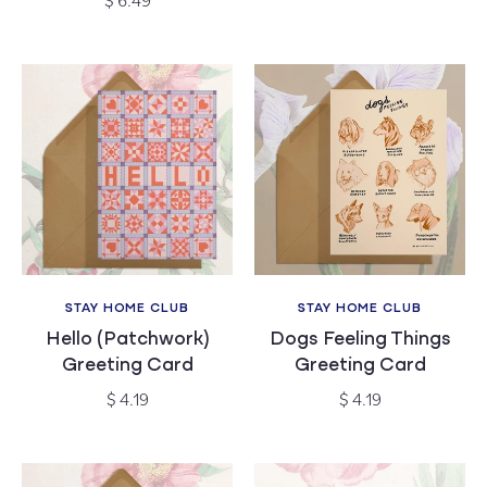
$ 6.49
price
STAY HOME CLUB
STAY HOME CLUB
Vendor:
Vendor:
Hello (Patchwork)
Dogs Feeling Things
Greeting Card
Greeting Card
Regular
Regular
$ 4.19
$ 4.19
price
price