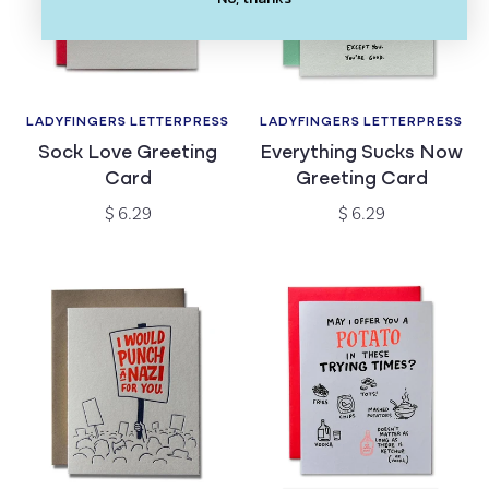
LADYFINGERS LETTERPRESS
LADYFINGERS LETTERPRESS
Vendor:
Vendor:
Sock Love Greeting
Everything Sucks Now
Card
Greeting Card
Regular
Regular
$ 6.29
$ 6.29
price
price