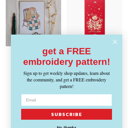
get a FREE
JUSTINE GILBUENA
THE LITTLE RED HOUSE
Vendor:
Vendor:
embroidery pattern!
Tailorbird Quilting
Floral Every Occasion
Greeting Card
Red Envelopes
Sign up to get weekly shop updates, learn about
Regular
Regular
$ 4.29
$ 6.29
the community, and get a FREE embroidery
price
price
pattern!
SUBSCRIBE
No, thanks