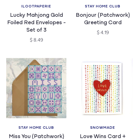
ILOOTPAPERIE
STAY HOME CLUB
Vendor:
Vendor:
Lucky Mahjong Gold
Bonjour (Patchwork)
Foiled Red Envelopes -
Greeting Card
Set of 3
Regular
$ 4.19
price
Regular
$ 8.49
price
STAY HOME CLUB
SNOWMADE
Vendor:
Vendor:
Miss You (Patchwork)
Love Wins Card +