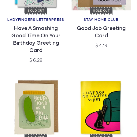
SOLD OUT
SOLD OUT
LADYFINGERS LETTERPRESS
STAY HOME CLUB
Vendor:
Vendor:
Have A Smashing
Good Job Greeting
Good Time On Your
Card
Birthday Greeting
Regular
$ 4.19
Card
price
Regular
$ 6.29
price