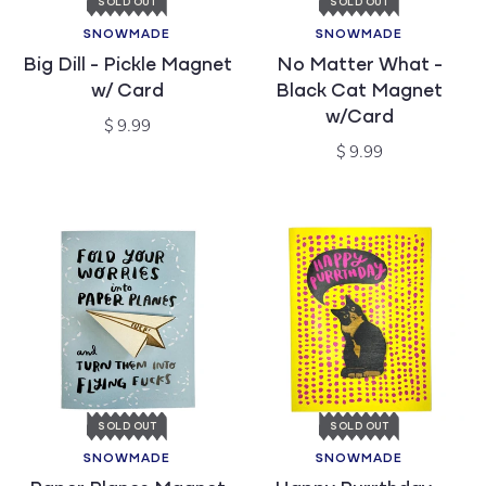
SOLD OUT
SOLD OUT
SNOWMADE
SNOWMADE
Vendor:
Vendor:
Big Dill - Pickle Magnet
No Matter What -
w/ Card
Black Cat Magnet
w/Card
Regular
$ 9.99
price
Regular
$ 9.99
price
SOLD OUT
SOLD OUT
SNOWMADE
SNOWMADE
Vendor:
Vendor: