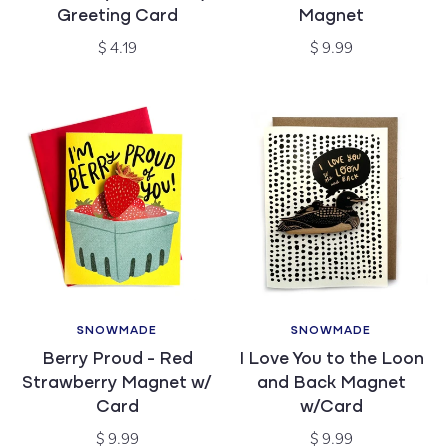
Greeting Card
Magnet
Regular
Regular
$ 4.19
$ 9.99
price
price
SNOWMADE
SNOWMADE
Vendor:
Vendor:
Berry Proud - Red
I Love You to the Loon
Strawberry Magnet w/
and Back Magnet
Card
w/Card
Regular
Regular
$ 9.99
$ 9.99