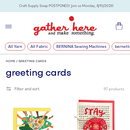
SKIP TO
Craft Supply Swap POSTPONED! Join us Monday, 8/10/2026!
CONTENT
Cart
All Yarn
All Fabric
BERNINA Sewing Machines
bernett
HOME
/
GREETING CARDS
C
greeting cards
o
Filter and sort
97 products
l
l
e