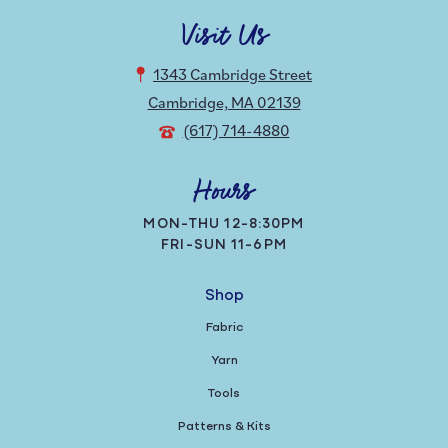
Visit Us
1343 Cambridge Street
Cambridge, MA 02139
(617) 714-4880
Hours
MON-THU 12-8:30PM
FRI-SUN 11-6PM
Shop
Fabric
Yarn
Tools
Patterns & Kits