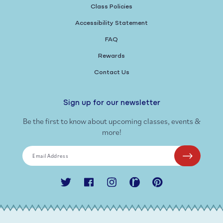
Class Policies
Accessibility Statement
FAQ
Rewards
Contact Us
Sign up for our newsletter
Be the first to know about upcoming classes, events &
more!
Email Address
Twitter
Facebook
Instagram
Ravelry
Pinterest