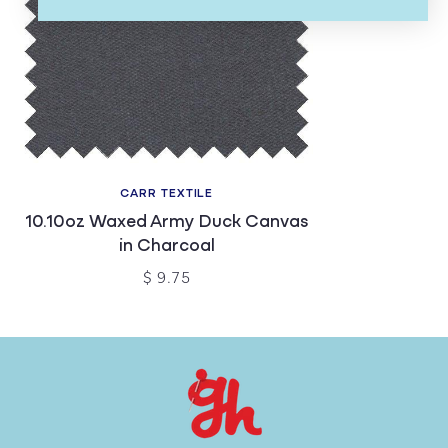
CARR TEXTILE
10.10oz Waxed Army Duck Canvas
in Charcoal
$ 9.75