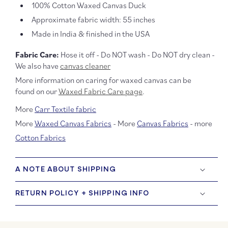
100% Cotton Waxed Canvas Duck
Approximate fabric width: 55 inches
Made in India & finished in the USA
Fabric Care:
Hose it off - Do NOT wash - Do NOT dry clean -
We also have
canvas cleaner
More information on caring for waxed canvas can be
found on our
Waxed Fabric Care page
.
More
Carr Textile fabric
More
Waxed Canvas Fabrics
- More
Canvas Fabrics
- more
Cotton Fabrics
A NOTE ABOUT SHIPPING
RETURN POLICY + SHIPPING INFO