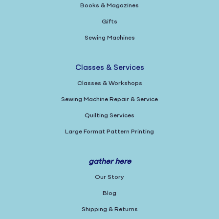
Books & Magazines
Gifts
Sewing Machines
Classes & Services
Classes & Workshops
Sewing Machine Repair & Service
Quilting Services
Large Format Pattern Printing
gather here
Our Story
Blog
Shipping & Returns