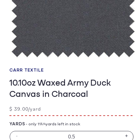
Open
media
1
CARR TEXTILE
in
modal
10.10oz Waxed Army Duck
Canvas in Charcoal
Regular
$ 39.00/yard
price
YARDS
- only 11
yards left in stock
3/4
-
+
Decrease
Incre