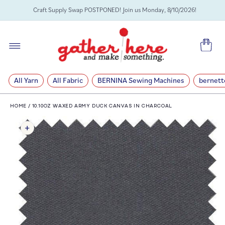
SKIP TO
Craft Supply Swap POSTPONED! Join us Monday, 8/10/2026!
CONTENT
Cart
All Yarn
All Fabric
BERNINA Sewing Machines
bernett
HOME
/
10.10OZ WAXED ARMY DUCK CANVAS IN CHARCOAL
SKIP TO
PRODUCT
INFORMATION