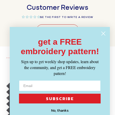
Customer Reviews
BE THE FIRST TO WRITE A REVIEW
WRITE A REVIEW
get a FREE
embroidery pattern!
Sign up to get weekly shop updates, learn about
the community, and get a FREE embroidery
Recently Viewed
pattern!
SUBSCRIBE
No, thanks