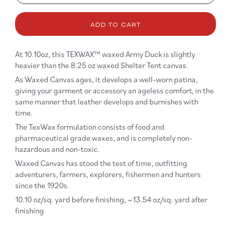
quantity
quanti
for
for
10.10oz
10.10
ADD TO CART
Waxed
Waxe
Army
Army
Duck
Duck
At 10.10oz, this TEXWAX™ waxed Army Duck is slightly
Canvas
Canv
heavier than the 8.25 oz waxed Shelter Tent canvas.
in
in
As Waxed Canvas ages, it develops a well-worn patina,
Charcoal
Charc
giving your garment or accessory an ageless comfort, in the
same manner that leather develops and burnishes with
time.
The TexWax formulation consists of food and
pharmaceutical grade waxes, and is completely non-
hazardous and non-toxic.
Waxed Canvas has stood the test of time, outfitting
adventurers, farmers, explorers, fishermen and hunters
since the 1920s.
10.10 oz/sq. yard before finishing, ~13.54 oz/sq. yard after
finishing