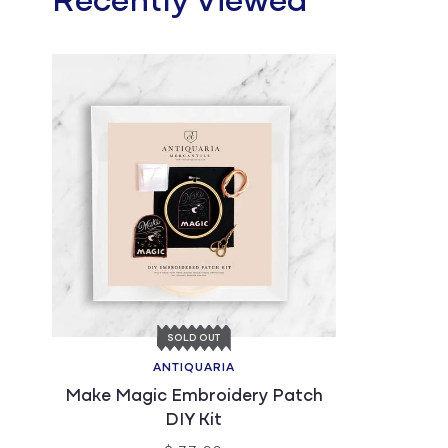
Recently Viewed
SOLD OUT
ANTIQUARIA
Make Magic Embroidery Patch
DIY Kit