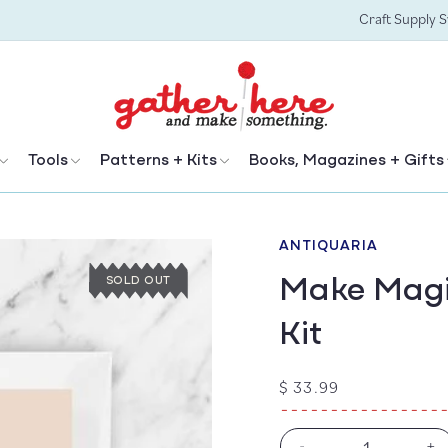
Craft Supply 
Tools
Patterns + Kits
Books, Magazines + Gifts
ANTIQUARIA
Make Magi
SOLD OUT
Kit
Regular
$ 33.99
price
-
+