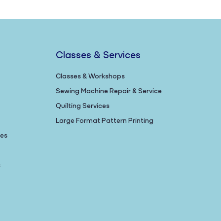
Classes & Services
Classes & Workshops
Sewing Machine Repair & Service
Quilting Services
Large Format Pattern Printing
nes
s