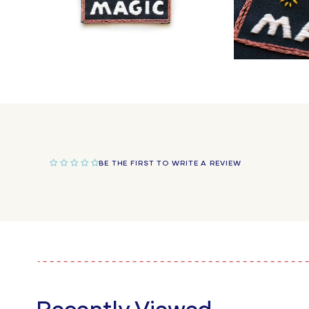
Open
Open
media
media
4
5
in
in
modal
modal
BE THE FIRST TO WRITE A REVIEW