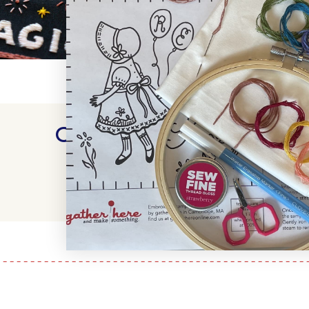
Customer Reviews
WRITE A REVIEW