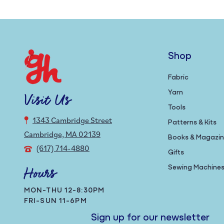
Shop
Fabric
Yarn
Visit Us
Tools
1343 Cambridge Street
Patterns & Kits
Cambridge, MA 02139
Books & Magazi
(617) 714-4880
Gifts
Sewing Machine
Hours
MON-THU 12-8:30PM
FRI-SUN 11-6PM
Sign up for our newsletter