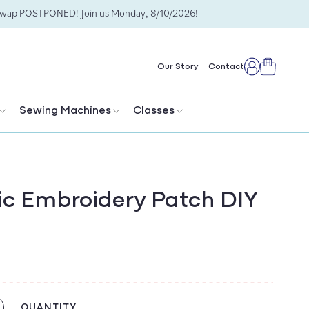
Swap POSTPONED! Join us Monday, 8/10/2026!
Cart
Our Story
Contact
Log
in
Sewing Machines
Classes
c Embroidery Patch DIY
QUANTITY