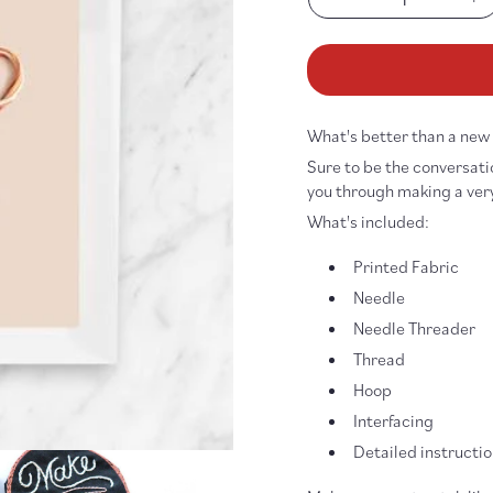
Decrease
In
quantity
qu
for
fo
Make
Ma
Magic
Ma
Embroidery
Em
What's better than a ne
Patch
Pa
DIY
DI
Sure to be the conversatio
Kit
Ki
you through making a very 
What's included:
Printed Fabric
Needle
Needle Threader
Thread
Hoop
Interfacing
Detailed instructi