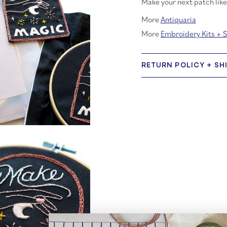
Make your next patch like 
More
Antiquaria
More
Embroidery Kits + 
RETURN POLICY + SH