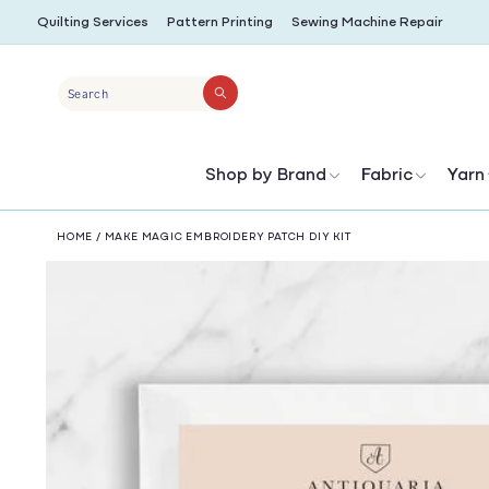
SKIP TO
Quilting Services
Pattern Printing
Sewing Machine Repair
CONTENT
Search
Shop by Brand
Fabric
Yarn
HOME
/
MAKE MAGIC EMBROIDERY PATCH DIY KIT
SKIP TO
PRODUCT
INFORMATION