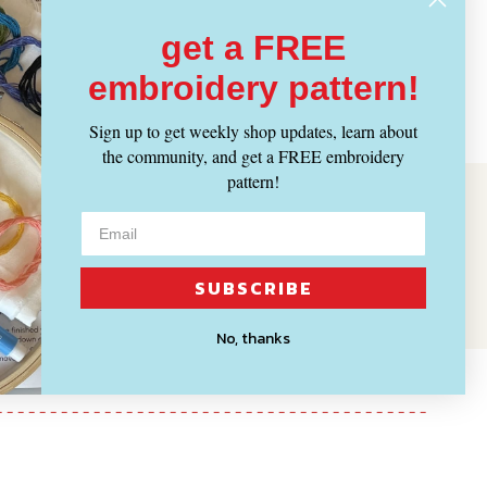
get a FREE
embroidery pattern!
Sign up to get weekly shop updates, learn about
the community, and get a FREE embroidery
pattern!
SUBSCRIBE
No, thanks