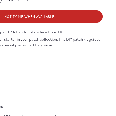
crease
antity
r
ke
NOTIFY ME WHEN AVAILABLE
gic
broidery
w patch? A Hand-Embroidered one, DUH!
tch
Y
n starter in your patch collection, this DIY patch kit guides
t
special piece of art for yourself!
ons