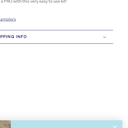
a PRO with this very easy to use kit!
Samplers
IPPING INFO