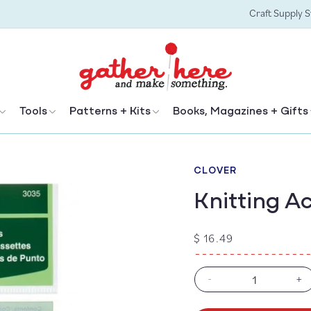
Craft Supply 
Tools
Patterns + Kits
Books, Magazines + Gifts
CLOVER
Knitting A
Regular
$ 16.49
price
-
+
Decrease
In
quantity
qu