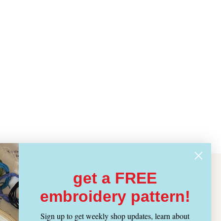
get a FREE
embroidery pattern!
Sign up to get weekly shop updates, learn about