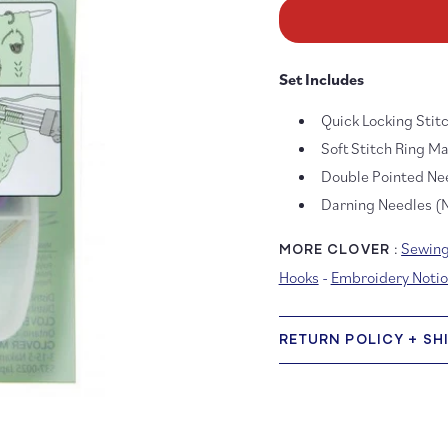
for
fo
Knitting
Kn
Accessory
Ac
Set
Se
Set Includes
for
fo
Socks
So
Quick Locking Stit
Soft Stitch Ring M
Double Pointed Ne
Darning Needles (N
Sewing
MORE CLOVER :
Hooks
-
Embroidery Notio
RETURN POLICY + SH