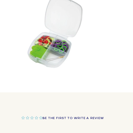
in
modal
Open
media
2
in
modal
BE THE FIRST TO WRITE A REVIEW