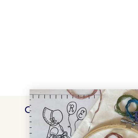
Customer Reviews
WRITE A REVIEW