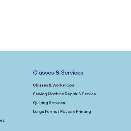
Classes & Services
Classes & Workshops
Sewing Machine Repair & Service
Quilting Services
Large Format Pattern Printing
nes