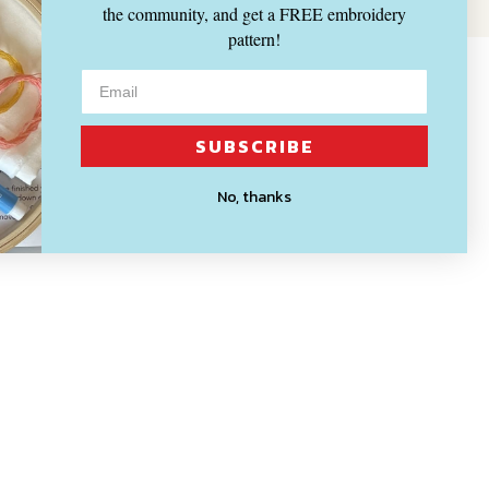
the community, and get a FREE embroidery
pattern!
SUBSCRIBE
No, thanks