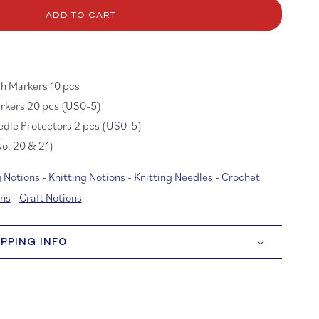
r
itting
ADD TO CART
cessory
t
r
cks
ch Markers 10 pcs
arkers 20 pcs (US0-5)
edle Protectors 2 pcs (US0-5)
o. 20 & 21)
 Notions
-
Knitting Notions
-
Knitting Needles
-
Crochet
ns
-
Craft Notions
IPPING INFO