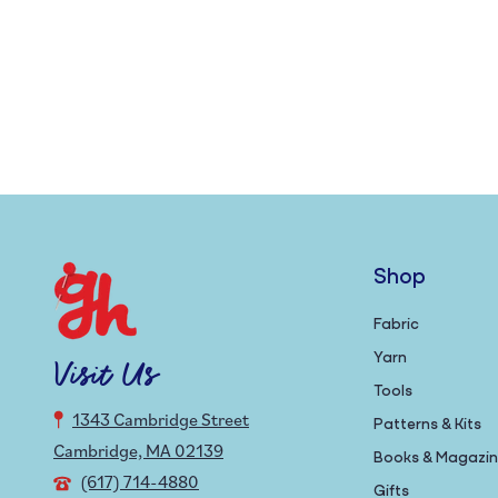
Shop
Fabric
Yarn
Visit Us
Tools
1343 Cambridge Street
Patterns & Kits
Cambridge, MA 02139
Books & Magazi
(617) 714-4880
Gifts