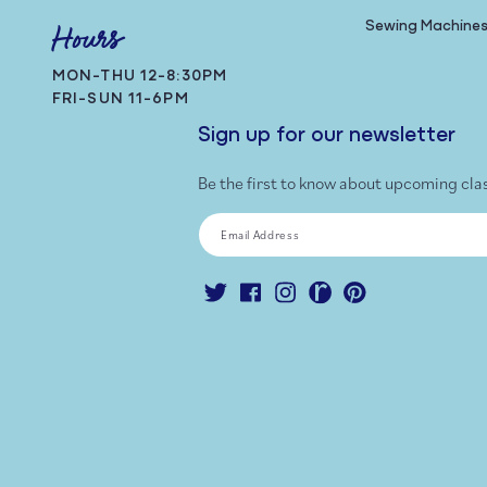
Sewing Machine
Hours
MON-THU 12-8:30PM
FRI-SUN 11-6PM
Sign up for our newsletter
Be the first to know about upcoming cla
Email Address
Twitter
Facebook
Instagram
Ravelry
Pinterest