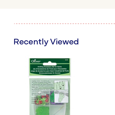
Recently Viewed