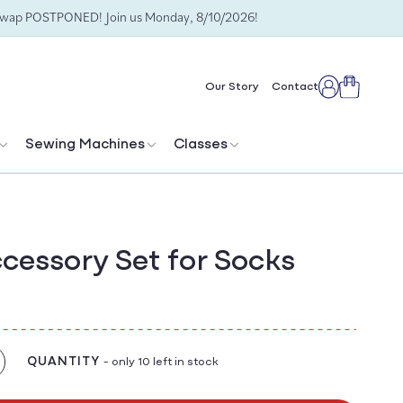
Swap POSTPONED! Join us Monday, 8/10/2026!
Cart
Our Story
Contact
Log
in
Sewing Machines
Classes
ccessory Set for Socks
QUANTITY
- only 10 left in stock
crease
antity