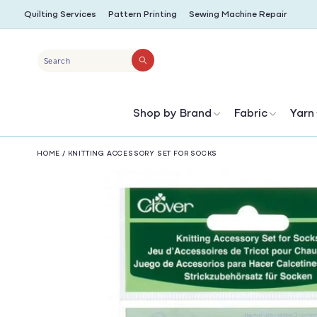
SKIP TO
Quilting Services
Pattern Printing
Sewing Machine Repair
CONTENT
Search
Shop by Brand
Fabric
Yarn
HOME
/
KNITTING ACCESSORY SET FOR SOCKS
SKIP TO
PRODUCT
INFORMATION