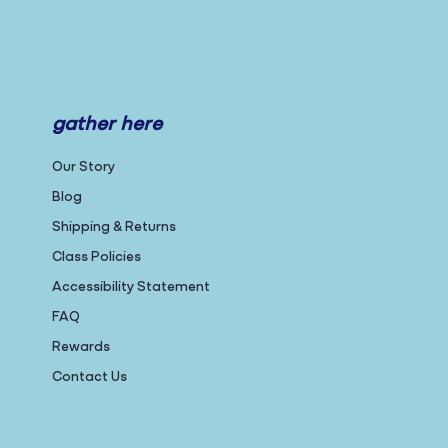
gather here
Our Story
Blog
Shipping & Returns
Class Policies
Accessibility Statement
FAQ
Rewards
Contact Us