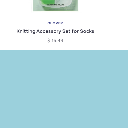
CLOVER
Knitting Accessory Set for Socks
$ 16.49