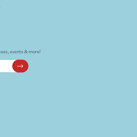
s
sses, events & more!