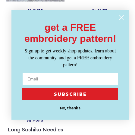
CLOVER
CLOVER
Vendor:
Vendor:
Protect & Grip
Natural Fit Leather
get a FREE
Thimble, Small
Thimble - Medium
Regular
Regular
$ 11.39
$ 18.29
embroidery pattern!
price
price
Sign up to get weekly shop updates, learn about
the community, and get a FREE embroidery
pattern!
SUBSCRIBE
No, thanks
SOLD OUT
CLOVER
Vendor:
Long Sashiko Needles