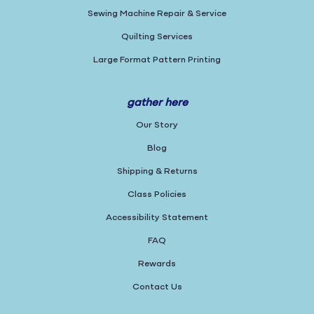
Sewing Machine Repair & Service
Quilting Services
Large Format Pattern Printing
gather here
Our Story
Blog
Shipping & Returns
Class Policies
Accessibility Statement
FAQ
Rewards
Contact Us