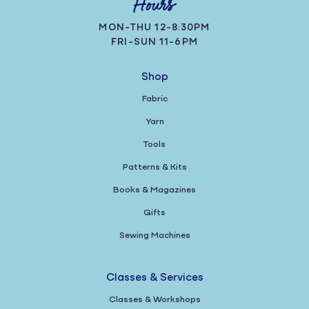
Hours
MON-THU 12-8:30PM
FRI-SUN 11-6PM
Shop
Fabric
Yarn
Tools
Patterns & Kits
Books & Magazines
Gifts
Sewing Machines
Classes & Services
Classes & Workshops