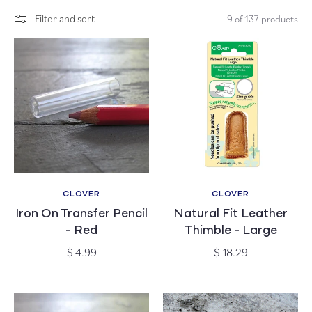
c
Filter and sort
9 of 137 products
t
i
o
n
:
CLOVER
CLOVER
Vendor:
Vendor:
Iron On Transfer Pencil
Natural Fit Leather
- Red
Thimble - Large
Regular
Regular
$ 4.99
$ 18.29
price
price