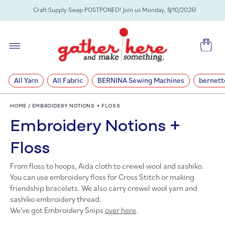
SKIP TO
Craft Supply Swap POSTPONED! Join us Monday, 8/10/2026!
CONTENT
Cart
All Yarn
All Fabric
BERNINA Sewing Machines
bernett
HOME
/
EMBROIDERY NOTIONS + FLOSS
C
Embroidery Notions +
o
Floss
From floss to hoops, Aida cloth to crewel wool and sashiko.
l
You can use embroidery floss for Cross Stitch or making
friendship bracelets. We also carry crewel wool yarn and
l
sashiko embroidery thread.
We've got Embroidery Snips
over here
.
e