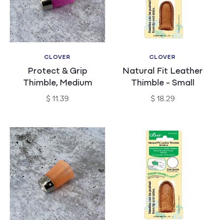
CLOVER
CLOVER
Vendor:
Vendor:
Protect & Grip
Natural Fit Leather
Thimble, Medium
Thimble - Small
Regular
Regular
$ 11.39
$ 18.29
price
price