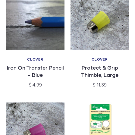
CLOVER
CLOVER
Vendor:
Vendor:
Iron On Transfer Pencil
Protect & Grip
- Blue
Thimble, Large
Regular
Regular
$ 4.99
$ 11.39
price
price