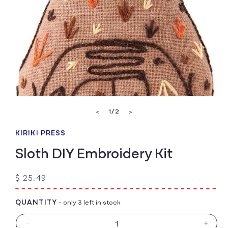
Open
media
of
1
/
2
<
>
1
in
modal
KIRIKI PRESS
Sloth DIY Embroidery Kit
Regular
$ 25.49
price
QUANTITY
- only 3 left in stock
-
+
Decrease
Increa