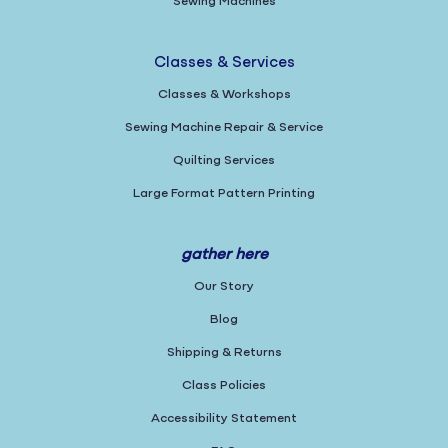
Sewing Machines
Classes & Services
Classes & Workshops
Sewing Machine Repair & Service
Quilting Services
Large Format Pattern Printing
gather here
Our Story
Blog
Shipping & Returns
Class Policies
Accessibility Statement