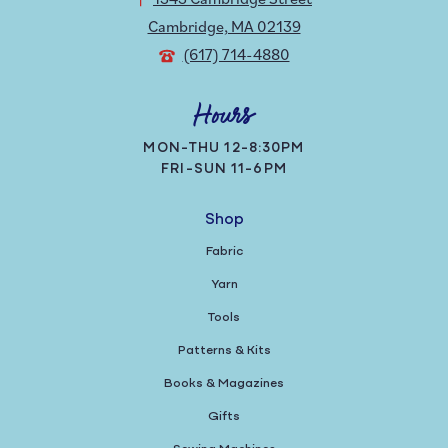
Cambridge, MA 02139
(617) 714-4880
Hours
MON-THU 12-8:30PM
FRI-SUN 11-6PM
Shop
Fabric
Yarn
Tools
Patterns & Kits
Books & Magazines
Gifts