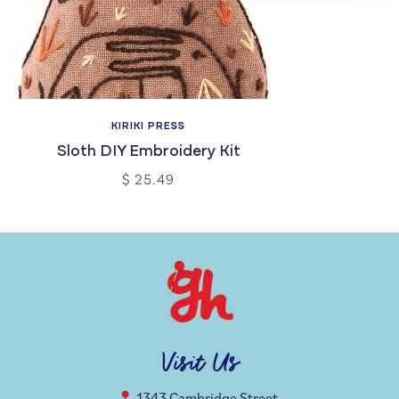
KIRIKI PRESS
Sloth DIY Embroidery Kit
$ 25.49
Visit Us
1343 Cambridge Street