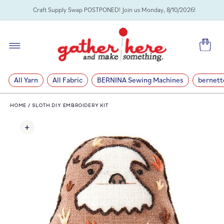
SKIP TO
Craft Supply Swap POSTPONED! Join us Monday, 8/10/2026!
CONTENT
Cart
All Yarn
All Fabric
BERNINA Sewing Machines
bernett
HOME
/
SLOTH DIY EMBROIDERY KIT
SKIP TO
PRODUCT
INFORMATION