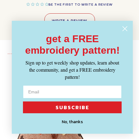
BE THE FIRST TO WRITE A REVIEW
WRITE A REVIEW
get a FREE
embroidery pattern!
Sign up to get weekly shop updates, learn about
Recently Viewed
the community, and get a FREE embroidery
pattern!
SUBSCRIBE
No, thanks