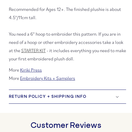
Recommended for Ages 12+. The finished plushie is about
4.5"/11cm tall.
You need a 6" hoop to embroider this pattern. If you are in
need of a hoop or other embroidery accessories take a look
at the
STARTER KIT
- it includes everything you need to make
your first embroidered plush doll.
More
Kiriki Press
More
Embroidery Kits + Samplers
RETURN POLICY + SHIPPING INFO
Customer Reviews