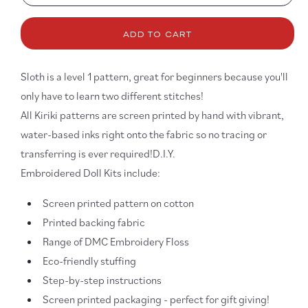
quantity
quanti
for
for
ADD TO CART
Sloth
Sloth
DIY
DIY
Embroidery
Embro
Sloth is a level 1 pattern, great for beginners because you'll
Kit
Kit
only have to learn two different stitches!
All Kiriki patterns are screen printed by hand with vibrant,
water-based inks right onto the fabric so no tracing or
transferring is ever required!D.I.Y.
Embroidered Doll Kits include:
Screen printed pattern on cotton
Printed backing fabric
Range of DMC Embroidery Floss
Eco-friendly stuffing
Step-by-step instructions
Screen printed packaging - perfect for gift giving!