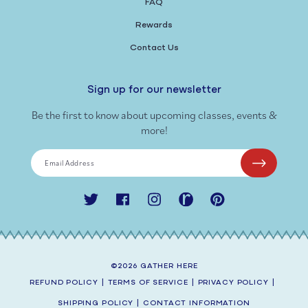
FAQ
Rewards
Contact Us
Sign up for our newsletter
Be the first to know about upcoming classes, events &
more!
Email Address
Twitter
Facebook
Instagram
Ravelry
Pinterest
©2026
GATHER HERE
REFUND POLICY
|
TERMS OF SERVICE
|
PRIVACY POLICY
|
SHIPPING POLICY
|
CONTACT INFORMATION