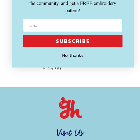
the community, and get a FREE embroidery
pattern!
SUBSCRIBE
SOLD OUT
BERNINA
No, thanks
#09 Darning Foot
$ 46.99
Visit Us