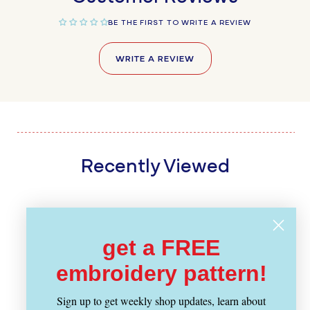
BE THE FIRST TO WRITE A REVIEW
WRITE A REVIEW
Recently Viewed
get a FREE
embroidery pattern!
Sign up to get weekly shop updates, learn about