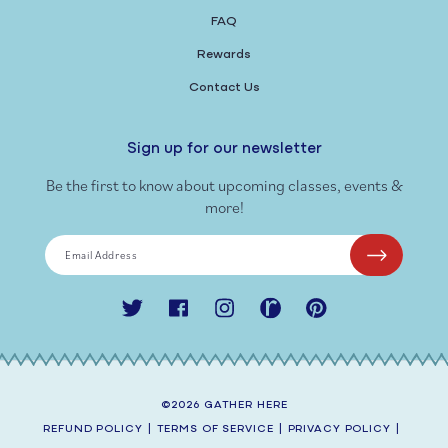
FAQ
Rewards
Contact Us
Sign up for our newsletter
Be the first to know about upcoming classes, events &
more!
Email Address
Twitter
Facebook
Instagram
Ravelry
Pinterest
©2026
GATHER HERE
REFUND POLICY
|
TERMS OF SERVICE
|
PRIVACY POLICY
|