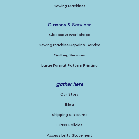
Sewing Machines
Classes & Services
Classes & Workshops
Sewing Machine Repair & Service
Quilting Services
Large Format Pattern Printing
gather here
Our Story
Blog
Shipping & Returns
Class Policies
Accessibility Statement