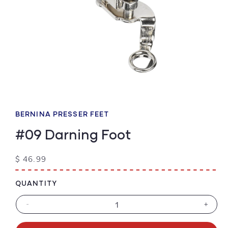
Open
media
1
BERNINA PRESSER FEET
in
modal
#09 Darning Foot
Regular
$ 46.99
price
QUANTITY
-
+
Decrease
Increa
quantity
quanti
for
for