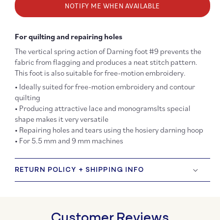
NOTIFY ME WHEN AVAILABLE
#09
#09
Darning
Darni
Foot
Foot
For quilting and repairing holes
The vertical spring action of Darning foot #9 prevents the
fabric from flagging and produces a neat stitch pattern.
This foot is also suitable for free-motion embroidery.
• Ideally suited for free-motion embroidery and contour
quilting
• Producing attractive lace and monogramsIts special
shape makes it very versatile
• Repairing holes and tears using the hosiery darning hoop
• For 5.5 mm and 9 mm machines
RETURN POLICY + SHIPPING INFO
Customer Reviews