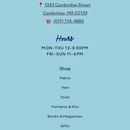
1343 Cambridge Street
Cambridge, MA 02139
(617) 714-4880
Hours
MON-THU 12-8:30PM
FRI-SUN 11-6PM
Shop
Fabric
Yarn
Tools
Patterns & Kits
Books & Magazines
Gifts