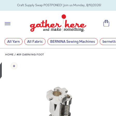
SKIP TO
Craft Supply Swap POSTPONED! Join us Monday, 8/10/2026!
CONTENT
Cart
All Yarn
All Fabric
BERNINA Sewing Machines
bernett
HOME
/
#09 DARNING FOOT
SKIP TO
PRODUCT
INFORMATION