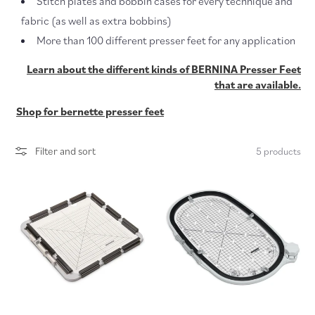
Stitch plates and bobbin cases for every technique and
c
fabric (as well as extra bobbins)
More than 100 different presser feet for any application
t
Learn about the different kinds of BERNINA Presser Feet
i
that are available.
o
Shop for bernette presser feet
n
Filter and sort
5 products
: