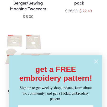
Serger/Sewing
pack
Machine Tweezers
Regular
Sale
$ 26.99
$ 22.49
price
price
Regular
$ 8.00
price
get a FREE
embroidery pattern!
SOLD OUT
BERNINA
Vendor:
Sign up to get weekly shop updates, learn about
Quilting Ruler Kit - 5
the community, and get a FREE embroidery
pieces
pattern!
Regular
$ 199.00