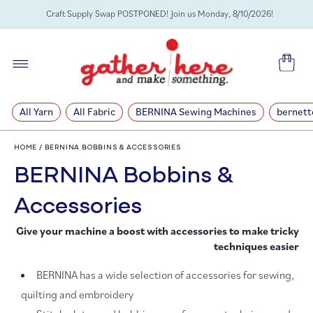
SKIP TO
Craft Supply Swap POSTPONED! Join us Monday, 8/10/2026!
CONTENT
Cart
All Yarn
All Fabric
BERNINA Sewing Machines
bernett
HOME
/
BERNINA BOBBINS & ACCESSORIES
C
BERNINA Bobbins &
o
Accessories
Give your machine a boost with accessories to make tricky
l
techniques easier
l
BERNINA has a wide selection of accessories for sewing,
e
quilting and embroidery