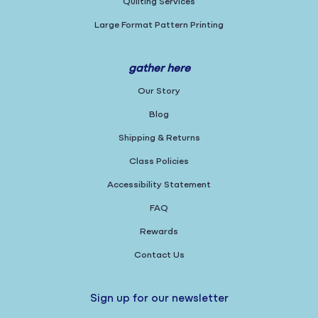
Quilting Services
Large Format Pattern Printing
gather here
Our Story
Blog
Shipping & Returns
Class Policies
Accessibility Statement
FAQ
Rewards
Contact Us
Sign up for our newsletter