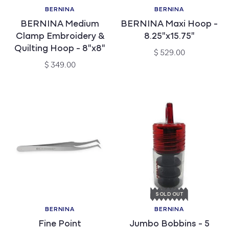
BERNINA
BERNINA
Vendor:
Vendor:
BERNINA Medium
BERNINA Maxi Hoop -
Clamp Embroidery &
8.25"x15.75"
Quilting Hoop - 8"x8"
Regular
$ 529.00
price
Regular
$ 349.00
price
SOLD OUT
BERNINA
BERNINA
Vendor:
Vendor:
Fine Point
Jumbo Bobbins - 5