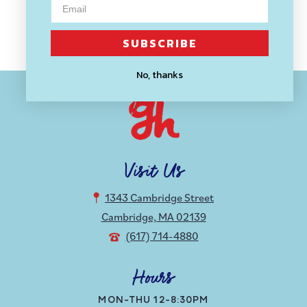
price
SUBSCRIBE
No, thanks
Visit Us
1343 Cambridge Street
Cambridge, MA 02139
(617) 714-4880
Hours
MON-THU 12-8:30PM