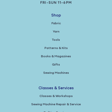
FRI-SUN 11-6PM
Shop
Fabric
Yarn
Tools
Patterns & Kits
Books & Magazines
Gifts
Sewing Machines
Classes & Services
Classes & Workshops
Sewing Machine Repair & Service