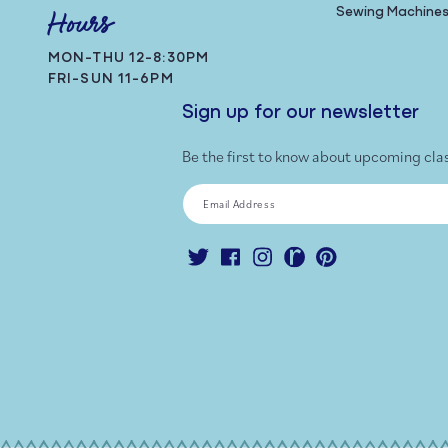
Sewing Machine
Hours
MON-THU 12-8:30PM
FRI-SUN 11-6PM
Sign up for our newsletter
Be the first to know about upcoming cla
Email Address
Twitter
Facebook
Instagram
Ravelry
Pinterest