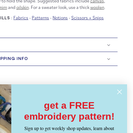
 to hold the shape. Suggested fabrics include
canvas
,
nim
and
oilskin
. For a sweater look, use a thick
woolen
.
Fabrics
-
Patterns
-
Notions
-
Scissors + Snips
LLS :
IPPING INFO
get a FREE
embroidery pattern!
Sign up to get weekly shop updates, learn about