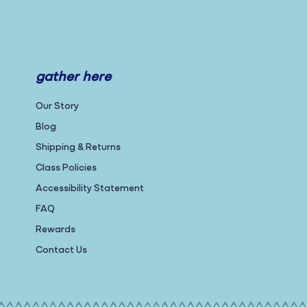
gather here
Our Story
Blog
Shipping & Returns
Class Policies
Accessibility Statement
FAQ
Rewards
Contact Us