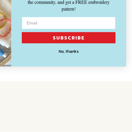
the community, and get a FREE embroidery
pattern!
SUBSCRIBE
No, thanks