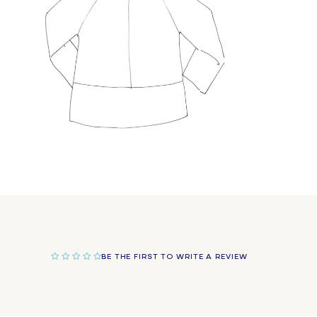
Open
media
10
in
modal
BE THE FIRST TO WRITE A REVIEW