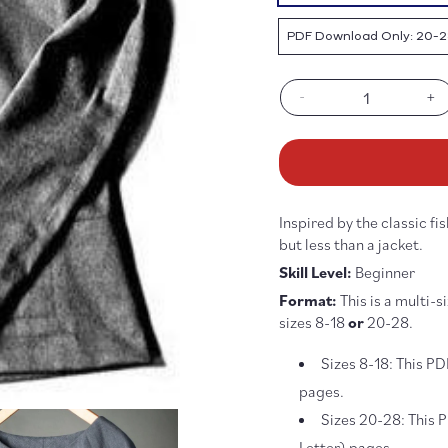
PDF Download Only: 20-2
-
+
Decrease
In
quantity
qu
for
fo
Top
To
64
64
Pattern
Pa
Inspired by the classic fi
-
-
PDF
P
but less than a jacket.
DOWNLOAD
D
Skill Level:
Beginner
Format:
This is a multi-s
sizes 8-18
or
20-28.
Sizes 8-18: This PD
pages.
Sizes 20-28:
This 
Letter) pages.