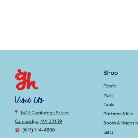
Shop
Fabric
Yarn
Visit Us
Tools
1343 Cambridge Street
Patterns & Kits
Cambridge, MA 02139
Books & Magazi
(617) 714-4880
Gifts