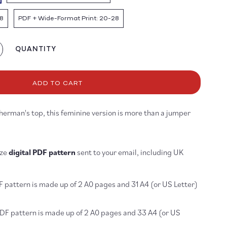
8
PDF + Wide-Format Print: 20-28
QUANTITY
crease
antity
r
p
ADD TO CART
ttern
sherman's top, this feminine version is more than a jumper
DF
OWNLOAD
ize
digital PDF pattern
sent to your email, including UK
F pattern is made up of 2 A0 pages and 31 A4 (or US Letter)
PDF pattern is made up of 2 A0 pages and 33 A4 (or US