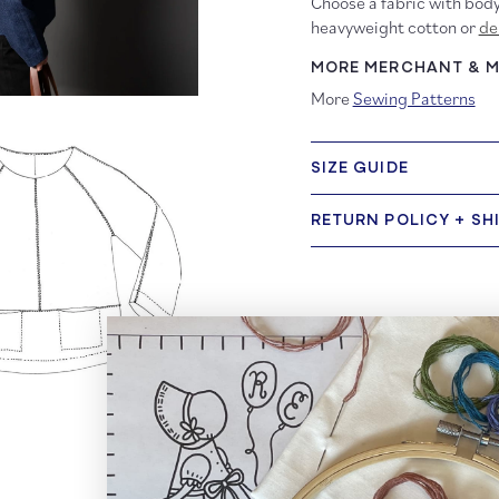
Choose a fabric with body
heavyweight cotton or
de
MORE MERCHANT & MI
More
Sewing Patterns
SIZE GUIDE
RETURN POLICY + SH