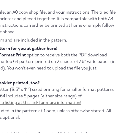
file, an A0 copy shop file, and your instructions. The tiled file
rinter and pieced together. It is compatible with both A4
instructions can either be printed at home or simply follow
r phone.
m and are included in the pattern.
tern for you at gather here!
Format Print
option to receive both the PDF download
the Top 64 pattern printed on 2 sheets of 36" wide paper (in
d). You won't even need to upload the file you just
oklet printed, too?
tter (
8.5" x 11") sized printing for smaller format patterns
 64 includes 8 pages (either size range) of
e listing at this link for more information!
ded in the pattern at 1.5cm, unless otherwise stated. All
s optional.