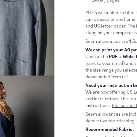
PDF's will include a tiled 
can be used on any home p
and US letter paper. The 
along on your computer o
Seam allowances are 1.5c
We can print your A0 pat
Choose the
PDF + Wide-
(sent to your email) and 
the size range you selecte
downloaded from us!
Need your instruction bo
We are now offering US Le
and instructions! The Top
instructions.
Please see th
Seam allowances are inclu
decorative top stitching i
Recommended Fabric: