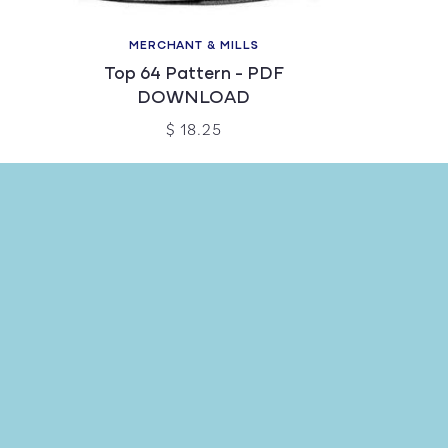
MERCHANT & MILLS
Top 64 Pattern - PDF
DOWNLOAD
$ 18.25