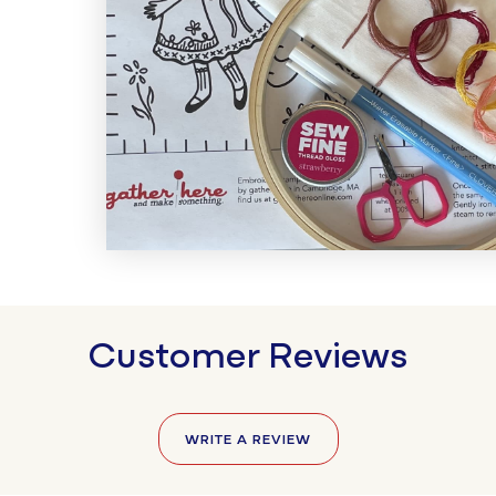
Customer Reviews
WRITE A REVIEW