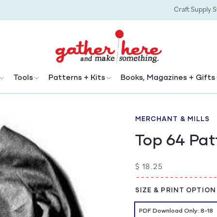
Craft Supply 
Tools
Patterns + Kits
Books, Magazines + Gifts
MERCHANT & MILLS
Top 64 Pa
Regular
$ 18.25
price
SIZE & PRINT OPTION
PDF Download Only: 8-18