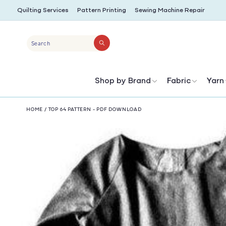
SKIP TO
Quilting Services
Pattern Printing
Sewing Machine Repair
CONTENT
Search
Shop by Brand
Fabric
Yarn
HOME
/
TOP 64 PATTERN - PDF DOWNLOAD
SKIP TO
PRODUCT
INFORMATION