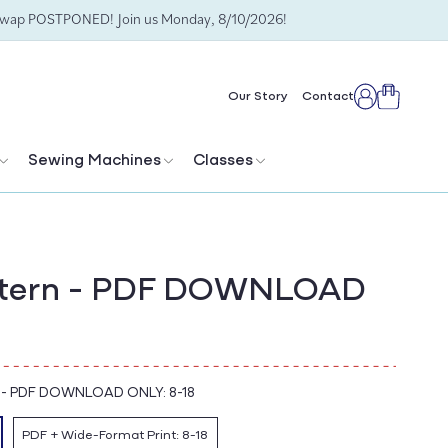
Swap POSTPONED! Join us Monday, 8/10/2026!
Cart
Our Story
Contact
Log
in
Sewing Machines
Classes
ttern - PDF DOWNLOAD
-
PDF DOWNLOAD ONLY: 8-18
PDF + Wide-Format Print: 8-18