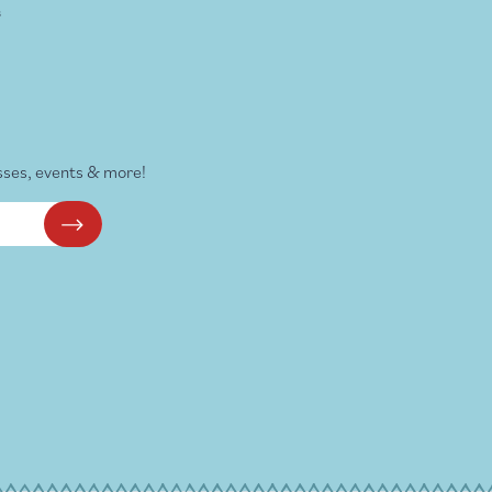
s
sses, events & more!