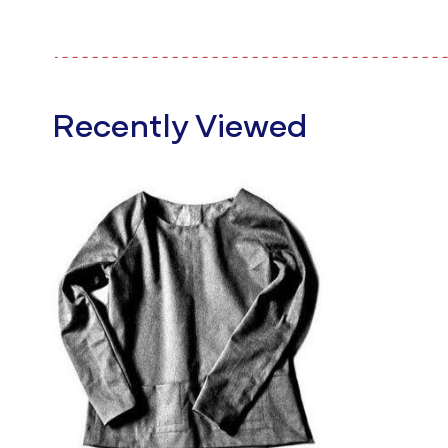
Recently Viewed