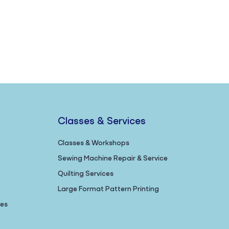
Classes & Services
Classes & Workshops
Sewing Machine Repair & Service
Quilting Services
Large Format Pattern Printing
nes