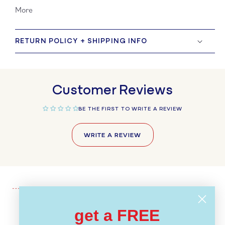
More
RETURN POLICY + SHIPPING INFO
Customer Reviews
BE THE FIRST TO WRITE A REVIEW
WRITE A REVIEW
get a FREE
Recently Viewed