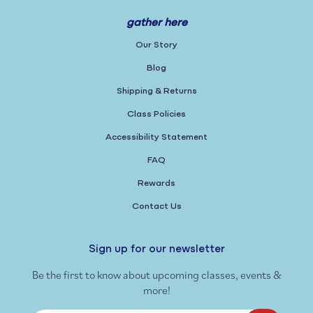
gather here
Our Story
Blog
Shipping & Returns
Class Policies
Accessibility Statement
FAQ
Rewards
Contact Us
Sign up for our newsletter
Be the first to know about upcoming classes, events &
more!