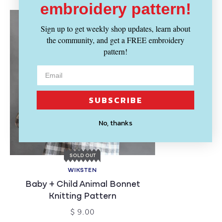
embroidery pattern!
Sign up to get weekly shop updates, learn about
the community, and get a FREE embroidery
pattern!
SUBSCRIBE
No, thanks
SOLD OUT
WIKSTEN
Baby + Child Animal Bonnet
Knitting Pattern
$ 9.00