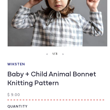
Open
media
of
1
/
3
<
>
1
in
modal
WIKSTEN
Baby + Child Animal Bonnet
Knitting Pattern
Regular
$ 9.00
price
QUANTITY