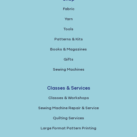
Fabric
Yarn
Tools
Patterns & Kits
Books & Magazines
Gifts
Sewing Machines
Classes & Services
Classes & Workshops
Sewing Machine Repair & Service
Quilting Services
Large Format Pattern Printing