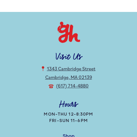
Visit Us
1343 Cambridge Street
Cambridge, MA 02139
(617) 714-4880
Hours
MON-THU 12-8:30PM
FRI-SUN 11-6PM
Shop