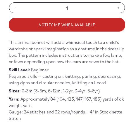
-
+
Decrease
Increa
quantity
quanti
for
for
NOTIFY ME WHEN AVAILABLE
Baby
Baby
+
+
Child
Child
This animal bonnet will add a whimsical touch to a child’s
Animal
Anima
wardrobe or spark imagination as a costume in the dress up
Bonnet
Bonne
box. The pattern includes instructions to make a fox, lamb,
Knitting
Knitti
or fawn depending upon how the ears are sewn to the hat.
Pattern
Patter
Skill Level:
Beginner
R
equired skills -- casting on, knitting, purling, decreasing,
using dpns and circular needles, knitting an i-cord.
Sizes:
0-3m (3-6m, 6-12m, 1-2yr, 3-4yr, 5-6yr)
Yarn:
Approximately 84 (104, 123, 147, 167, 186) yards of dk
weight yarn
Gauge: 24 stitches and 32 rows/rounds = 4" in Stockinette
Stitch