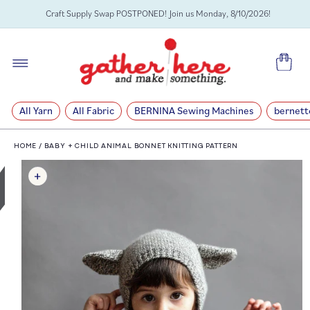
SKIP TO
Craft Supply Swap POSTPONED! Join us Monday, 8/10/2026!
CONTENT
Cart
All Yarn
All Fabric
BERNINA Sewing Machines
bernett
HOME
/
BABY + CHILD ANIMAL BONNET KNITTING PATTERN
SKIP TO
PRODUCT
INFORMATION