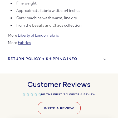
Fine weight
Approximate fabric width:
54 inches
Care: machine wash warm, line dry
from
the
Beauty and Chaos
collection
More
Liberty of London fabric
More
Fabrics
RETURN POLICY + SHIPPING INFO
Customer Reviews
BE THE FIRST TO WRITE A REVIEW
WRITE A REVIEW