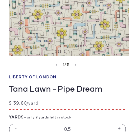
Open
media
of
1
/
3
<
>
1
in
modal
LIBERTY OF LONDON
Tana Lawn - Pipe Dream
Regular
$ 39.80/yard
price
YARDS
- only 9 yards left in stock
-
+
Decrease
Incre