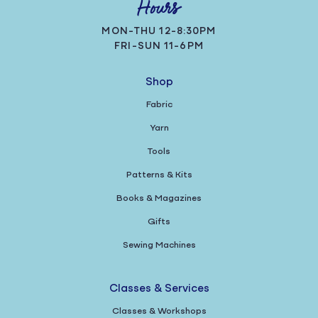
Hours
MON-THU 12-8:30PM
FRI-SUN 11-6PM
Shop
Fabric
Yarn
Tools
Patterns & Kits
Books & Magazines
Gifts
Sewing Machines
Classes & Services
Classes & Workshops