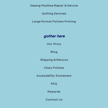
Sewing Machine Repair & Service
Quilting Services
Large Format Pattern Printing
gather here
Our Story
Blog
Shipping & Returns
Class Policies
Accessibility Statement
FAQ
Rewards
Contact Us