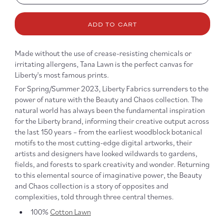
quantity
quanti
for
for
Tana
Tana
ADD TO CART
Lawn
Lawn
-
-
Pipe
Pipe
Made without the use of crease-resisting chemicals or
Dream
Drea
irritating allergens, Tana Lawn is the perfect canvas for
Liberty's most famous prints.
For Spring/Summer 2023, Liberty Fabrics surrenders to the
power of nature with the Beauty and Chaos collection. The
natural world has always been the fundamental inspiration
for the Liberty brand, informing their creative output across
the last 150 years – from the earliest woodblock botanical
motifs to the most cutting-edge digital artworks, their
artists and designers have looked wildwards to gardens,
fields, and forests to spark creativity and wonder. Returning
to this elemental source of imaginative power, the Beauty
and Chaos collection is a story of opposites and
complexities, told through three central themes.
100%
Cotton Lawn