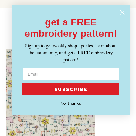
get a FREE
embroidery pattern!
Recently Viewed
Sign up to get weekly shop updates, learn about
the community, and get a FREE embroidery
pattern!
SUBSCRIBE
No, thanks