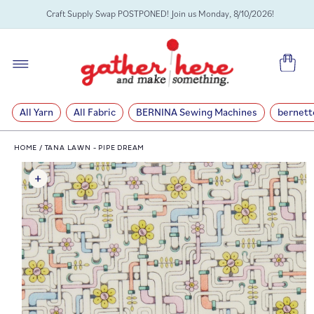
SKIP TO
Craft Supply Swap POSTPONED! Join us Monday, 8/10/2026!
CONTENT
Cart
All Yarn
All Fabric
BERNINA Sewing Machines
bernett
HOME
/
TANA LAWN - PIPE DREAM
SKIP TO
PRODUCT
INFORMATION