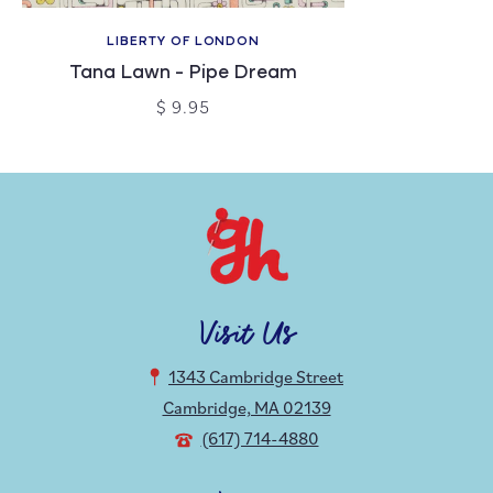
LIBERTY OF LONDON
Tana Lawn - Pipe Dream
$ 9.95
Visit Us
1343 Cambridge Street
Cambridge, MA 02139
(617) 714-4880