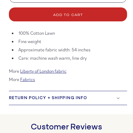
quantity
quanti
for
for
Tana
Tana
ADD TO CART
Lawn
Lawn
-
-
Festive
Festiv
100%
Cotton Lawn
Sparkle
Spark
Fine weight
Approximate fabric width:
54 inches
Care: machine wash warm, line dry
More
Liberty of London fabric
More
Fabrics
RETURN POLICY + SHIPPING INFO
Customer Reviews