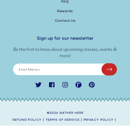
FAQ
Rewards
Contact Us
Sign up for our newsletter
Be the first to know about upcoming classes, events &
more!
Email Address
Twitter
Facebook
Instagram
Ravelry
Pinterest
©2026
GATHER HERE
REFUND POLICY
|
TERMS OF SERVICE
|
PRIVACY POLICY
|
SHIPPING POLICY
|
CONTACT INFORMATION