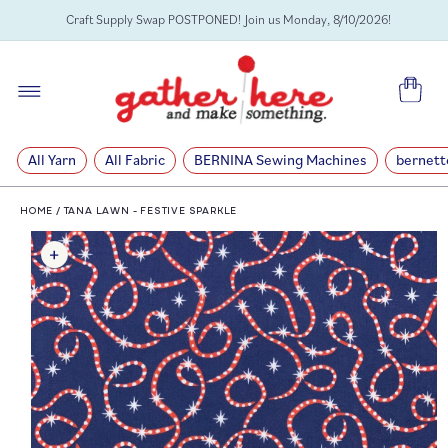
SKIP TO
Craft Supply Swap POSTPONED! Join us Monday, 8/10/2026!
CONTENT
Cart
All Yarn
All Fabric
BERNINA Sewing Machines
bernett
HOME
/
TANA LAWN - FESTIVE SPARKLE
SKIP TO
PRODUCT
INFORMATION