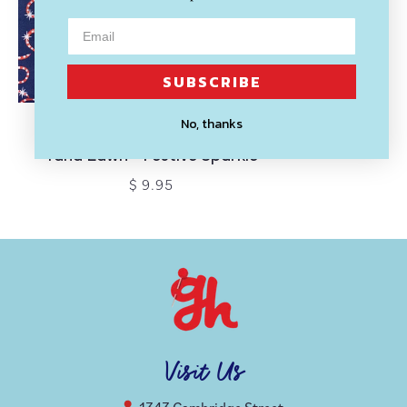
SUBSCRIBE
No, thanks
LIBERTY OF LONDON
Tana Lawn - Festive Sparkle
$ 9.95
Visit Us
1343 Cambridge Street