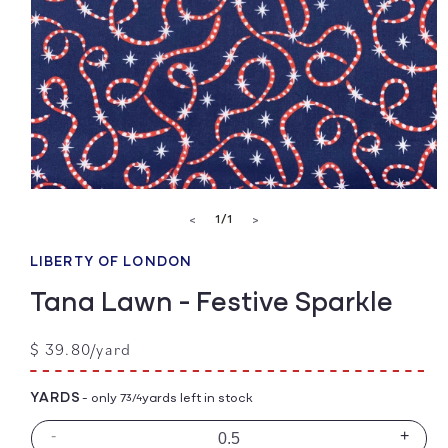
Open
media
of
1
/
1
<
>
1
in
modal
LIBERTY OF LONDON
Tana Lawn - Festive Sparkle
Regular
$ 39.80/yard
price
YARDS
- only 7
yards left in stock
3/4
-
+
Decrease
Incre