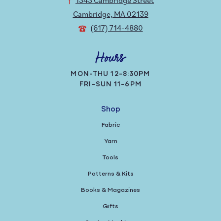
Cambridge, MA 02139
(617) 714-4880
Hours
MON-THU 12-8:30PM
FRI-SUN 11-6PM
Shop
Fabric
Yarn
Tools
Patterns & Kits
Books & Magazines
Gifts