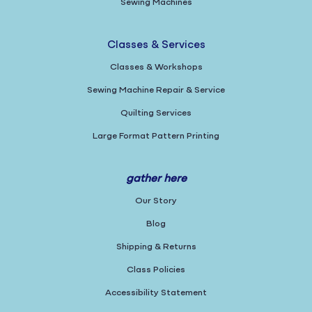
Sewing Machines
Classes & Services
Classes & Workshops
Sewing Machine Repair & Service
Quilting Services
Large Format Pattern Printing
gather here
Our Story
Blog
Shipping & Returns
Class Policies
Accessibility Statement