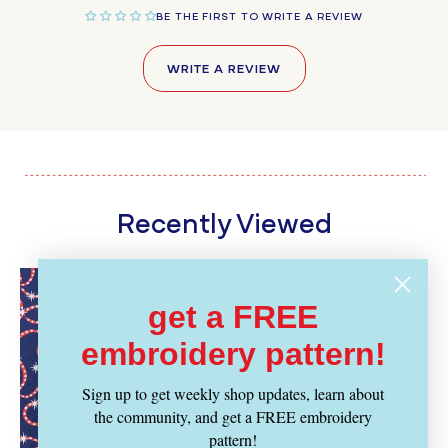
BE THE FIRST TO WRITE A REVIEW
WRITE A REVIEW
Recently Viewed
get a FREE
embroidery pattern!
Sign up to get weekly shop updates, learn about
the community, and get a FREE embroidery
pattern!