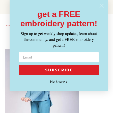
get a FREE
embroidery pattern!
Sign up to get weekly shop updates, learn about
Recently Viewed
the community, and get a FREE embroidery
pattern!
SUBSCRIBE
No, thanks