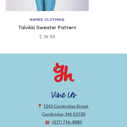
NAMED CLOTHING
Talvikki Sweater Pattern
$ 18.99
Visit Us
1343 Cambridge Street
Cambridge, MA 02139
(617) 714-4880