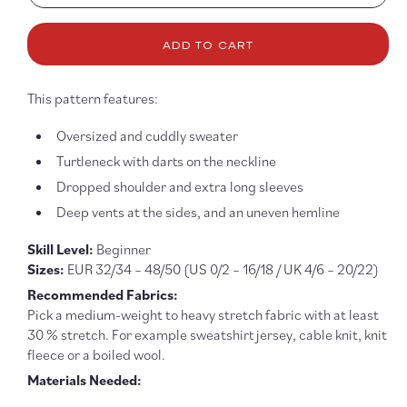
quantity
quanti
for
for
ADD TO CART
Talvikki
Talvikk
Sweater
Sweat
Pattern
Patter
This pattern features:
Oversized and cuddly sweater
Turtleneck with darts on the neckline
Dropped shoulder and extra long sleeves
Deep vents at the sides, and an uneven hemline
Skill Level:
Beginner
Sizes:
EUR 32/34 – 48/50 (US 0/2 – 16/18 / UK 4/6 – 20/22)
Recommended Fabrics:
Pick a medium-weight to heavy stretch fabric with at least
30 % stretch. For example sweatshirt jersey, cable knit, knit
fleece or a boiled wool.
Materials Needed: