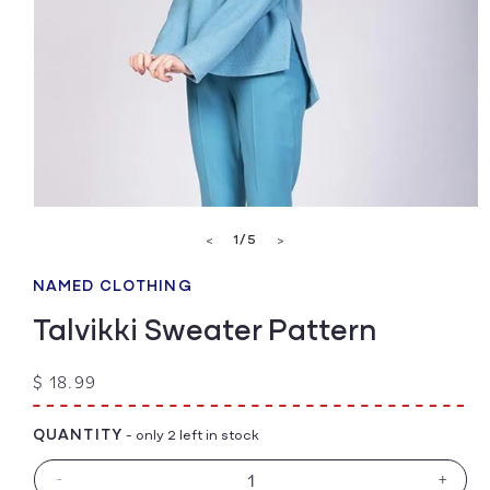
Open
media
of
1
/
5
<
>
1
in
modal
NAMED CLOTHING
Talvikki Sweater Pattern
Regular
$ 18.99
price
QUANTITY
- only 2 left in stock
-
+
Decrease
Increa