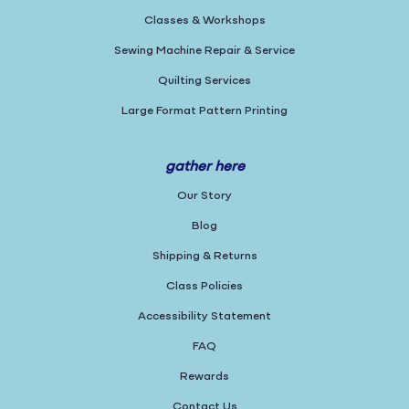
Classes & Workshops
Sewing Machine Repair & Service
Quilting Services
Large Format Pattern Printing
gather here
Our Story
Blog
Shipping & Returns
Class Policies
Accessibility Statement
FAQ
Rewards
Contact Us