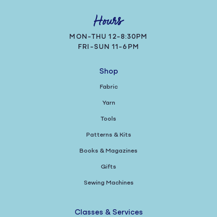
Hours
MON-THU 12-8:30PM
FRI-SUN 11-6PM
Shop
Fabric
Yarn
Tools
Patterns & Kits
Books & Magazines
Gifts
Sewing Machines
Classes & Services