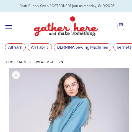
SKIP TO
Craft Supply Swap POSTPONED! Join us Monday, 8/10/2026!
CONTENT
Cart
All Yarn
All Fabric
BERNINA Sewing Machines
bernett
HOME
/
TALVIKKI SWEATER PATTERN
SKIP TO
PRODUCT
INFORMATION