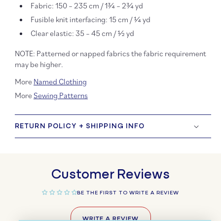
Fabric: 150 – 235 cm / 1¾ – 2¾ yd
Fusible knit interfacing: 15 cm / ¼ yd
Clear elastic: 35 – 45 cm / ½ yd
NOTE: Patterned or napped fabrics the fabric requirement
may be higher.
More
Named Clothing
More
Sewing Patterns
RETURN POLICY + SHIPPING INFO
Customer Reviews
BE THE FIRST TO WRITE A REVIEW
WRITE A REVIEW