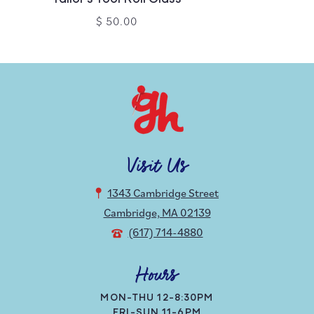
$ 50.00
Visit Us
1343 Cambridge Street
Cambridge, MA 02139
(617) 714-4880
Hours
MON-THU 12-8:30PM
FRI-SUN 11-6PM