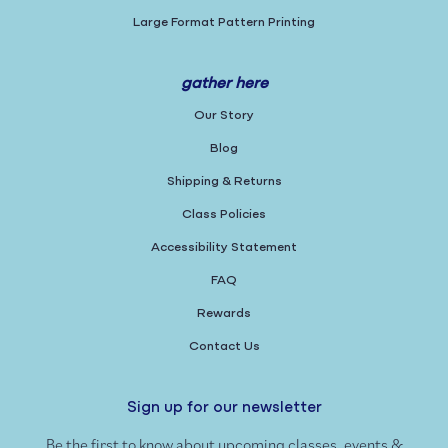
Large Format Pattern Printing
gather here
Our Story
Blog
Shipping & Returns
Class Policies
Accessibility Statement
FAQ
Rewards
Contact Us
Sign up for our newsletter
Be the first to know about upcoming classes, events &