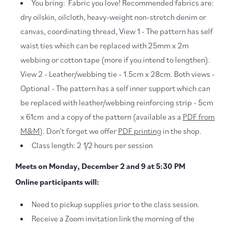
You bring: Fabric you love! Recommended fabrics are:
dry oilskin, oilcloth, heavy-weight non-stretch denim or
canvas, coordinating thread, View 1 - The pattern has self
waist ties which can be replaced with 25mm x 2m
webbing or cotton tape (more if you intend to lengthen).
View 2 - Leather/webbing tie - 1.5cm x 28cm. Both views -
Optional - The pattern has a self inner support which can
be replaced with leather/webbing reinforcing strip - 5cm
x 61cm and a copy of the pattern (available as a
PDF from
M&M
). Don't forget we offer
PDF printing
in the shop.
Class length: 2 1/2 hours per session
Meets on Monday, December 2 and 9 at 5:30 PM
Online participants will:
Need to pickup supplies prior to the class session.
Receive a Zoom invitation link the morning of the