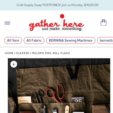
SKIP TO
Craft Supply Swap POSTPONED! Join us Monday, 8/10/2026!
CONTENT
Cart
All Yarn
All Fabric
BERNINA Sewing Machines
bernett
HOME
/
CLASSES
/
TAILOR’S TOOL ROLL CLASS
SKIP TO
PRODUCT
INFORMATION