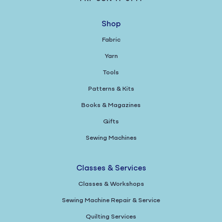
Shop
Fabric
Yarn
Tools
Patterns & Kits
Books & Magazines
Gifts
Sewing Machines
Classes & Services
Classes & Workshops
Sewing Machine Repair & Service
Quilting Services