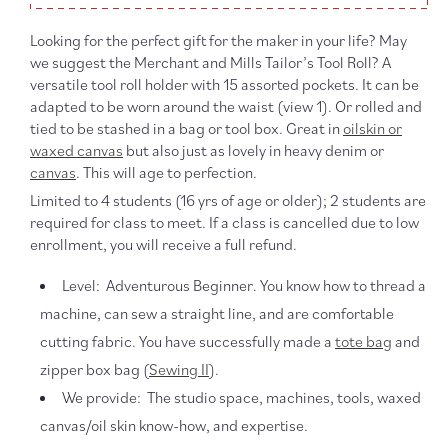
Looking for the perfect gift for the maker in your life? May
we suggest the Merchant and Mills Tailor’s Tool Roll? A
versatile tool roll holder with 15 assorted pockets. It can be
adapted to be worn around the waist (view 1). Or rolled and
tied to be stashed in a bag or tool box. Great in
oilskin or
waxed canvas
but also just as lovely in heavy denim or
canvas
. This will age to perfection.
Limited to 4 students (16 yrs of age or older);
2 students are
required for class to meet. If a class is cancelled due to low
enrollment, you will receive a full refund.
Level: Adventurous Beginner. You know how to thread a
machine, can sew a straight line, and are comfortable
cutting fabric. You have successfully made a
tote bag
and
zipper box bag (
Sewing II
).
We provide: The studio space, machines, tools, waxed
canvas/oil skin know-how, and expertise.