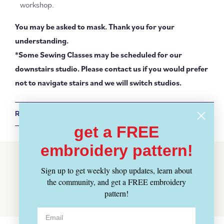
workshop.
You may be asked to mask. Thank you for your
understanding.
*Some Sewing Classes may be scheduled for our
downstairs studio. Please contact us if you would prefer
not to navigate stairs and we will switch studios.
RETURN POLICY + SHIPPING INFO
get a FREE
embroidery pattern!
Customer Reviews
Sign up to get weekly shop updates, learn about
Be the first to write a review
the community, and get a FREE embroidery
Write a review
pattern!
No items found