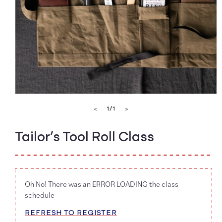
Open
media
of
1
/
1
<
>
1
in
modal
Tailor’s Tool Roll Class
Oh No! There was an ERROR LOADING the class
schedule
REFRESH TO REGISTER