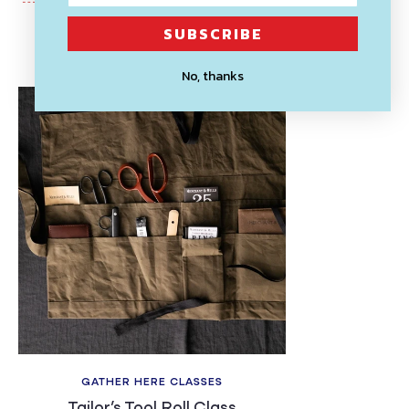
SUBSCRIBE
Recently Viewed
No, thanks
GATHER HERE CLASSES
Tailor’s Tool Roll Class