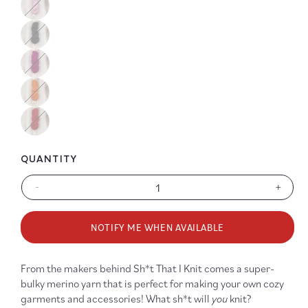
Color
Color
Color
Color
QUANTITY
-
+
Decrease
Increa
quantity
quanti
for
for
NOTIFY ME WHEN AVAILABLE
Sh*t
Sh*t
That
That
You
You
From the makers behind Sh*t That I Knit comes a super-
Knit
Knit
bulky merino yarn that is perfect for making your own cozy
Merino
Merin
garments and accessories! What sh*t will
you
knit?