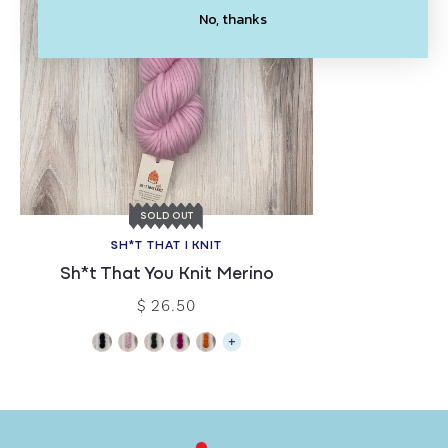
No, thanks
SOLD OUT
SH*T THAT I KNIT
Sh*t That You Knit Merino
$ 26.50