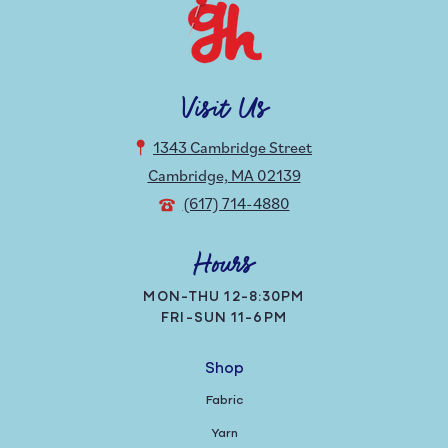
Visit Us
1343 Cambridge Street
Cambridge, MA 02139
(617) 714-4880
Hours
MON-THU 12-8:30PM
FRI-SUN 11-6PM
Shop
Fabric
Yarn