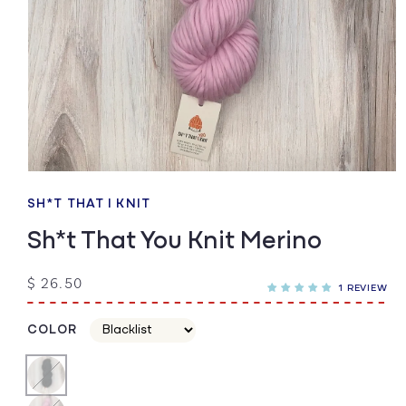
Open
media
1
SH*T THAT I KNIT
in
modal
Sh*t That You Knit Merino
Regular
$ 26.50
1 REVIEW
price
COLOR
Color
Color