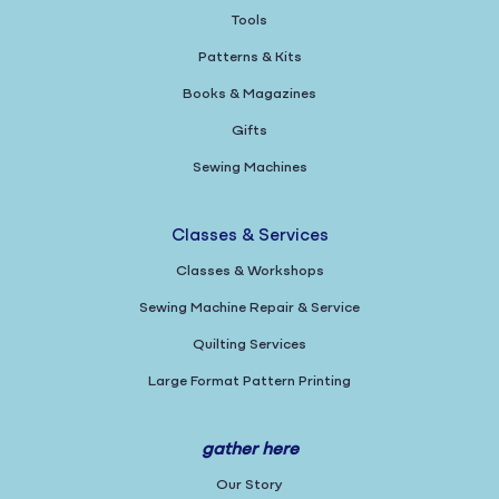
Tools
Patterns & Kits
Books & Magazines
Gifts
Sewing Machines
Classes & Services
Classes & Workshops
Sewing Machine Repair & Service
Quilting Services
Large Format Pattern Printing
gather here
Our Story