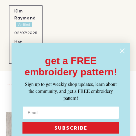
Kim
Raymond
02/07/2025
Hat
Beautiful,
soft yarn
get a FREE
embroidery pattern!
Sign up to get weekly shop updates, learn about
the community, and get a FREE embroidery
pattern!
Recently Viewed
SUBSCRIBE