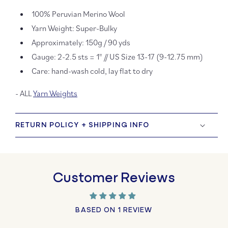
100% Peruvian Merino Wool
Yarn Weight: Super-Bulky
Approximately: 150g / 90 yds
Gauge: 2-2.5 sts = 1" // US Size 13-17 (9-12.75 mm)
Care: hand-wash cold, lay flat to dry
- ALL
Yarn Weights
RETURN POLICY + SHIPPING INFO
Customer Reviews
BASED ON 1 REVIEW