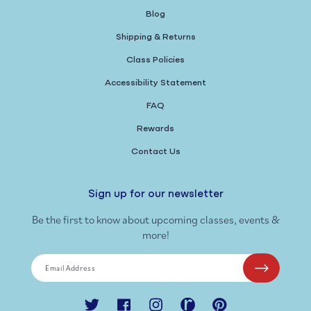
Blog
Shipping & Returns
Class Policies
Accessibility Statement
FAQ
Rewards
Contact Us
Sign up for our newsletter
Be the first to know about upcoming classes, events &
more!
Email Address