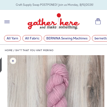
SKIP TO
Craft Supply Swap POSTPONED! Join us Monday, 8/10/2026!
CONTENT
Cart
All Yarn
All Fabric
BERNINA Sewing Machines
bernett
HOME
/
SH*T THAT YOU KNIT MERINO
SKIP TO
PRODUCT
INFORMATION