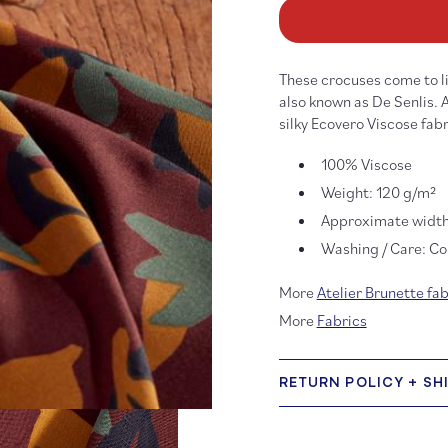
Seraphine
Se
Rust
Ru
Viscose
Vi
These crocuses come to li
also known as De Senlis. 
silky Ecovero Viscose fabr
100% Viscose
Weight: 120 g/m²
Approximate width
Washing / Care: Col
More
Atelier Brunette fab
More
Fabrics
RETURN POLICY + SH