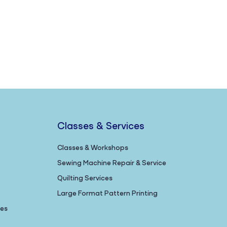
Classes & Services
Classes & Workshops
Sewing Machine Repair & Service
Quilting Services
Large Format Pattern Printing
nes