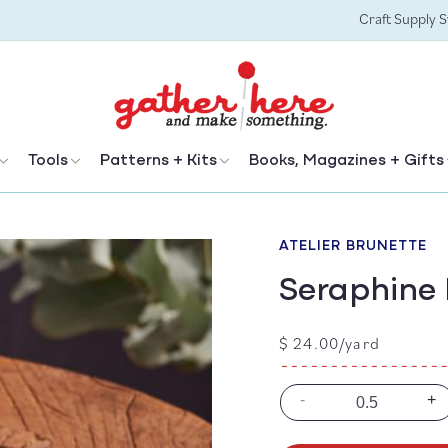
Craft Supply 
Tools
Patterns + Kits
Books, Magazines + Gifts
ATELIER BRUNETTE
Seraphine 
Regular
$ 24.00/yard
price
-
+
Decrease
In
quantity
qu
for
for