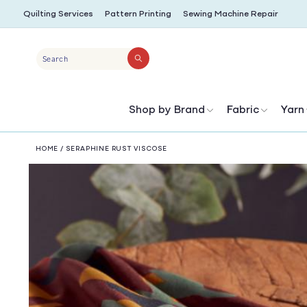
SKIP TO
Quilting Services
Pattern Printing
Sewing Machine Repair
CONTENT
Search
Shop by Brand
Fabric
Yarn
HOME
/
SERAPHINE RUST VISCOSE
SKIP TO
PRODUCT
INFORMATION