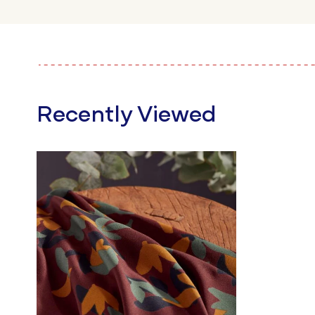
Recently Viewed