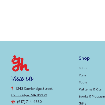
Shop
Fabric
Yarn
Visit Us
Tools
1343 Cambridge Street
Patterns & Kits
Cambridge, MA 02139
Books & Magazi
(617) 714-4880
Gifts