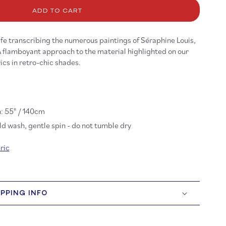
raphine
ADD TO CART
st
scose
fe transcribing the numerous paintings of Séraphine Louis,
A flamboyant approach to the material highlighted on our
ics in retro-chic shades.
: 55" / 140cm
d wash, gentle spin - do not tumble dry
ric
IPPING INFO