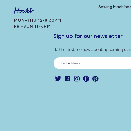
Sewing Machine
Hours
MON-THU 12-8:30PM
FRI-SUN 11-6PM
Sign up for our newsletter
Be the first to know about upcoming cla
Email Address
Twitter
Facebook
Instagram
Ravelry
Pinterest