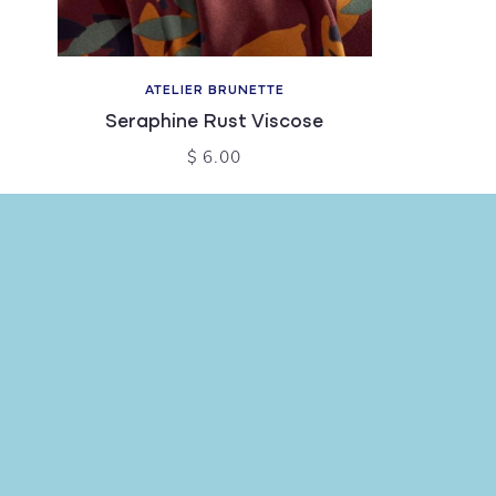
ATELIER BRUNETTE
Seraphine Rust Viscose
$ 6.00