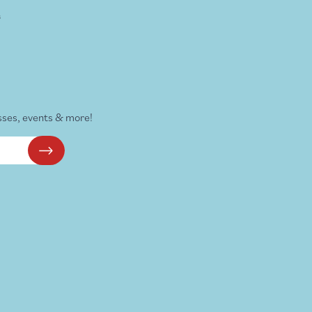
s
sses, events & more!