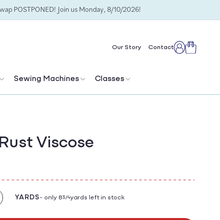
Swap POSTPONED! Join us Monday, 8/10/2026!
Cart
Our Story
Contact
Log
in
Sewing Machines
Classes
Rust Viscose
YARDS
- only 8
yards left in stock
3/4
crease
antity