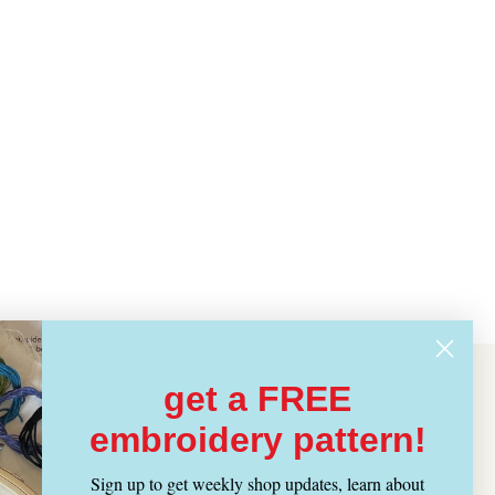
get a FREE
embroidery pattern!
Sign up to get weekly shop updates, learn about