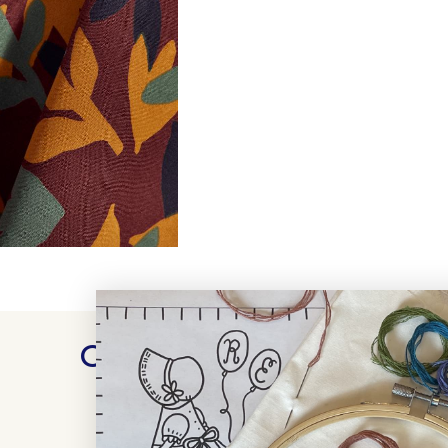
Customer Reviews
WRITE A REVIEW