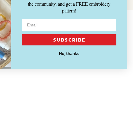
the community, and get a FREE embroidery
pattern!
SUBSCRIBE
No, thanks