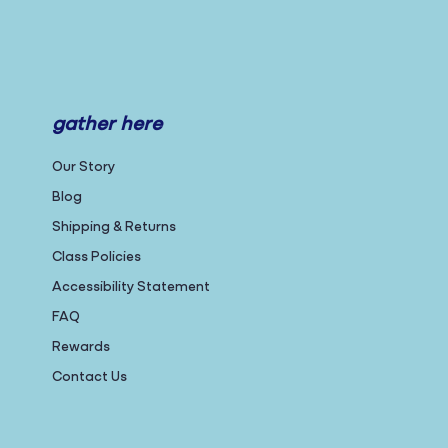
gather here
Our Story
Blog
Shipping & Returns
Class Policies
Accessibility Statement
FAQ
Rewards
Contact Us