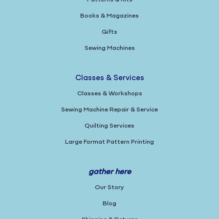
Books & Magazines
Gifts
Sewing Machines
Classes & Services
Classes & Workshops
Sewing Machine Repair & Service
Quilting Services
Large Format Pattern Printing
gather here
Our Story
Blog