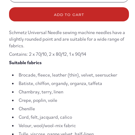
quantity
quanti
for
for
ADD TO CART
Universal
Univer
Multipack
Multip
5
5
Schmetz Universal Needle sewing machine needles have a
Needles
Needl
slightly rounded point and are suitable for a wide range of
-
-
fabrics.
70,
70,
80,
80,
Contains: 2 x 70/10, 2 x 80/12, 1 x 90/14
90
90
Suitable fabrics
Brocade, fleece, leather (thin), velvet, seersucker
Batiste, chiffon, organdy, organza, taffeta
Chambray, terry, linen
Crepe, poplin, voile
Chenille
Cord, felt, jacquard, calico
Velour, wool/wool-mix fabric
Tulle, viscose, panne velvet, half-linen