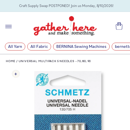
SKIP TO
Craft Supply Swap POSTPONED! Join us Monday, 8/10/2026!
CONTENT
Cart
All Yarn
All Fabric
BERNINA Sewing Machines
bernett
HOME
/
UNIVERSAL MULTIPACK 5 NEEDLES - 70, 80, 90
SKIP TO
PRODUCT
INFORMATION