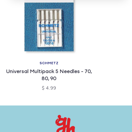
SCHMETZ
Universal Multipack 5 Needles - 70,
80, 90
$ 4.99