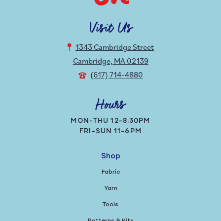
Visit Us
1343 Cambridge Street
Cambridge, MA 02139
(617) 714-4880
Hours
MON-THU 12-8:30PM
FRI-SUN 11-6PM
Shop
Fabric
Yarn
Tools
Patterns & Kits