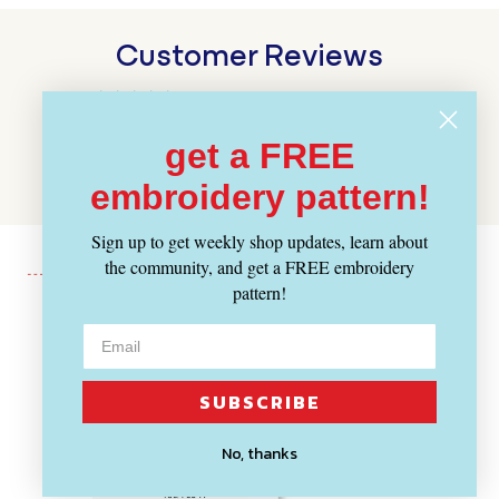
Customer Reviews
BE THE FIRST TO WRITE A REVIEW
get a FREE
WRITE A REVIEW
embroidery pattern!
Sign up to get weekly shop updates, learn about
the community, and get a FREE embroidery
pattern!
Recently Viewed
SUBSCRIBE
No, thanks