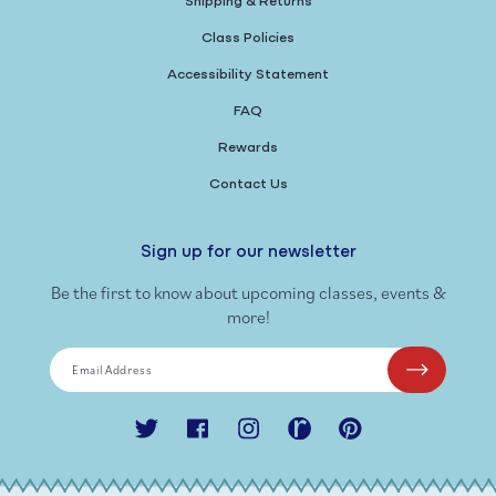
Shipping & Returns
Class Policies
Accessibility Statement
FAQ
Rewards
Contact Us
Sign up for our newsletter
Be the first to know about upcoming classes, events &
more!
Email Address
Twitter
Facebook
Instagram
Ravelry
Pinterest