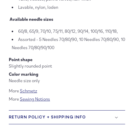
Lavable, nylon, loden
Available needle sizes
60/8, 65/9, 70/10,
75/11, 8
0/12
,
90/14
,
100/16
,
110/18
,
Assorted - 5 Needles 70/80/90, 10 Needles 70/80/90, 10
Needles 70/80/90/100
Point shape
Slightly rounded point
Color marking
Needle size only
More
Schmetz
More
Sewing Notions
RETURN POLICY + SHIPPING INFO