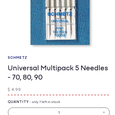
Open
media
1
SCHMETZ
in
modal
Universal Multipack 5 Needles
- 70, 80, 90
Regular
$ 4.99
price
QUANTITY
- only 7 left in stock
-
+
Decrease
Increa