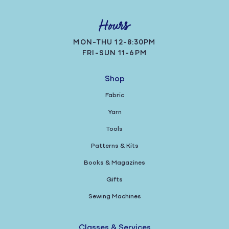
Hours
MON-THU 12-8:30PM
FRI-SUN 11-6PM
Shop
Fabric
Yarn
Tools
Patterns & Kits
Books & Magazines
Gifts
Sewing Machines
Classes & Services