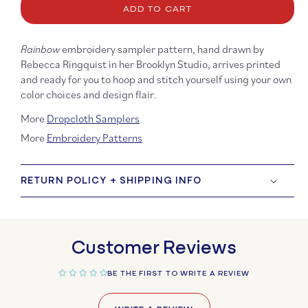
ADD TO CART
Rainbow
Rainb
Embroidery
Embro
Sampler
Sampl
Rainbow
embroidery sampler pattern, hand drawn by
Rebecca Ringquist in her Brooklyn Studio, arrives printed
and ready for you to hoop and stitch yourself using your own
color choices and design flair.
More
Dropcloth Samplers
More
Embroidery Patterns
RETURN POLICY + SHIPPING INFO
Customer Reviews
BE THE FIRST TO WRITE A REVIEW