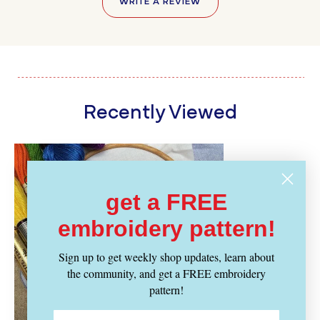
WRITE A REVIEW
Recently Viewed
get a FREE
embroidery pattern!
Sign up to get weekly shop updates, learn about
the community, and get a FREE embroidery
pattern!