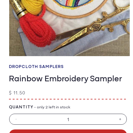
Open
media
1
DROPCLOTH SAMPLERS
in
modal
Rainbow Embroidery Sampler
Regular
$ 11.50
price
QUANTITY
- only 2 left in stock
-
+
Decrease
Increa
quantity
quanti
for
for