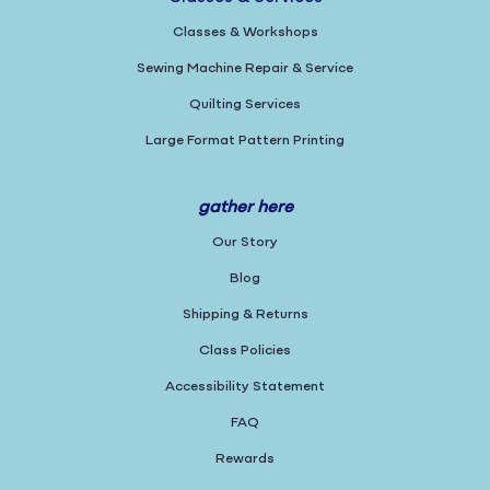
Classes & Workshops
Sewing Machine Repair & Service
Quilting Services
Large Format Pattern Printing
gather here
Our Story
Blog
Shipping & Returns
Class Policies
Accessibility Statement
FAQ
Rewards