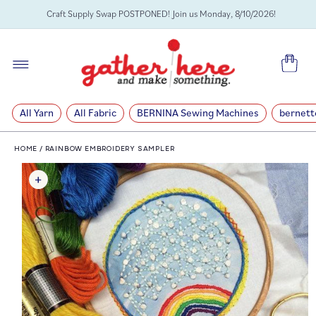
SKIP TO
Craft Supply Swap POSTPONED! Join us Monday, 8/10/2026!
CONTENT
Cart
All Yarn
All Fabric
BERNINA Sewing Machines
bernett
HOME
/
RAINBOW EMBROIDERY SAMPLER
SKIP TO
PRODUCT
INFORMATION