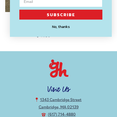
SUBSCRIBE
DROPCLOTH SAMPLERS
No, thanks
Rainbow Embroidery Sampler
$ 11.50
Visit Us
1343 Cambridge Street
Cambridge, MA 02139
(617) 714-4880