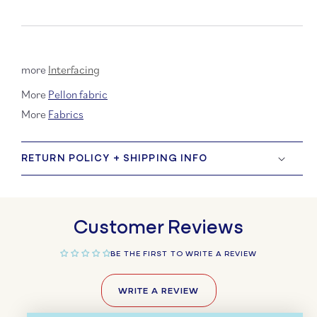
more
Interfacing
More
Pellon fabric
More
Fabrics
RETURN POLICY + SHIPPING INFO
Customer Reviews
BE THE FIRST TO WRITE A REVIEW
WRITE A REVIEW