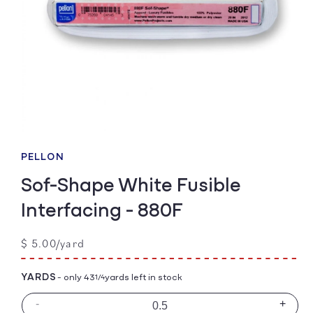
Open
media
1
PELLON
in
modal
Sof-Shape White Fusible
Interfacing - 880F
Regular
$ 5.00/yard
price
YARDS
- only 43
yards left in stock
1/4
-
+
Decrease
Incre