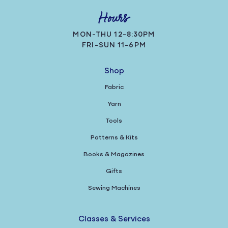
Hours
MON-THU 12-8:30PM
FRI-SUN 11-6PM
Shop
Fabric
Yarn
Tools
Patterns & Kits
Books & Magazines
Gifts
Sewing Machines
Classes & Services