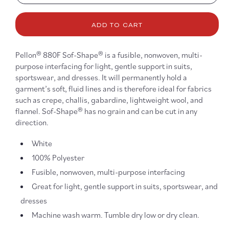
quantity
quanti
for
for
Sof-
Sof-
ADD TO CART
Shape
Shap
White
White
Fusible
Fusib
Pellon® 880F Sof-Shape® is a fusible, nonwoven, multi-
Interfacing
Interf
purpose interfacing for light, gentle support in suits,
-
-
sportswear, and dresses. It will permanently hold a
880F
880F
garment’s soft, fluid lines and is therefore ideal for fabrics
such as crepe, challis, gabardine, lightweight wool, and
flannel. Sof-Shape® has no grain and can be cut in any
direction.
White
100% Polyester
Fusible, nonwoven, multi-purpose interfacing
Great for light, gentle support in suits, sportswear, and
dresses
Machine wash warm. Tumble dry low or dry clean.