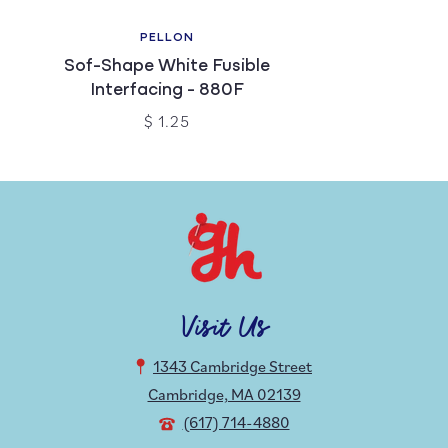
PELLON
Sof-Shape White Fusible
Interfacing - 880F
$ 1.25
Visit Us
1343 Cambridge Street
Cambridge, MA 02139
(617) 714-4880