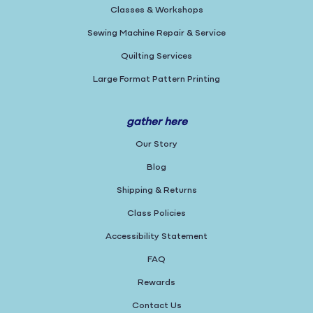
Classes & Workshops
Sewing Machine Repair & Service
Quilting Services
Large Format Pattern Printing
gather here
Our Story
Blog
Shipping & Returns
Class Policies
Accessibility Statement
FAQ
Rewards
Contact Us