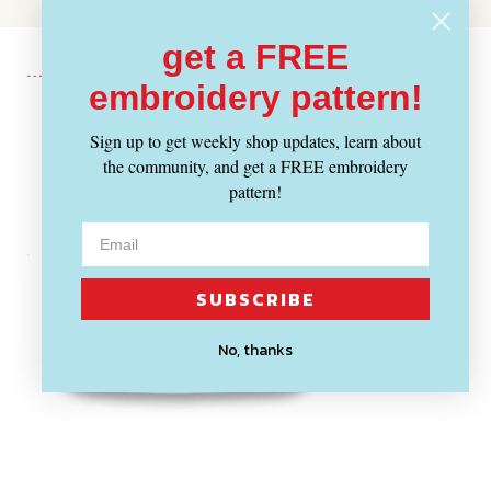
get a FREE
embroidery pattern!
Recently Viewed
Sign up to get weekly shop updates, learn about
the community, and get a FREE embroidery
pattern!
SUBSCRIBE
No, thanks