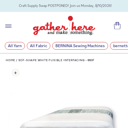
SKIP TO
Craft Supply Swap POSTPONED! Join us Monday, 8/10/2026!
CONTENT
Cart
All Yarn
All Fabric
BERNINA Sewing Machines
bernett
HOME
/
SOF-SHAPE WHITE FUSIBLE INTERFACING - 880F
SKIP TO
PRODUCT
INFORMATION