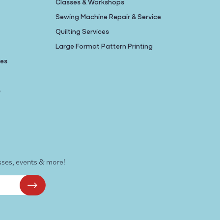
Classes & Workshops
Sewing Machine Repair & Service
Quilting Services
Large Format Pattern Printing
nes
s
sses, events & more!