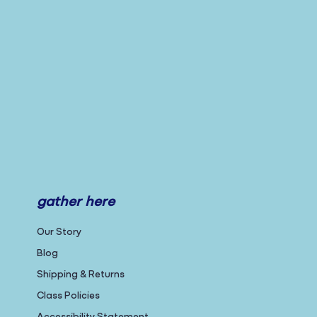
gather here
Our Story
Blog
Shipping & Returns
Class Policies