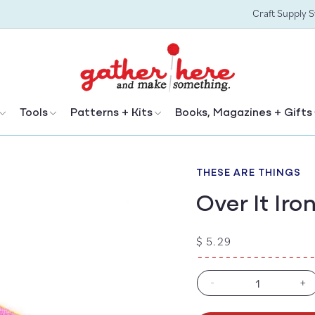
Craft Supply 
Tools
Patterns + Kits
Books, Magazines + Gifts
THESE ARE THINGS
Over It Ir
Regular
$ 5.29
price
-
+
Decrease
In
quantity
qu