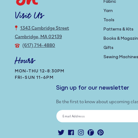
Fabric
Yarn
Visit Us
Tools
1343 Cambridge Street
Patterns & Kits
Cambridge, MA 02139
Books & Magazi
(617) 714-4880
Gifts
Sewing Machine
Hours
MON-THU 12-8:30PM
FRI-SUN 11-6PM
Sign up for our newsletter
Be the first to know about upcoming cla
Email Address
Twitter
Facebook
Instagram
Ravelry
Pinterest