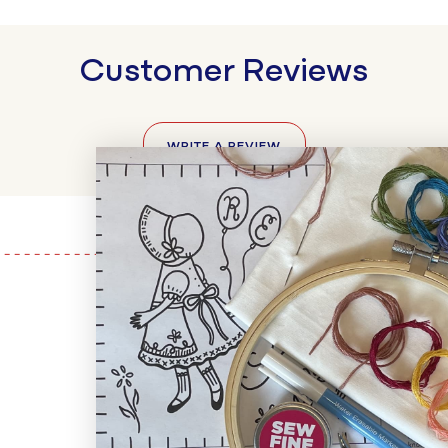
Customer Reviews
WRITE A REVIEW