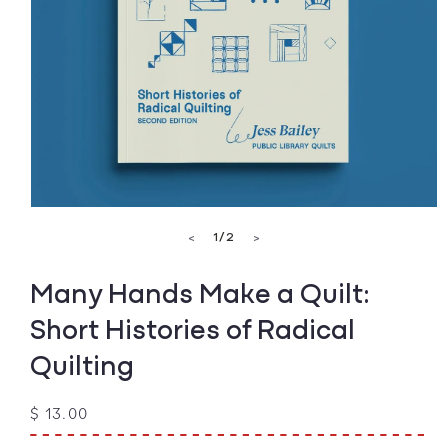
Open
media
of
1
/
2
<
>
1
in
modal
Many Hands Make a Quilt:
Short Histories of Radical
Quilting
Regular
$ 13.00
price