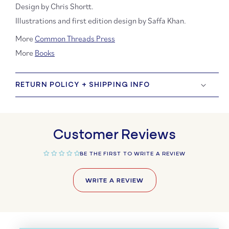
Design by Chris Shortt.
Illustrations and first edition design by Saffa Khan.
More
Common Threads Press
More
Books
RETURN POLICY + SHIPPING INFO
Customer Reviews
BE THE FIRST TO WRITE A REVIEW
WRITE A REVIEW