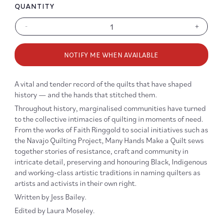
QUANTITY
-
+
Decrease
Increa
quantity
quanti
for
for
NOTIFY ME WHEN AVAILABLE
Many
Many
Hands
Hands
Make
Make
A vital and tender record of the quilts that have shaped
a
a
history — and the hands that stitched them.
Quilt:
Quilt:
Short
Short
Throughout history, marginalised communities have turned
Histories
Histor
to the collective intimacies of quilting in moments of need.
of
of
From the works of Faith Ringgold to social initiatives such as
Radical
Radica
the Navajo Quilting Project, Many Hands Make a Quilt sews
Quilting
Quilti
together stories of resistance, craft and community in
intricate detail, preserving and honouring Black, Indigenous
and working-class artistic traditions in naming quilters as
artists and activists in their own right.
Written by Jess Bailey.
Edited by Laura Moseley.