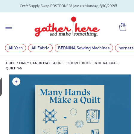
SKIP TO
Craft Supply Swap POSTPONED! Join us Monday, 8/10/2026!
CONTENT
Cart
All Yarn
All Fabric
BERNINA Sewing Machines
bernett
HOME
/
MANY HANDS MAKE A QUILT: SHORT HISTORIES OF RADICAL
QUILTING
SKIP TO
PRODUCT
INFORMATION