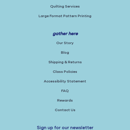
Quilting Services
Large Format Pattern Printing
gather here
Our Story
Blog
Shipping & Returns
Class Policies
Accessibility Statement
FAQ
Rewards
Contact Us
Sign up for our newsletter