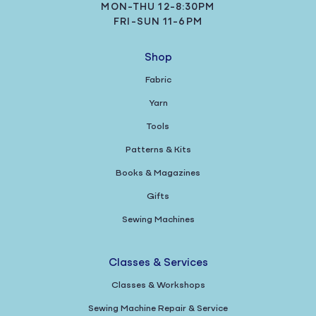
MON-THU 12-8:30PM
FRI-SUN 11-6PM
Shop
Fabric
Yarn
Tools
Patterns & Kits
Books & Magazines
Gifts
Sewing Machines
Classes & Services
Classes & Workshops
Sewing Machine Repair & Service