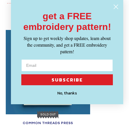
get a FREE
Recently Viewed
embroidery pattern!
Sign up to get weekly shop updates, learn about
the community, and get a FREE embroidery
pattern!
SUBSCRIBE
No, thanks
SOLD OUT
COMMON THREADS PRESS