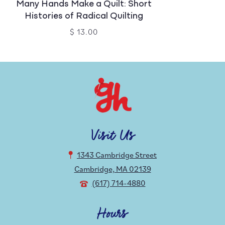
Many Hands Make a Quilt: Short
Histories of Radical Quilting
$ 13.00
Visit Us
1343 Cambridge Street
Cambridge, MA 02139
(617) 714-4880
Hours