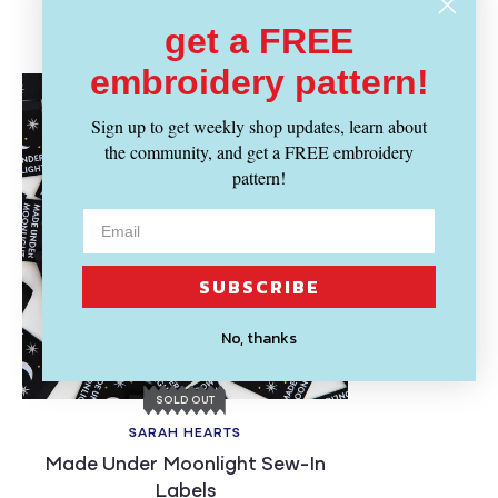
Recently Viewed
get a FREE
embroidery pattern!
Sign up to get weekly shop updates, learn about
the community, and get a FREE embroidery
pattern!
SUBSCRIBE
No, thanks
SOLD OUT
SARAH HEARTS
Made Under Moonlight Sew-In
Labels