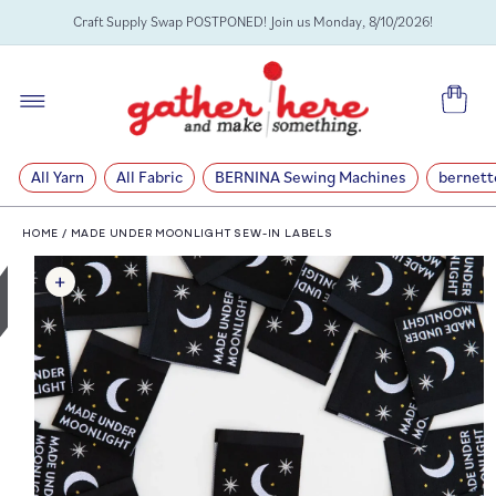
SKIP TO
Craft Supply Swap POSTPONED! Join us Monday, 8/10/2026!
CONTENT
Cart
All Yarn
All Fabric
BERNINA Sewing Machines
bernett
HOME
/
MADE UNDER MOONLIGHT SEW-IN LABELS
SKIP TO
PRODUCT
INFORMATION