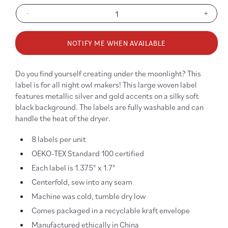
-
+
Decrease
Increa
quantity
quanti
for
for
NOTIFY ME WHEN AVAILABLE
Made
Made
Under
Under
Moonlight
Moonl
Do you find yourself creating under the moonlight? This
Sew-
Sew-
label is for all night owl makers! This large woven label
In
In
features metallic silver and gold accents on a silky soft
Labels
Labels
black background. The labels are fully washable and can
handle the heat of the dryer.
8 labels per unit
OEKO-TEX Standard 100 certified
Each label is 1.375" x 1.7"
Centerfold, sew into any seam
Machine was cold, tumble dry low
Comes packaged in a recyclable kraft envelope
Manufactured ethically in China