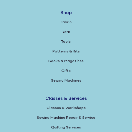
Shop
Fabric
Yarn
Tools
Patterns & Kits
Books & Magazines
Gifts
Sewing Machines
Classes & Services
Classes & Workshops
Sewing Machine Repair & Service
Quilting Services