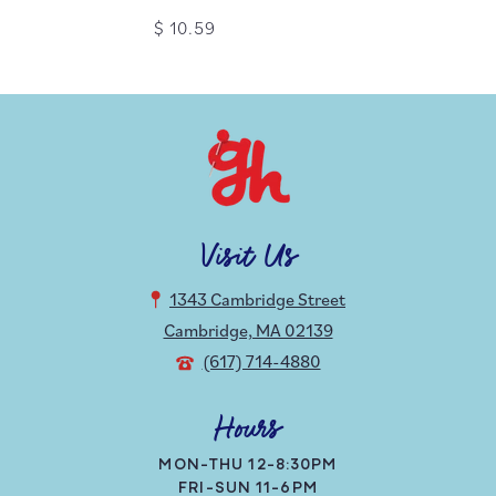
$ 10.59
Visit Us
1343 Cambridge Street
Cambridge, MA 02139
(617) 714-4880
Hours
MON-THU 12-8:30PM
FRI-SUN 11-6PM