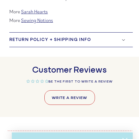
More
Sarah Hearts
More
Sewing Notions
RETURN POLICY + SHIPPING INFO
Customer Reviews
BE THE FIRST TO WRITE A REVIEW
WRITE A REVIEW