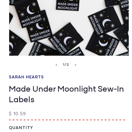
Open
media
of
1
/
2
<
>
1
in
modal
SARAH HEARTS
Made Under Moonlight Sew-In
Labels
Regular
$ 10.59
price
QUANTITY