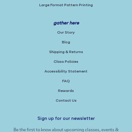
Large Format Pattern Printing
gather here
Our Story
Blog
Shipping & Returns
Class Policies
Accessibility Statement
FAQ
Rewards
Contact Us
Sign up for our newsletter
Be the first to know about upcoming classes, events &