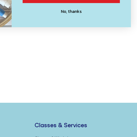
No, thanks
Classes & Services