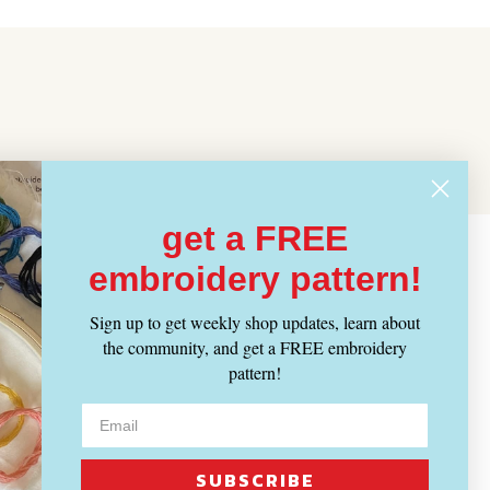
get a FREE
embroidery pattern!
Sign up to get weekly shop updates, learn about
the community, and get a FREE embroidery
pattern!
SUBSCRIBE