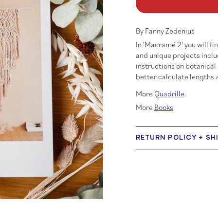
Macramé
Ma
2
2
By Fanny Zedenius
In 'Macramé 2' you will f
and unique projects inclu
instructions on botanical
better calculate lengths
More
Quadrille
More
Books
RETURN POLICY + SH