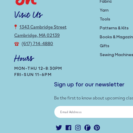
Fabric
Yarn
Visit Us
Tools
1343 Cambridge Street
Patterns & Kits
Cambridge, MA 02139
Books & Magazi
(617) 714-4880
Gifts
Sewing Machine
Hours
MON-THU 12-8:30PM
FRI-SUN 11-6PM
Sign up for our newsletter
Be the first to know about upcoming cla
Email Address
Twitter
Facebook
Instagram
Ravelry
Pinterest