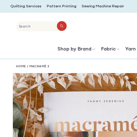
SKIP TO
Quilting Services
Pattern Printing
Sewing Machine Repair
CONTENT
Search
Shop by Brand
Fabric
Yarn
HOME
/
MACRAMÉ 2
SKIP TO
PRODUCT
INFORMATION