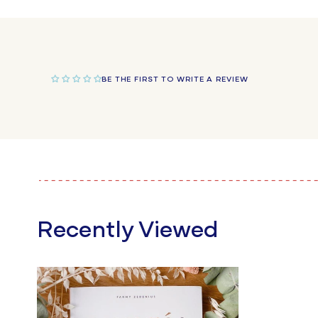
in
modal
BE THE FIRST TO WRITE A REVIEW
Recently Viewed