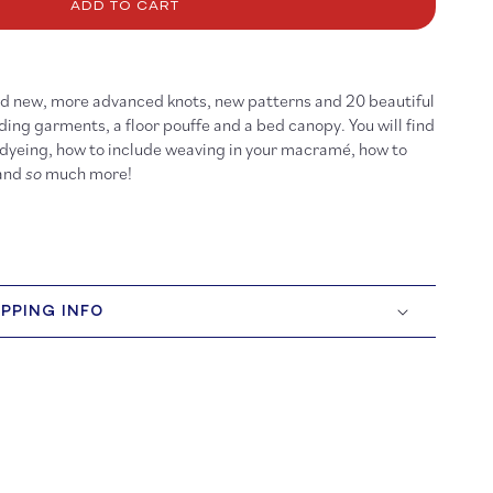
cramé
ADD TO CART
ind new, more advanced knots, new patterns and 20 beautiful
ding garments, a floor pouffe and a bed canopy. You will find
 dyeing, how to include weaving in your macramé, how to
 and
so
much more!
IPPING INFO