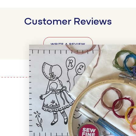
Customer Reviews
WRITE A REVIEW