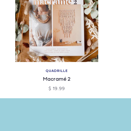
QUADRILLE
Macramé 2
$ 19.99