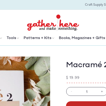
Craft Supply 
Tools
Patterns + Kits
Books, Magazines + Gifts
Macramé 
Regular
$ 19.99
price
-
+
Decrease
In
quantity
qu
for
fo