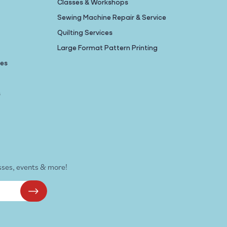
Classes & Workshops
Sewing Machine Repair & Service
Quilting Services
Large Format Pattern Printing
nes
s
sses, events & more!