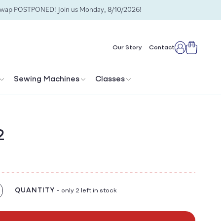
Swap POSTPONED! Join us Monday, 8/10/2026!
Cart
Our Story
Contact
Log
in
Sewing Machines
Classes
2
QUANTITY
- only 2 left in stock
crease
antity
r