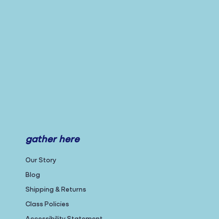
gather here
Our Story
Blog
Shipping & Returns
Class Policies