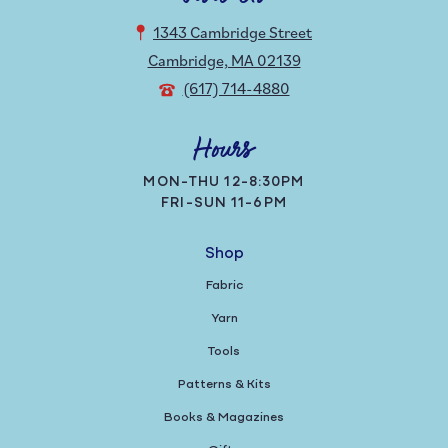
1343 Cambridge Street
Cambridge, MA 02139
(617) 714-4880
Hours
MON-THU 12-8:30PM
FRI-SUN 11-6PM
Shop
Fabric
Yarn
Tools
Patterns & Kits
Books & Magazines