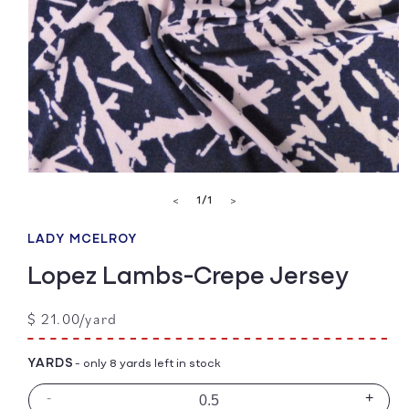
Open
media
of
1
/
1
<
>
1
in
modal
LADY MCELROY
Lopez Lambs-Crepe Jersey
Regular
$ 21.00/yard
price
YARDS
- only 8 yards left in stock
-
+
Decrease
Incre