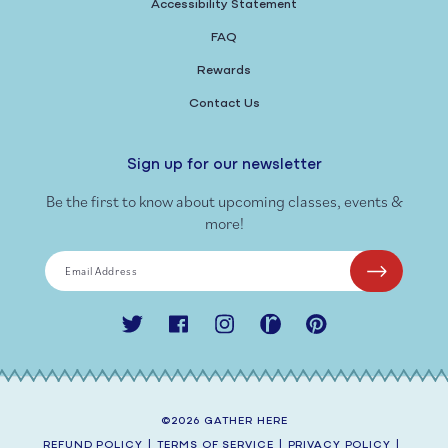
Accessibility Statement
FAQ
Rewards
Contact Us
Sign up for our newsletter
Be the first to know about upcoming classes, events &
more!
Email Address
Twitter
Facebook
Instagram
Ravelry
Pinterest
©2026
GATHER HERE
REFUND POLICY
|
TERMS OF SERVICE
|
PRIVACY POLICY
|