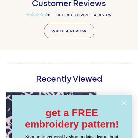
Customer Reviews
BE THE FIRST TO WRITE A REVIEW
WRITE A REVIEW
Recently Viewed
get a FREE
embroidery pattern!
Sign up to get weekly shop updates, learn about