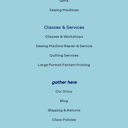
Gifts
Sewing Machines
Classes & Services
Classes & Workshops
Sewing Machine Repair & Service
Quilting Services
Large Format Pattern Printing
gather here
Our Story
Blog
Shipping & Returns
Class Policies