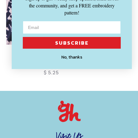
the community, and get a FREE embroidery
pattern!
SUBSCRIBE
LADY MCELROY
No, thanks
Lopez Lambs-Crepe Jersey
$ 5.25
Visit Us