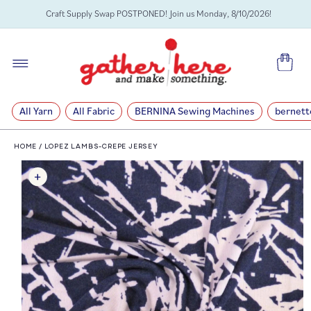
SKIP TO
Craft Supply Swap POSTPONED! Join us Monday, 8/10/2026!
CONTENT
Cart
All Yarn
All Fabric
BERNINA Sewing Machines
bernett
HOME
/
LOPEZ LAMBS-CREPE JERSEY
SKIP TO
PRODUCT
INFORMATION