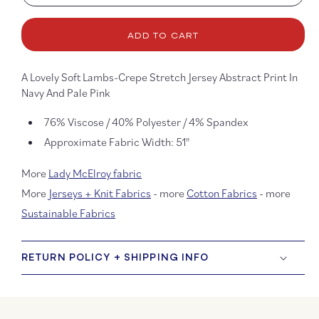
quantity
quanti
for
for
Lopez
Lopez
ADD TO CART
Lambs-
Lambs
Crepe
Crepe
Jersey
Jerse
A Lovely Soft Lambs-Crepe Stretch Jersey Abstract Print In
Navy And Pale Pink
76% Viscose / 40% Polyester / 4% Spandex
Approximate Fabric Width: 51"
More
Lady McElroy fabric
More
Jerseys + Knit Fabrics
- more
Cotton Fabrics
- more
Sustainable Fabrics
RETURN POLICY + SHIPPING INFO