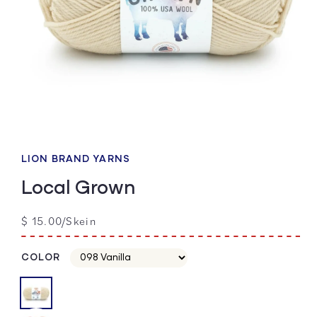
Open
media
1
LION BRAND YARNS
in
modal
Local Grown
Regular
$ 15.00/Skein
price
COLOR