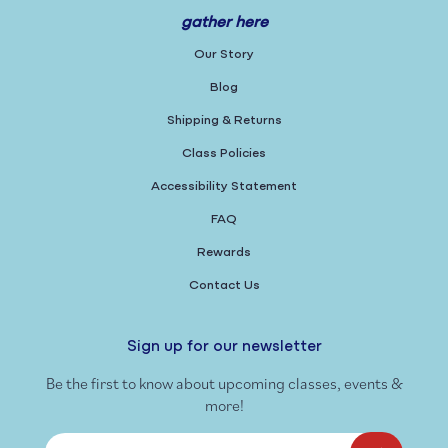
gather here
Our Story
Blog
Shipping & Returns
Class Policies
Accessibility Statement
FAQ
Rewards
Contact Us
Sign up for our newsletter
Be the first to know about upcoming classes, events &
more!