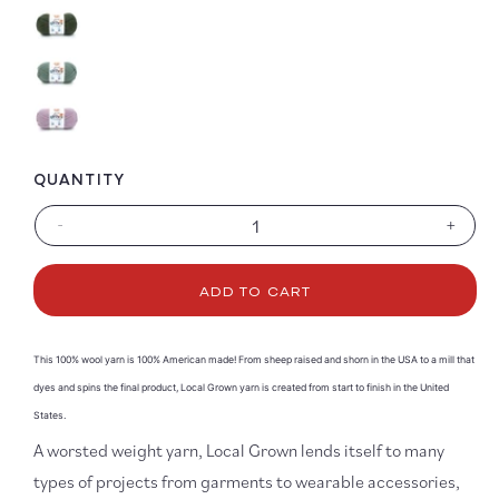
QUANTITY
-
+
Decrease
Increa
quantity
quanti
for
for
ADD TO CART
Local
Local
Grown
Grown
This 100% wool yarn is 100% American made! From sheep raised and shorn in the USA to a mill that
dyes and spins the final product, Local Grown yarn is created from start to finish in the United
States.
A worsted weight yarn, Local Grown lends itself to many
types of projects from garments to wearable accessories,