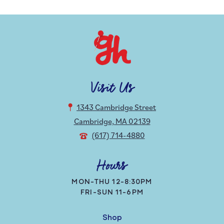
Visit Us
1343 Cambridge Street
Cambridge, MA 02139
(617) 714-4880
Hours
MON-THU 12-8:30PM
FRI-SUN 11-6PM
Shop