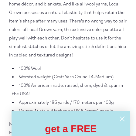
home décor, and blankets. And like all wool yarns, Local
Grown possesses a natural elasticity that helps retain the
item’s shape after many uses. There's no wrong way to pair
colors of Local Grown yarn; the extensive color palette all
play well with each other. Don’t hesitate to use it for the
simplest stitches or let the amazing stitch definition shine
in cabled and textured designs!
100% Wool
Worsted weight (Craft Yarn Council 4-Medium)
100% American made: raised, shorn, dyed & spun in
the USA!
Approximately 186 yards / 170 meters per 100g
Gauge: 17 sts = 4 inches on US 8 (5mm) needle
More
Lion Brand Yarns yarn
get a FREE
More
Worsted + Aran Weight Yarn
- ALL
Yarn Weights