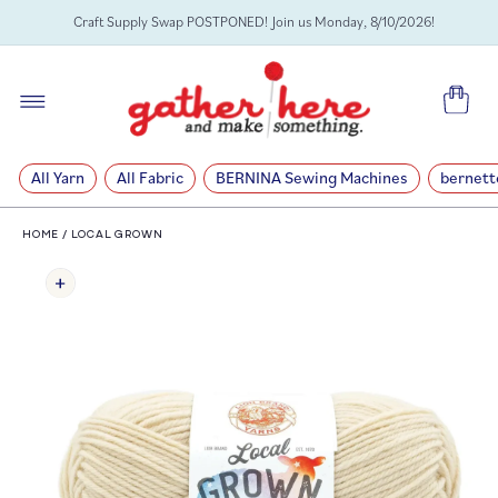
SKIP TO
Craft Supply Swap POSTPONED! Join us Monday, 8/10/2026!
CONTENT
Cart
All Yarn
All Fabric
BERNINA Sewing Machines
bernett
HOME
/
LOCAL GROWN
SKIP TO
PRODUCT
INFORMATION