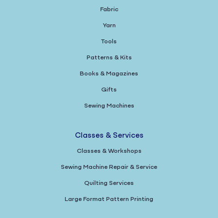
Fabric
Yarn
Tools
Patterns & Kits
Books & Magazines
Gifts
Sewing Machines
Classes & Services
Classes & Workshops
Sewing Machine Repair & Service
Quilting Services
Large Format Pattern Printing