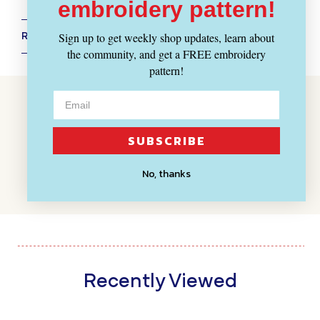
embroidery pattern!
Sign up to get weekly shop updates, learn about
RETURN POLICY + SHIPPING INFO
the community, and get a FREE embroidery
pattern!
Customer Reviews
BE THE FIRST TO WRITE A REVIEW
SUBSCRIBE
WRITE A REVIEW
No, thanks
Recently Viewed