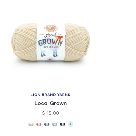
LION BRAND YARNS
Local Grown
$ 15.00