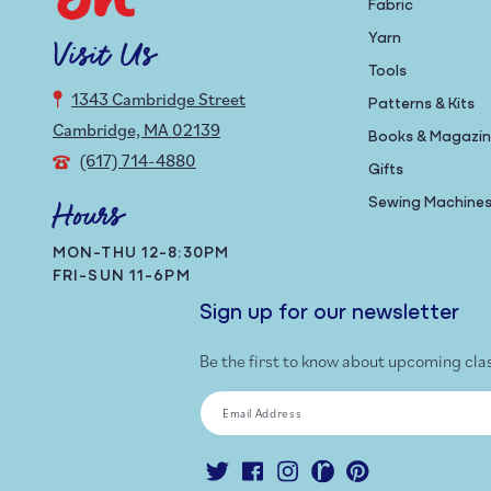
Fabric
Yarn
Visit Us
Tools
1343 Cambridge Street
Patterns & Kits
Cambridge, MA 02139
Books & Magazi
(617) 714-4880
Gifts
Sewing Machine
Hours
MON-THU 12-8:30PM
FRI-SUN 11-6PM
Sign up for our newsletter
Be the first to know about upcoming cla
Email Address
Twitter
Facebook
Instagram
Ravelry
Pinterest