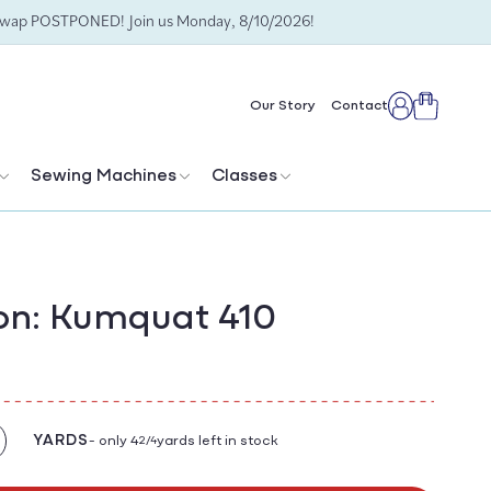
Swap POSTPONED! Join us Monday, 8/10/2026!
Cart
Our Story
Contact
Log
in
Sewing Machines
Classes
on: Kumquat 410
YARDS
- only 4
yards left in stock
2/4
crease
antity