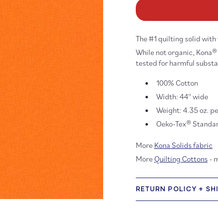
Kona
K
Cotton:
Co
Kumquat
Ku
410
41
The #1 quilting solid with
While not organic, Kona® 
tested for harmful subst
100% Cotton
Width: 44'' wide
Weight: 4.35 oz. pe
Oeko-Tex® Standard
More
Kona Solids fabric
More
Quilting Cottons
- 
RETURN POLICY + SH