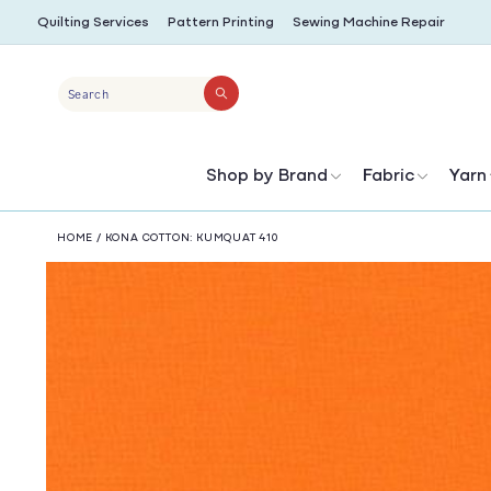
SKIP TO
Quilting Services
Pattern Printing
Sewing Machine Repair
CONTENT
Search
Shop by Brand
Fabric
Yarn
HOME
/
KONA COTTON: KUMQUAT 410
SKIP TO
PRODUCT
INFORMATION