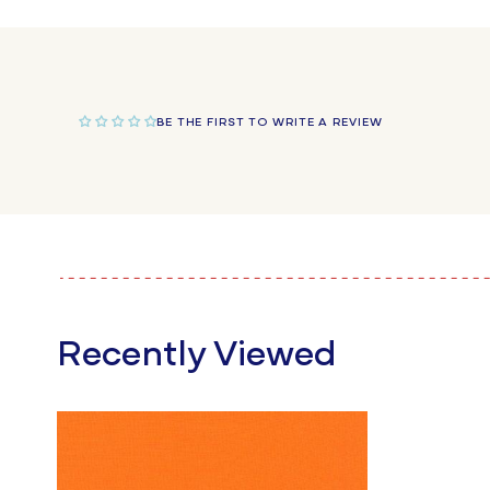
in
modal
BE THE FIRST TO WRITE A REVIEW
Recently Viewed