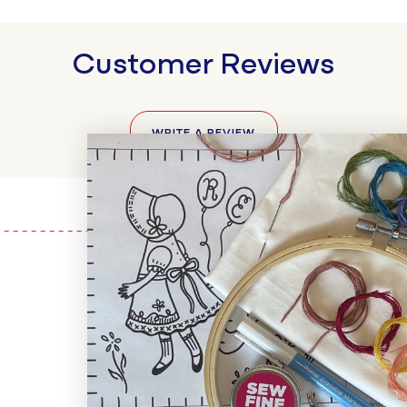
Customer Reviews
WRITE A REVIEW