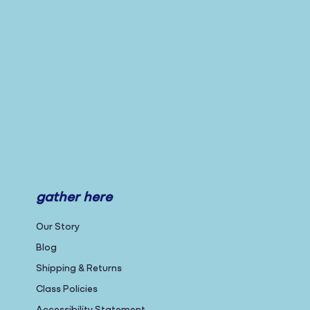
gather here
Our Story
Blog
Shipping & Returns
Class Policies