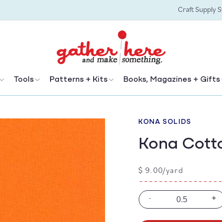
Craft Supply 
Tools
Patterns + Kits
Books, Magazines + Gifts
KONA SOLIDS
Kona Cott
Regular
$ 9.00/yard
price
-
+
Decrease
In
quantity
qu
for
for