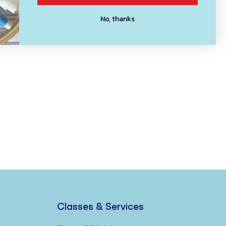
No, thanks
Classes & Services