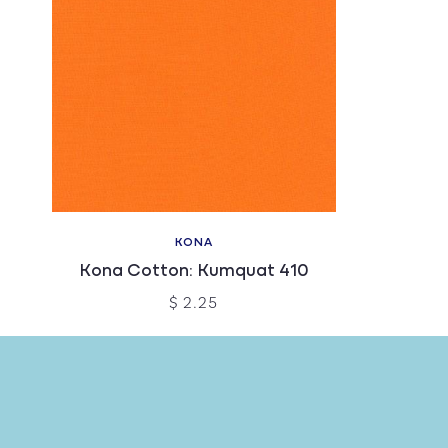
KONA
Kona Cotton: Kumquat 410
$ 2.25