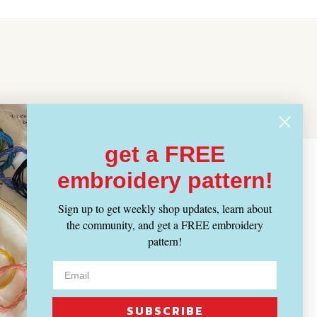
get a FREE
embroidery pattern!
Sign up to get weekly shop updates, learn about
the community, and get a FREE embroidery
pattern!
SUBSCRIBE