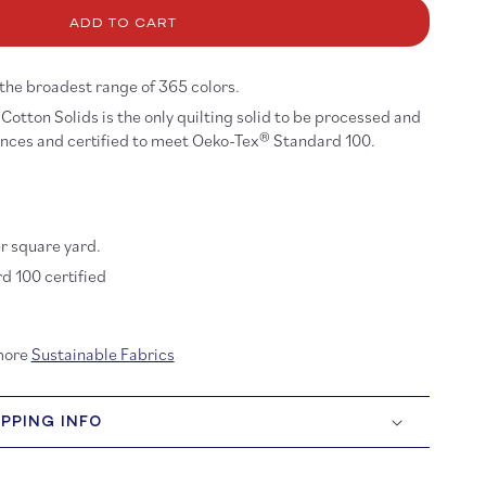
ona
ADD TO CART
tton:
mquat
0
 the broadest range of 365 colors.
Cotton Solids is the only quilting solid to be processed and
ances and certified to meet Oeko-Tex® Standard 100.
r square yard.
 100 certified
more
Sustainable Fabrics
IPPING INFO