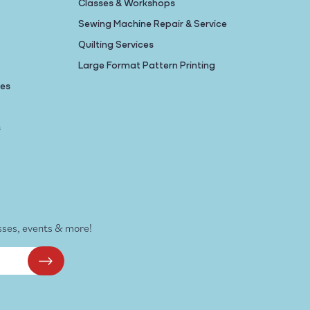
Classes & Workshops
Sewing Machine Repair & Service
Quilting Services
Large Format Pattern Printing
nes
s
sses, events & more!