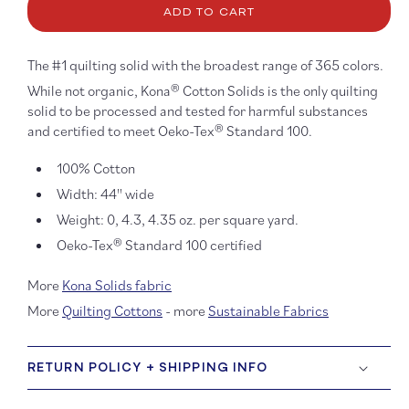
Kona
Kona
ADD TO CART
Cotton:
Cotton
Evening
Eveni
195
195
The #1 quilting solid with the broadest range of 365 colors.
While not organic, Kona® Cotton Solids is the only quilting
solid to be processed and tested for harmful substances
and certified to meet Oeko-Tex® Standard 100.
100% Cotton
Width: 44'' wide
Weight: 0, 4.3, 4.35 oz. per square yard.
Oeko-Tex® Standard 100 certified
More
Kona Solids fabric
More
Quilting Cottons
- more
Sustainable Fabrics
RETURN POLICY + SHIPPING INFO