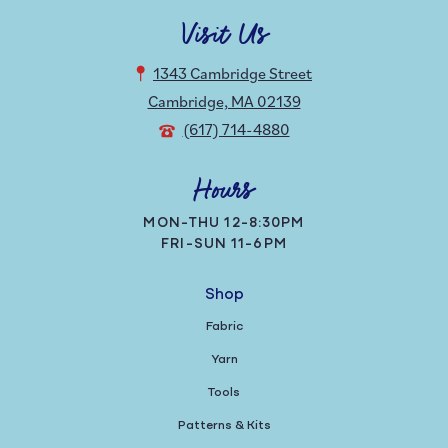
Visit Us
1343 Cambridge Street
Cambridge, MA 02139
(617) 714-4880
Hours
MON-THU 12-8:30PM
FRI-SUN 11-6PM
Shop
Fabric
Yarn
Tools
Patterns & Kits