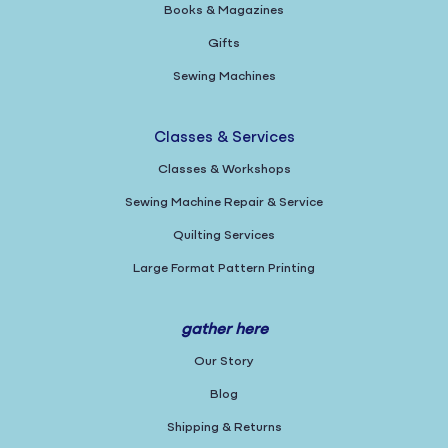
Books & Magazines
Gifts
Sewing Machines
Classes & Services
Classes & Workshops
Sewing Machine Repair & Service
Quilting Services
Large Format Pattern Printing
gather here
Our Story
Blog
Shipping & Returns