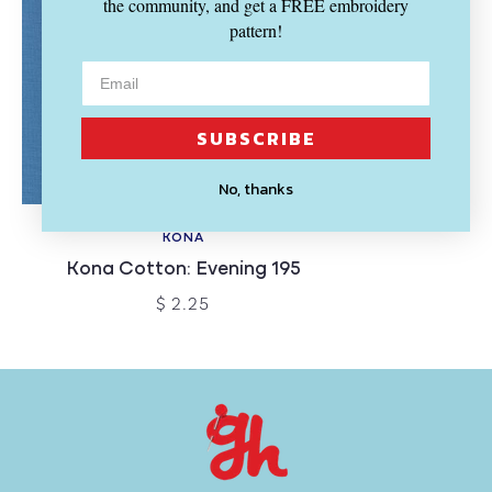
the community, and get a FREE embroidery
pattern!
SUBSCRIBE
No, thanks
KONA
Kona Cotton: Evening 195
$ 2.25