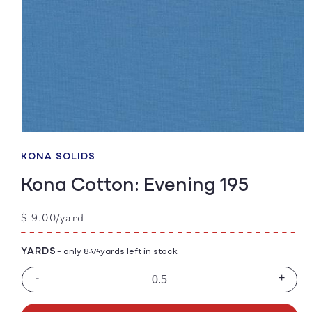
Open
media
1
KONA SOLIDS
in
modal
Kona Cotton: Evening 195
Regular
$ 9.00/yard
price
YARDS
- only 8
yards left in stock
3/4
-
+
Decrease
Incre
quantity
quanti
for
for