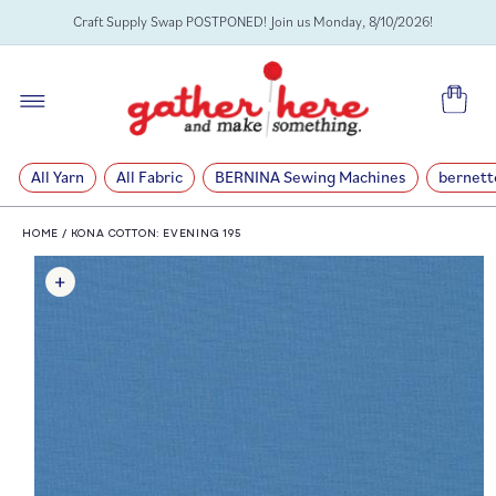
SKIP TO
Craft Supply Swap POSTPONED! Join us Monday, 8/10/2026!
CONTENT
Cart
All Yarn
All Fabric
BERNINA Sewing Machines
bernett
HOME
/
KONA COTTON: EVENING 195
SKIP TO
PRODUCT
INFORMATION