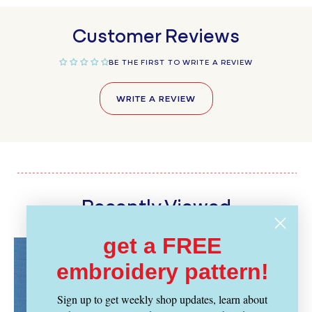
Customer Reviews
BE THE FIRST TO WRITE A REVIEW
WRITE A REVIEW
Recently Viewed
get a FREE
embroidery pattern!
Sign up to get weekly shop updates, learn about