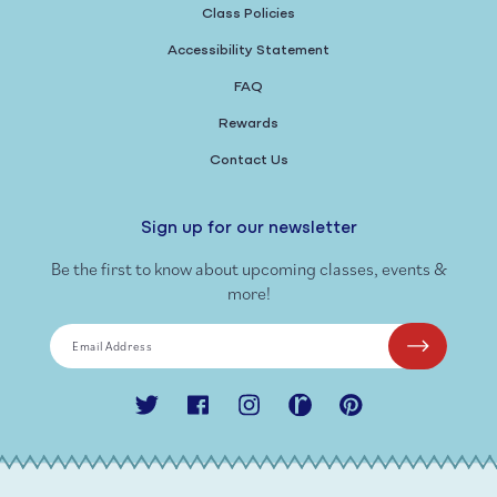
Class Policies
Accessibility Statement
FAQ
Rewards
Contact Us
Sign up for our newsletter
Be the first to know about upcoming classes, events &
more!
Email Address
Twitter
Facebook
Instagram
Ravelry
Pinterest