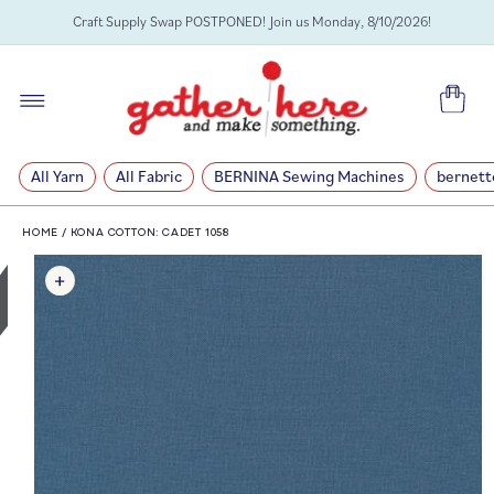
SKIP TO
Craft Supply Swap POSTPONED! Join us Monday, 8/10/2026!
CONTENT
Cart
All Yarn
All Fabric
BERNINA Sewing Machines
bernett
HOME
/
KONA COTTON: CADET 1058
SKIP TO
PRODUCT
INFORMATION