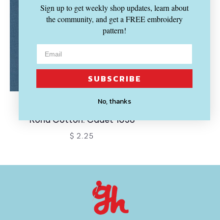
Sign up to get weekly shop updates, learn about
the community, and get a FREE embroidery
pattern!
SUBSCRIBE
SOLD OUT
No, thanks
KONA
Kona Cotton: Cadet 1058
$ 2.25