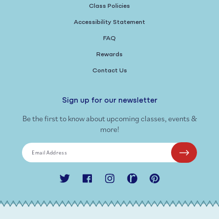
Class Policies
Accessibility Statement
FAQ
Rewards
Contact Us
Sign up for our newsletter
Be the first to know about upcoming classes, events &
more!
Email Address
Twitter
Facebook
Instagram
Ravelry
Pinterest