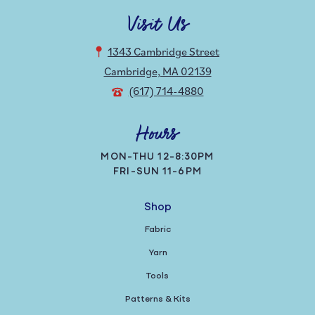
Visit Us
1343 Cambridge Street
Cambridge, MA 02139
(617) 714-4880
Hours
MON-THU 12-8:30PM
FRI-SUN 11-6PM
Shop
Fabric
Yarn
Tools
Patterns & Kits