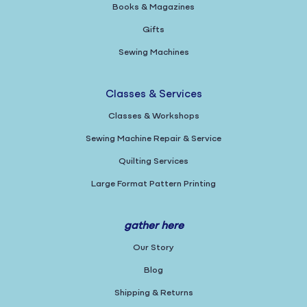
Books & Magazines
Gifts
Sewing Machines
Classes & Services
Classes & Workshops
Sewing Machine Repair & Service
Quilting Services
Large Format Pattern Printing
gather here
Our Story
Blog
Shipping & Returns