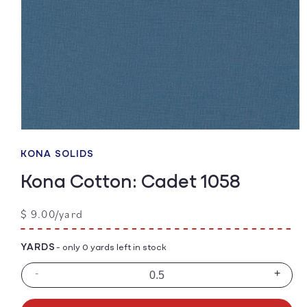
Open
media
1
KONA SOLIDS
in
modal
Kona Cotton: Cadet 1058
Regular
$ 9.00/yard
price
YARDS
- only 0 yards left in stock
-
+
Decrease
Incre
quantity
quanti
for
for