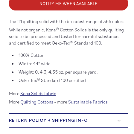
NOTIFY ME WHEN AVAILABLE
Kona
Kona
Cotton:
Cotton
Cadet
Cadet
1058
1058
The #1 quilting solid with the broadest range of 365 colors.
While not organic, Kona® Cotton Solids is the only quilting
solid to be processed and tested for harmful substances
and certified to meet Oeko-Tex® Standard 100.
100% Cotton
Width: 44'' wide
Weight: 0, 4.3, 4.35 oz. per square yard.
Oeko-Tex® Standard 100 certified
More
Kona Solids fabric
More
Quilting Cottons
- more
Sustainable Fabrics
RETURN POLICY + SHIPPING INFO