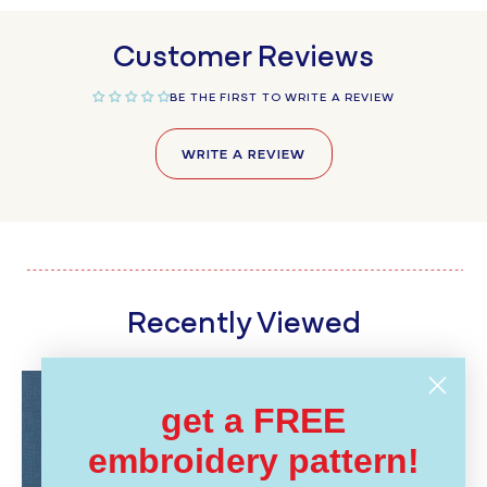
Customer Reviews
BE THE FIRST TO WRITE A REVIEW
WRITE A REVIEW
Recently Viewed
get a FREE
embroidery pattern!