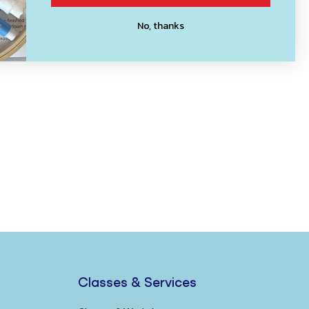
No, thanks
Classes & Services