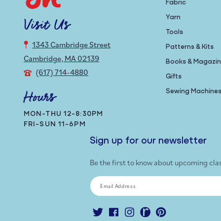
Fabric
Yarn
Visit Us
Tools
1343 Cambridge Street
Patterns & Kits
Cambridge, MA 02139
Books & Magazi
(617) 714-4880
Gifts
Sewing Machine
Hours
MON-THU 12-8:30PM
FRI-SUN 11-6PM
Sign up for our newsletter
Be the first to know about upcoming cla
Email Address
Twitter
Facebook
Instagram
Ravelry
Pinterest