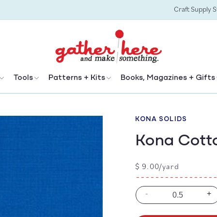
Craft Supply 
Tools
Patterns + Kits
Books, Magazines + Gifts
KONA SOLIDS
Kona Cotto
Regular
$ 9.00/yard
price
-
+
Decrease
In
quantity
qu
for
for