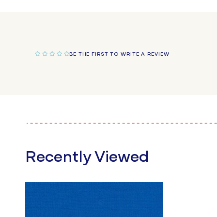
in
modal
BE THE FIRST TO WRITE A REVIEW
Recently Viewed