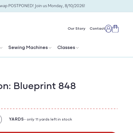
Swap POSTPONED! Join us Monday, 8/10/2026!
Cart
Our Story
Contact
Log
in
Sewing Machines
Classes
n: Blueprint 848
YARDS
- only 11 yards left in stock
crease
antity