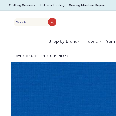
SKIP TO
Quilting Services
Pattern Printing
Sewing Machine Repair
CONTENT
Search
Shop by Brand
Fabric
Yarn
HOME
/
KONA COTTON: BLUEPRINT 848
SKIP TO
PRODUCT
INFORMATION