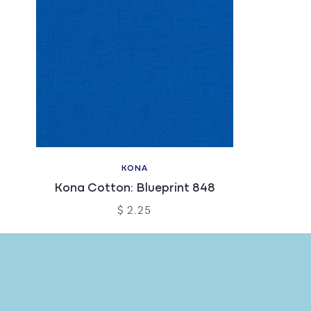
KONA
Kona Cotton: Blueprint 848
$ 2.25