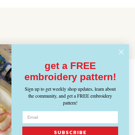
get a FREE
embroidery pattern!
Sign up to get weekly shop updates, learn about
the community, and get a FREE embroidery
pattern!
SUBSCRIBE