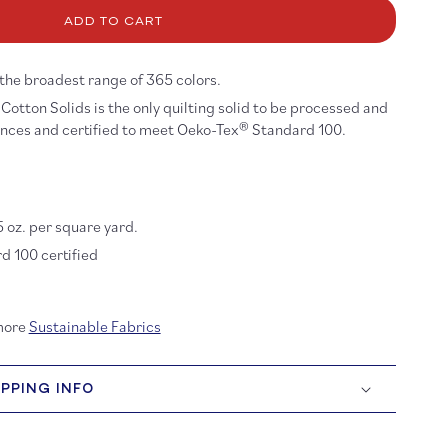
ona
ADD TO CART
tton:
ueprint
8
 the broadest range of 365 colors.
Cotton Solids is the only quilting solid to be processed and
ances and certified to meet Oeko-Tex® Standard 100.
5 oz. per square yard.
 100 certified
more
Sustainable Fabrics
IPPING INFO