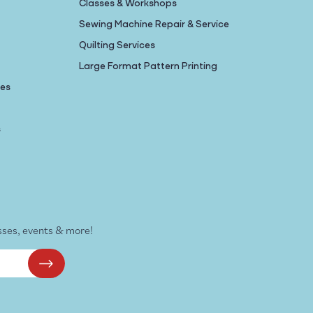
Classes & Workshops
Sewing Machine Repair & Service
Quilting Services
Large Format Pattern Printing
nes
s
sses, events & more!