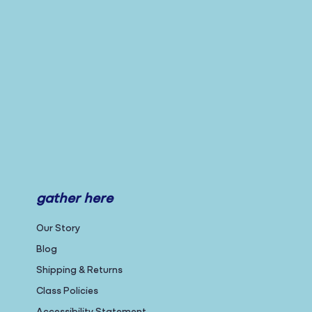
gather here
Our Story
Blog
Shipping & Returns
Class Policies