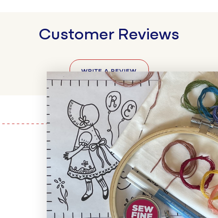
Customer Reviews
WRITE A REVIEW