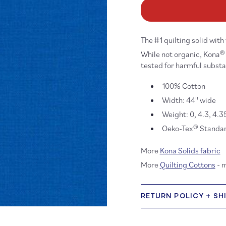
Kona
K
Cotton:
Co
Blueprint
Bl
848
84
The #1 quilting solid with
While not organic, Kona® 
tested for harmful subst
100% Cotton
Width: 44'' wide
Weight: 0, 4.3, 4.3
Oeko-Tex® Standard
More
Kona Solids fabric
More
Quilting Cottons
- 
RETURN POLICY + SH