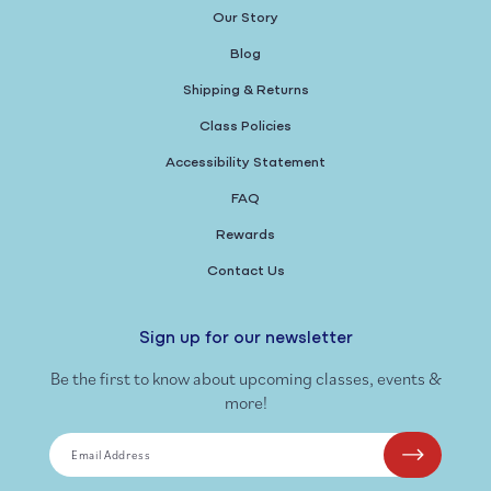
Our Story
Blog
Shipping & Returns
Class Policies
Accessibility Statement
FAQ
Rewards
Contact Us
Sign up for our newsletter
Be the first to know about upcoming classes, events &
more!
Email Address