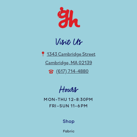
Visit Us
1343 Cambridge Street
Cambridge, MA 02139
(617) 714-4880
Hours
MON-THU 12-8:30PM
FRI-SUN 11-6PM
Shop
Fabric