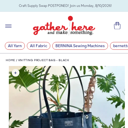
SKIP TO
Craft Supply Swap POSTPONED! Join us Monday, 8/10/2026!
CONTENT
Cart
All Yarn
All Fabric
BERNINA Sewing Machines
bernett
HOME
/
KNITTING PROJECT BAG - BLACK
SKIP TO
PRODUCT
INFORMATION