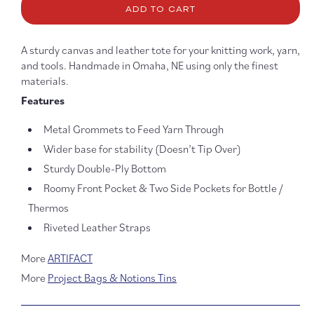
ADD TO CART
Knitting
Knitti
Project
Projec
Bag
Bag
A sturdy canvas and leather tote for your knitting work, yarn,
-
-
and tools. Handmade in Omaha, NE using only the finest
Black
Black
materials.
Features
Metal Grommets to Feed Yarn Through
Wider base for stability (Doesn’t Tip Over)
Sturdy Double-Ply Bottom
Roomy Front Pocket & Two Side Pockets for Bottle /
Thermos
Riveted Leather Straps
More
ARTIFACT
More
Project Bags & Notions Tins