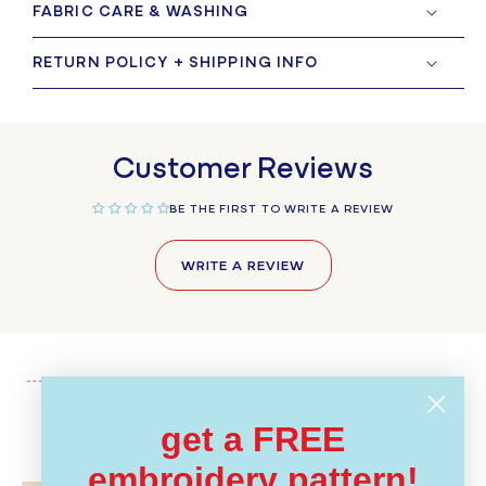
FABRIC CARE & WASHING
RETURN POLICY + SHIPPING INFO
Customer Reviews
BE THE FIRST TO WRITE A REVIEW
WRITE A REVIEW
get a FREE
Recently Viewed
embroidery pattern!