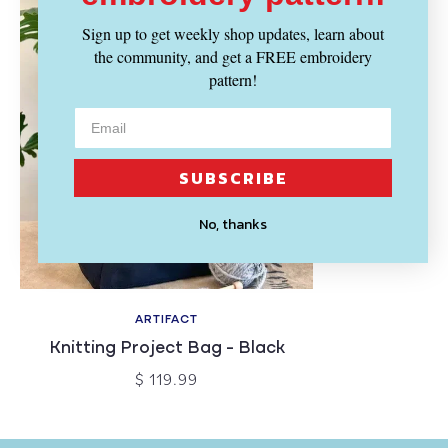
Sign up to get weekly shop updates, learn about
the community, and get a FREE embroidery
pattern!
SUBSCRIBE
No, thanks
ARTIFACT
Knitting Project Bag - Black
$ 119.99