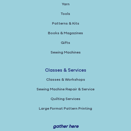
Yarn
Tools
Patterns & Kits
Books & Magazines
Gifts
Sewing Machines
Classes & Services
Classes & Workshops
Sewing Machine Repair & Service
Quilting Services
Large Format Pattern Printing
gather here