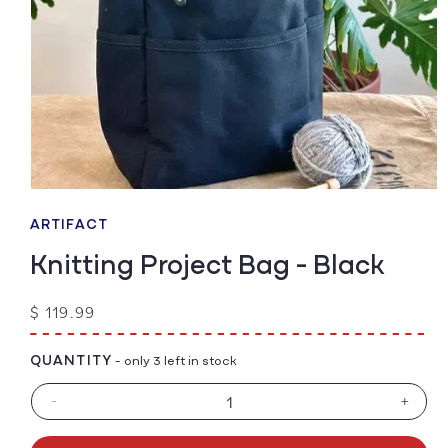
Open
media
1
ARTIFACT
in
modal
Knitting Project Bag - Black
Regular
$ 119.99
price
QUANTITY
- only 3 left in stock
-
+
Decrease
Increa
quantity
quanti
for
for