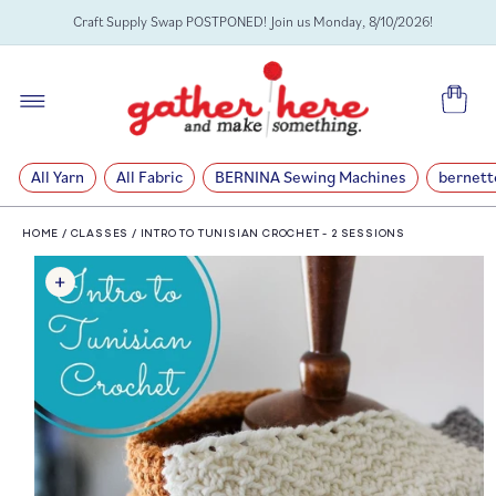
SKIP TO
Craft Supply Swap POSTPONED! Join us Monday, 8/10/2026!
CONTENT
Cart
All Yarn
All Fabric
BERNINA Sewing Machines
bernett
HOME
/
CLASSES
/
INTRO TO TUNISIAN CROCHET - 2 SESSIONS
SKIP TO
PRODUCT
INFORMATION