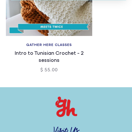
GATHER HERE CLASSES
Intro to Tunisian Crochet - 2
sessions
$ 55.00
Visit Us