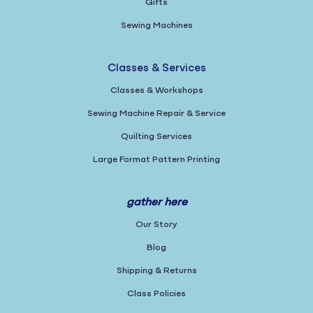
Gifts
Sewing Machines
Classes & Services
Classes & Workshops
Sewing Machine Repair & Service
Quilting Services
Large Format Pattern Printing
gather here
Our Story
Blog
Shipping & Returns
Class Policies