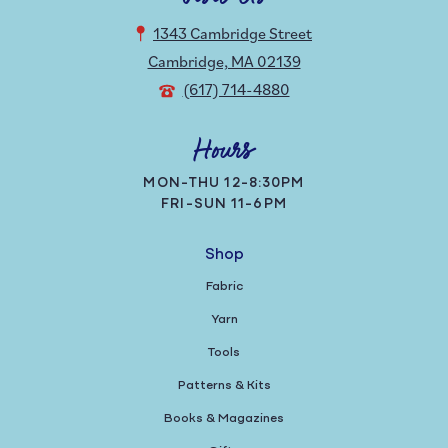
1343 Cambridge Street
Cambridge, MA 02139
(617) 714-4880
Hours
MON-THU 12-8:30PM
FRI-SUN 11-6PM
Shop
Fabric
Yarn
Tools
Patterns & Kits
Books & Magazines