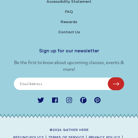
Accessibility Statement
FAQ
Rewards
Contact Us
Sign up for our newsletter
Be the first to know about upcoming classes, events &
more!
Email Address
Twitter
Facebook
Instagram
Ravelry
Pinterest
©2026
GATHER HERE
REFUND POLICY
|
TERMS OF SERVICE
|
PRIVACY POLICY
|