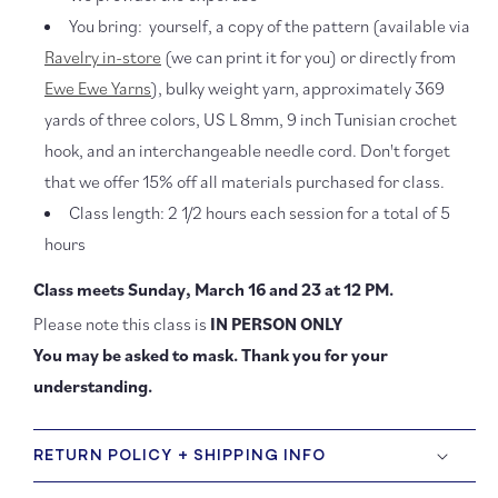
You bring: yourself, a copy of the pattern (available via
Ravelry in-store
(we can print it for you) or directly from
Ewe Ewe Yarns
), bulky weight yarn, approximately 369
yards of three colors,
US L 8mm, 9 inch Tunisian crochet
hook, and an interchangeable needle cord
. Don't forget
that we offer 15% off all materials purchased for class.
Class length: 2 1/2 hours each session for a total of 5
hours
Class meets Sunday, March 16 and 23 at 12 PM.
Please note this class is
IN PERSON ONLY
You may be asked to mask. Thank you for your
understanding.
RETURN POLICY + SHIPPING INFO