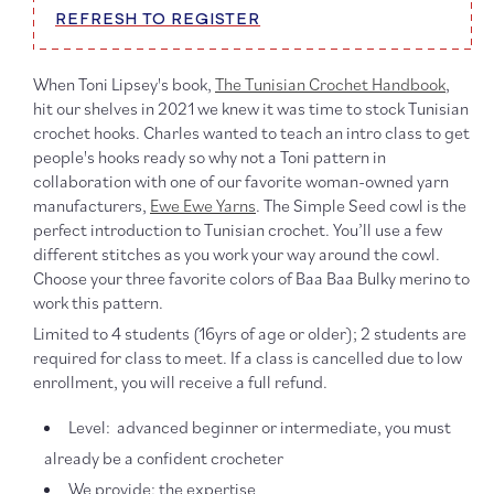
REFRESH TO REGISTER
When Toni Lipsey's book,
The Tunisian Crochet Handbook
,
hit our shelves in 2021 we knew it was time to stock Tunisian
crochet hooks. Charles wanted to teach an intro class to get
people's hooks ready so why not a Toni pattern in
collaboration with one of our favorite woman-owned yarn
manufacturers,
Ewe Ewe Yarns
. The Simple Seed cowl is the
perfect introduction to Tunisian crochet. You’ll use a few
different stitches as you work your way around the cowl.
Choose your three favorite colors of Baa Baa Bulky merino to
work this pattern.
Limited to 4 students (16yrs of age or older); 2 students are
required for class to meet. If a class is cancelled due to low
enrollment, you will receive a full refund.
Level: advanced beginner or intermediate, you must
already be a confident crocheter
We provide: the expertise