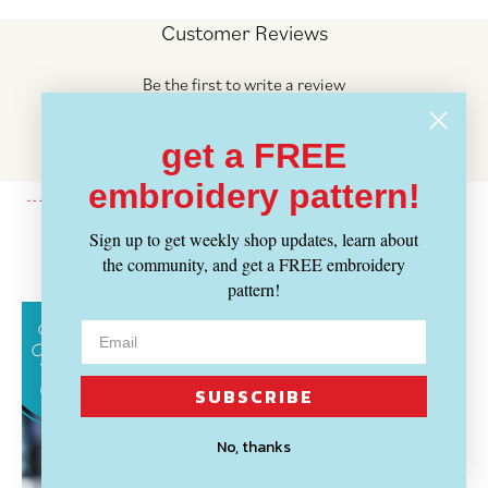
Customer Reviews
Be the first to write a review
Write a review
get a FREE
No items found
embroidery pattern!
Sign up to get weekly shop updates, learn about
Recently Viewed
the community, and get a FREE embroidery
pattern!
SUBSCRIBE
No, thanks