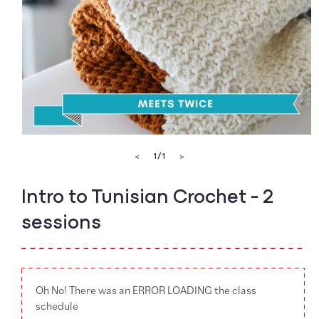
Open
media
of
1
/
1
<
>
1
in
modal
Intro to Tunisian Crochet - 2
sessions
Oh No! There was an ERROR LOADING the class
schedule