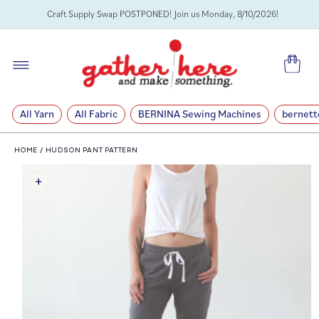
SKIP TO
Craft Supply Swap POSTPONED! Join us Monday, 8/10/2026!
CONTENT
Cart
All Yarn
All Fabric
BERNINA Sewing Machines
bernett
HOME
/
HUDSON PANT PATTERN
SKIP TO
PRODUCT
INFORMATION