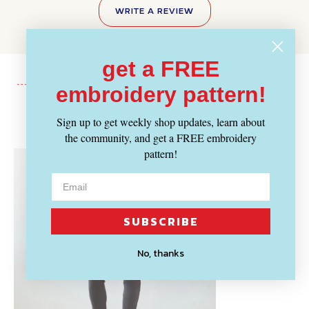
WRITE A REVIEW
get a FREE
embroidery pattern!
Recently Viewed
Sign up to get weekly shop updates, learn about
the community, and get a FREE embroidery
pattern!
SUBSCRIBE
No, thanks