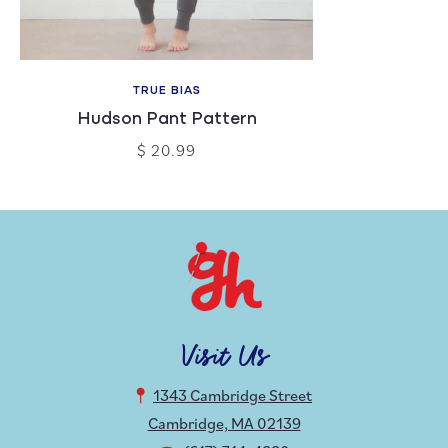
TRUE BIAS
Hudson Pant Pattern
$ 20.99
Visit Us
1343 Cambridge Street
Cambridge, MA 02139