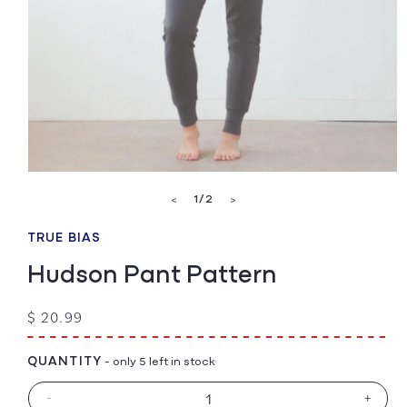
Open
media
of
1
/
2
<
>
1
in
modal
TRUE BIAS
Hudson Pant Pattern
Regular
$ 20.99
price
QUANTITY
- only 5 left in stock
-
+
Decrease
Increa