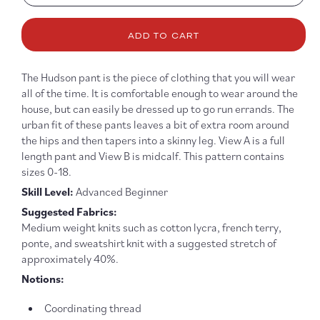
quantity
quanti
for
for
ADD TO CART
Hudson
Hudso
Pant
Pant
Pattern
Patter
The Hudson pant is the piece of clothing that you will wear
all of the time. It is comfortable enough to wear around the
house, but can easily be dressed up to go run errands. The
urban fit of these pants leaves a bit of extra room around
the hips and then tapers into a skinny leg. View A is a full
length pant and View B is midcalf. This pattern contains
sizes 0-18.
Skill Level:
Advanced Beginner
Suggested Fabrics:
Medium weight knits such as cotton lycra, french terry,
ponte, and sweatshirt knit with a suggested stretch of
approximately 40%.
Notions:
Coordinating thread