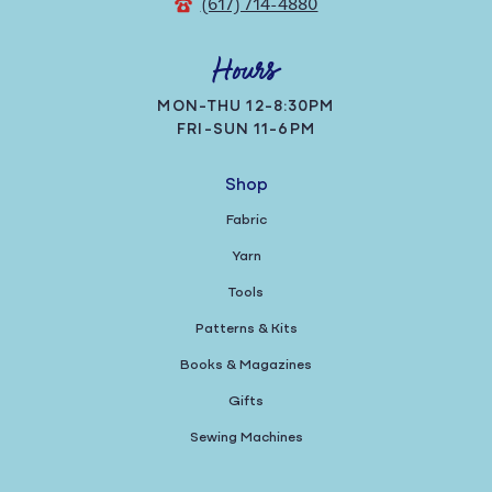
(617) 714-4880
Hours
MON-THU 12-8:30PM
FRI-SUN 11-6PM
Shop
Fabric
Yarn
Tools
Patterns & Kits
Books & Magazines
Gifts
Sewing Machines