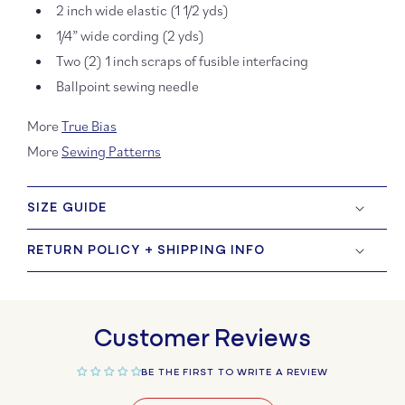
2 inch wide elastic (1 1/2 yds)
1/4” wide cording (2 yds)
Two (2) 1 inch scraps of fusible interfacing
Ballpoint sewing needle
More
True Bias
More
Sewing Patterns
SIZE GUIDE
RETURN POLICY + SHIPPING INFO
Customer Reviews
BE THE FIRST TO WRITE A REVIEW