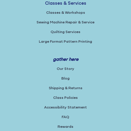
Classes & Services
Classes & Workshops
Sewing Machine Repair & Service
Quilting Services
Large Format Pattern Printing
gather here
Our Story
Blog
Shipping & Returns
Class Policies
Accessibility Statement
FAQ
Rewards