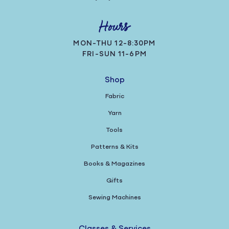
Hours
MON-THU 12-8:30PM
FRI-SUN 11-6PM
Shop
Fabric
Yarn
Tools
Patterns & Kits
Books & Magazines
Gifts
Sewing Machines