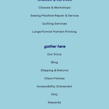
Classes & Services
Classes & Workshops
Sewing Machine Repair & Service
Quilting Services
Large Format Pattern Printing
gather here
Our Story
Blog
Shipping & Returns
Class Policies
Accessibility Statement
FAQ
Rewards