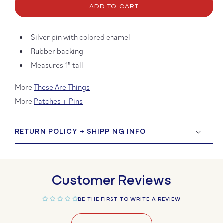
ADD TO CART
Get
Get
Lost
Lost
Enamel
Ename
Silver pin with colored enamel
Pin
Pin
Rubber backing
Measures 1" tall
More
These Are Things
More
Patches + Pins
RETURN POLICY + SHIPPING INFO
Customer Reviews
BE THE FIRST TO WRITE A REVIEW