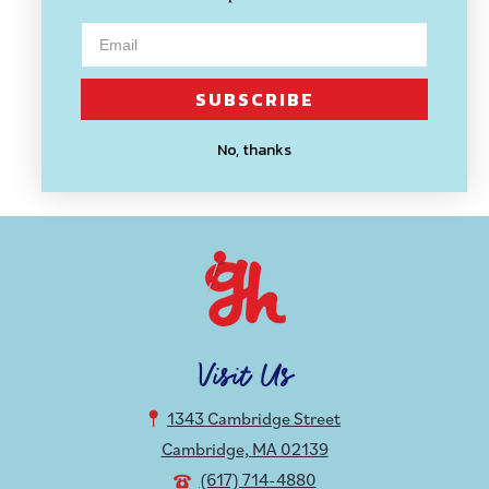
THESE ARE THINGS
SUBSCRIBE
Get Lost Enamel Pin
No, thanks
$ 10.59
Visit Us
1343 Cambridge Street
Cambridge, MA 02139
(617) 714-4880