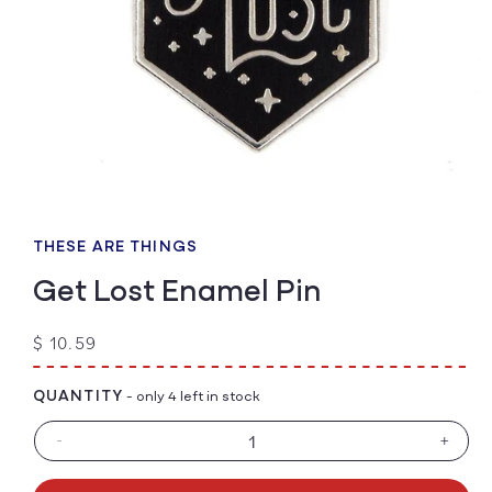
Open
media
1
THESE ARE THINGS
in
modal
Get Lost Enamel Pin
Regular
$ 10.59
price
QUANTITY
- only 4 left in stock
-
+
Decrease
Increa
quantity
quanti
for
for