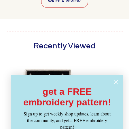
WRITE A REVIEW
Recently Viewed
get a FREE
embroidery pattern!
Sign up to get weekly shop updates, learn about
the community, and get a FREE embroidery
pattern!