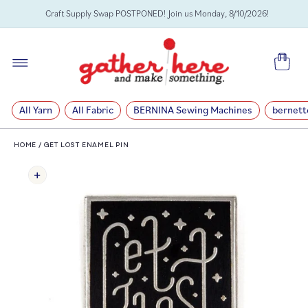
SKIP TO
Craft Supply Swap POSTPONED! Join us Monday, 8/10/2026!
CONTENT
Cart
All Yarn
All Fabric
BERNINA Sewing Machines
bernett
HOME
/
GET LOST ENAMEL PIN
SKIP TO
PRODUCT
INFORMATION