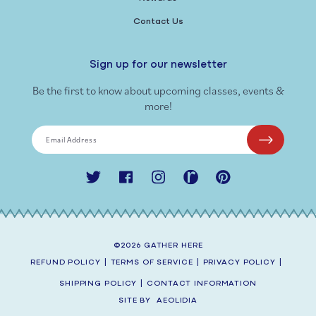
Contact Us
Sign up for our newsletter
Be the first to know about upcoming classes, events &
more!
Email Address
Twitter
Facebook
Instagram
Ravelry
Pinterest
©2026
GATHER HERE
REFUND POLICY
|
TERMS OF SERVICE
|
PRIVACY POLICY
|
SHIPPING POLICY
|
CONTACT INFORMATION
SITE BY
AEOLIDIA