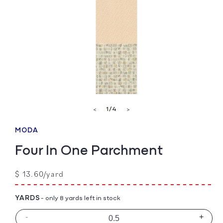
Open
media
of
1
/
4
<
>
1
in
modal
MODA
Four In One Parchment
Regular
$ 13.60/yard
price
YARDS
- only 8 yards left in stock
-
+
Decrease
Incre