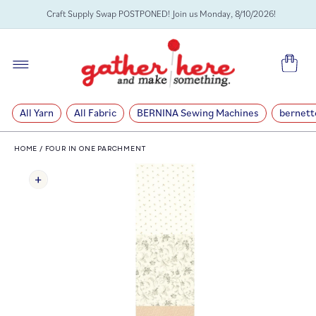
SKIP TO
Craft Supply Swap POSTPONED! Join us Monday, 8/10/2026!
CONTENT
Cart
All Yarn
All Fabric
BERNINA Sewing Machines
bernett
HOME
/
FOUR IN ONE PARCHMENT
SKIP TO
PRODUCT
INFORMATION