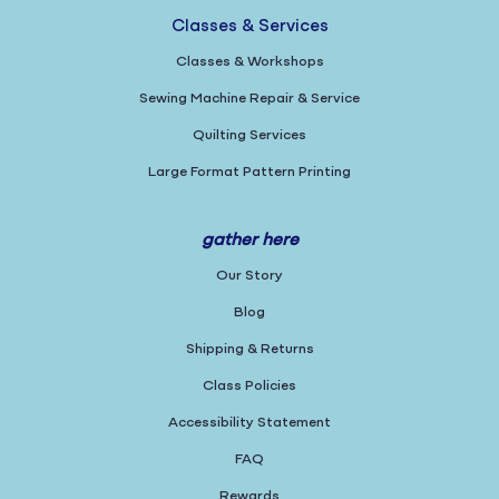
Classes & Services
Classes & Workshops
Sewing Machine Repair & Service
Quilting Services
Large Format Pattern Printing
gather here
Our Story
Blog
Shipping & Returns
Class Policies
Accessibility Statement
FAQ
Rewards