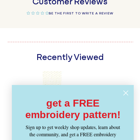
Customer Reviews
BE THE FIRST TO WRITE A REVIEW
Recently Viewed
get a FREE
embroidery pattern!
Sign up to get weekly shop updates, learn about
the community, and get a FREE embroidery