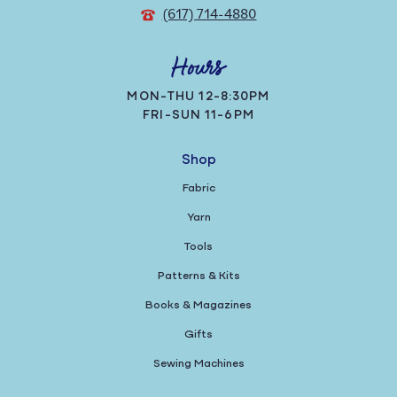
(617) 714-4880
Hours
MON-THU 12-8:30PM
FRI-SUN 11-6PM
Shop
Fabric
Yarn
Tools
Patterns & Kits
Books & Magazines
Gifts
Sewing Machines