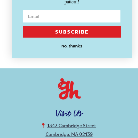
pattern!
SUBSCRIBE
MODA
Four In One Parchment
No, thanks
$ 3.40
Visit Us
1343 Cambridge Street
Cambridge, MA 02139