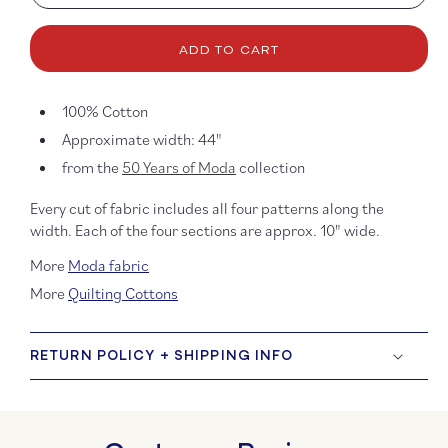
quantity
quanti
for
for
Four
Four
ADD TO CART
In
In
One
One
Parchment
Parch
100% Cotton
Approximate width: 44"
from the
50 Years of Moda
collection
Every cut of fabric includes all four patterns along the
width. Each of the four sections are approx. 10" wide.
More
Moda fabric
More
Quilting Cottons
RETURN POLICY + SHIPPING INFO