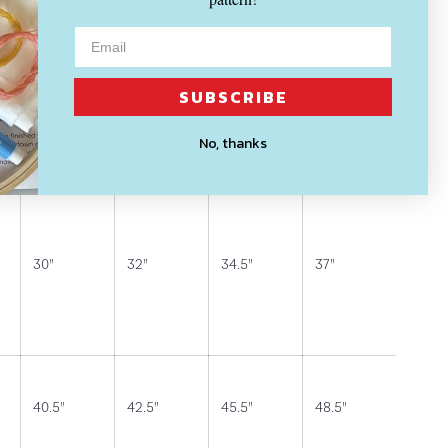
t.
SUBSCRIBE
rements (in inches):
No, thanks
S (4-6)
M (8-10)
L (12-14)
XL (16)
30"
32"
34.5"
37"
40.5"
42.5"
45.5"
48.5"