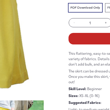
PDF Download Only
P
-
+
Decrease
In
quantity
qu
for
fo
Everyday
Ev
Skirt
Sk
Pattern
Pa
This flattering, easy-to-s
-
-
PDF
P
variety of fabrics. Detail
DOWNLOAD
D
don’t add bulk, and an el
The skirt can be dressed 
Once you make this skirt, y
out!
Skill Level:
Beginner
Sizes:
XS-XL (0-16)
Suggested Fabrics:
Light- to medium-weight f