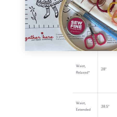
* 1 1/2" below natural wais
Finished Garment Measu
XS (0-2)
Waist,
28"
Relaxed*
Waist,
38.5"
Extended