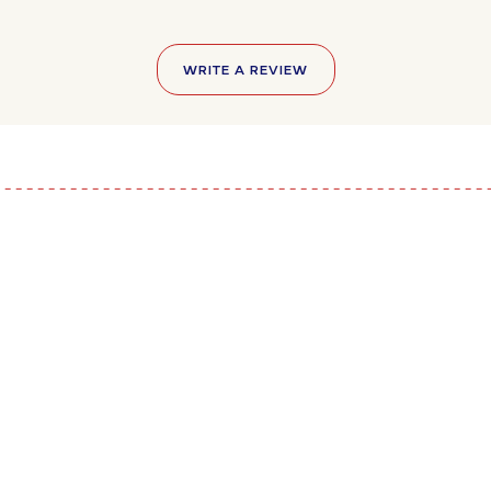
WRITE A REVIEW