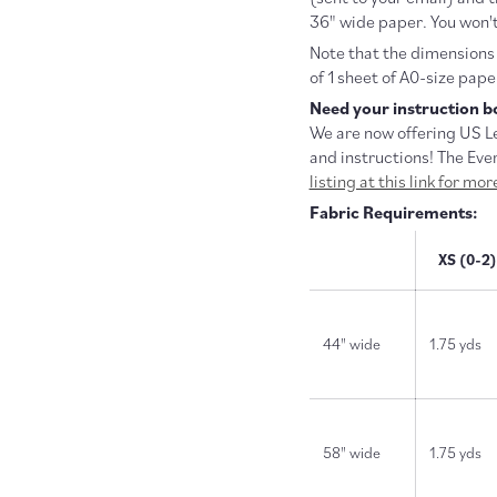
36" wide paper. You won't
Note that the dimensions f
of 1 sheet of A0-size pape
Need your instruction bo
We are now offering US Le
and instructions! The Eve
listing at this link for mo
Fabric Requirements:
XS (0-2)
44" wide
1.75 yds
58" wide
1.75 yds