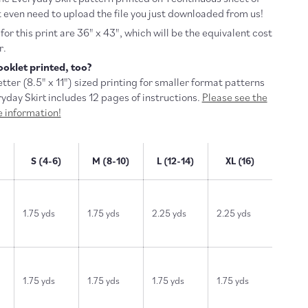
 even need to upload the file you just downloaded from us!
or this print are 36" x 43", which will be the equivalent cost
r.
oklet printed, too?
tter (
8.5" x 11") sized printing for smaller format patterns
ryday Skirt includes 12 pages of instructions.
Please see the
re information!
S (4-6)
M (8-10)
L (12-14)
XL (16)
1.75 yds
1.75 yds
2.25 yds
2.25 yds
1.75 yds
1.75 yds
1.75 yds
1.75 yds