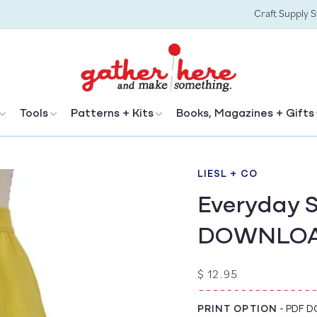
Craft Supply 
Tools
Patterns + Kits
Books, Magazines + Gifts
LIESL + CO
Everyday S
DOWNLO
Regular
$ 12.95
price
PRINT OPTION
-
PDF 