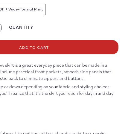
DF + Wide-Format Print
QUANTITY
crease
antity
r
eryday
ADD TO CART
irt
ttern
ew skirt is a great everyday piece that can be made in a
DF
s include practical front pockets, smooth side panels that
OWNLOAD
astic back to eliminate zippers and buttons.
up or down depending on your fabric and styling choices.
ou’ll realize that it’s the skirt you reach for day in and day
abrics like quilting cotton, chambray shirting, poplin,