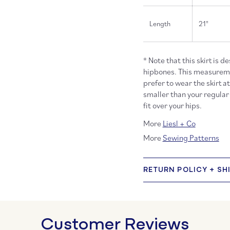
Length
21"
* Note that this skirt is d
hipbones. This measuremen
prefer to wear the skirt a
smaller than your regular 
fit over your hips.
More
Liesl + Co
More
Sewing Patterns
RETURN POLICY + SH
Customer Reviews