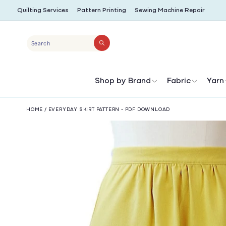
SKIP TO
Quilting Services
Pattern Printing
Sewing Machine Repair
CONTENT
Search
Shop by Brand
Fabric
Yarn
HOME
/
EVERYDAY SKIRT PATTERN - PDF DOWNLOAD
SKIP TO
PRODUCT
INFORMATION