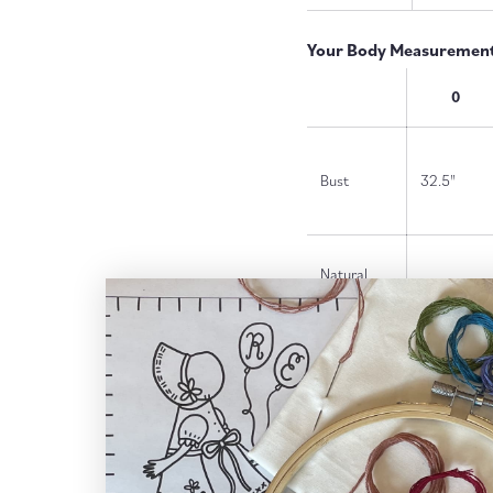
Your Body Measurements
0
Bust
32.5"
Natural
25"
Waist
Dropped
27"
Waist*
Hips
35"