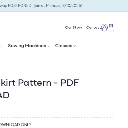
Swap POSTPONED! Join us Monday, 8/10/2026!
Cart
Our Story
Contact
Log
in
Sewing Machines
Classes
kirt Pattern - PDF
AD
DOWNLOAD ONLY