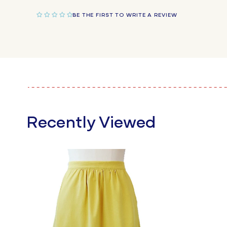
BE THE FIRST TO WRITE A REVIEW
Recently Viewed