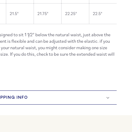
21.5"
21.75"
22.25"
22.5"
esigned to sit 1 1/2" below the natural waist, just above the
t is flexible and can be adjusted with the elastic. if you
t your natural waist, you might consider making one size
size. If you do this, check to be sure the extended waist will
IPPING INFO