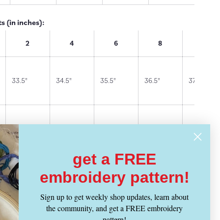
 (in inches):
2
4
6
8
10
33.5"
34.5"
35.5"
36.5"
37.5"
26"
27"
28"
29"
30"
get a FREE
28"
29"
30"
31"
32"
embroidery pattern!
Sign up to get weekly shop updates, learn about
the community, and get a FREE embroidery
36"
37"
38"
39"
40"
pattern!