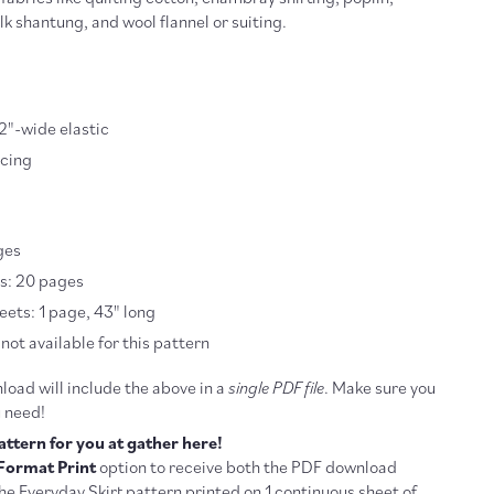
ilk shantung, and wool flannel or suiting.
1/2"-wide elastic
acing
ges
es: 20 pages
ets: 1 page, 43" long
not available for this pattern
oad will include the above in a
single PDF file
. Make sure you
u need!
attern for you at gather here!
Format Print
option to receive both the PDF download
he Everyday Skirt pattern printed on 1 continuous sheet of