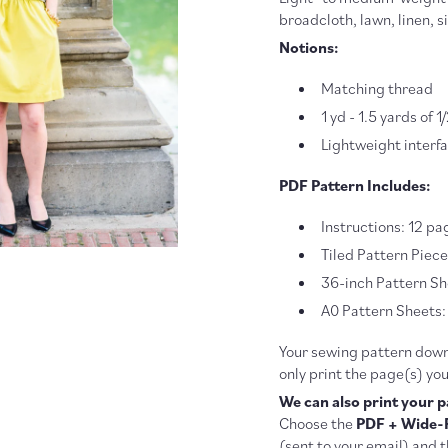
broadcloth, lawn, linen, s
Notions:
Matching thread
1 yd - 1.5 yards of 
Lightweight interf
PDF Pattern Includes:
Instructions: 12 pa
Tiled Pattern Piec
36-inch Pattern She
A0 Pattern Sheets: 
Your sewing pattern downl
only print the page(s) yo
We can also print your p
Choose the
PDF + Wide-
(sent to your email) and t