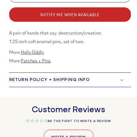
quantity
quanti
for
for
NOTIFY ME WHEN AVAILABLE
Creation
Creati
and
and
Destruction
Destru
A pair of hands that say: destruction/creation.
Hands
Hands
1.25 inch soft enamel pins, set of two.
Enamel
Ename
Pin
Pin
More
Holly Oddly
Set
Set
More
Patches + Pins
RETURN POLICY + SHIPPING INFO
Customer Reviews
BE THE FIRST TO WRITE A REVIEW