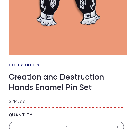
Open
media
1
HOLLY ODDLY
in
modal
Creation and Destruction
Hands Enamel Pin Set
Regular
$ 14.99
price
QUANTITY
-
+
Decrease
Increa