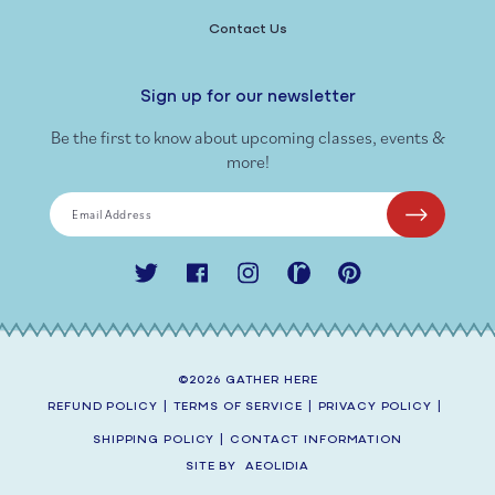
Contact Us
Sign up for our newsletter
Be the first to know about upcoming classes, events &
more!
Email Address
Twitter
Facebook
Instagram
Ravelry
Pinterest
©2026
GATHER HERE
REFUND POLICY
|
TERMS OF SERVICE
|
PRIVACY POLICY
|
SHIPPING POLICY
|
CONTACT INFORMATION
SITE BY
AEOLIDIA