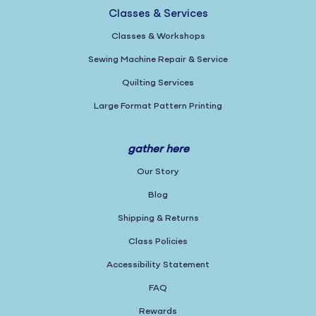
Classes & Services
Classes & Workshops
Sewing Machine Repair & Service
Quilting Services
Large Format Pattern Printing
gather here
Our Story
Blog
Shipping & Returns
Class Policies
Accessibility Statement
FAQ
Rewards