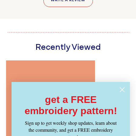
WRITE A REVIEW
Recently Viewed
get a FREE
embroidery pattern!
Sign up to get weekly shop updates, learn about
the community, and get a FREE embroidery