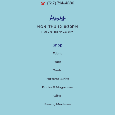
(617) 714-4880
Hours
MON-THU 12-8:30PM
FRI-SUN 11-6PM
Shop
Fabric
Yarn
Tools
Patterns & Kits
Books & Magazines
Gifts
Sewing Machines