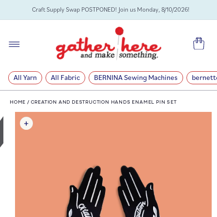
SKIP TO
Craft Supply Swap POSTPONED! Join us Monday, 8/10/2026!
CONTENT
Cart
All Yarn
All Fabric
BERNINA Sewing Machines
bernett
HOME
/
CREATION AND DESTRUCTION HANDS ENAMEL PIN SET
SKIP TO
PRODUCT
INFORMATION