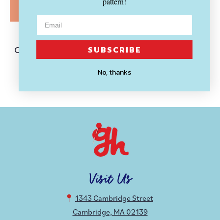
pattern!
SOLD OUT
HOLLY ODDLY
SUBSCRIBE
Creation and Destruction Hands
Enamel Pin Set
No, thanks
$ 14.99
Visit Us
1343 Cambridge Street
Cambridge, MA 02139