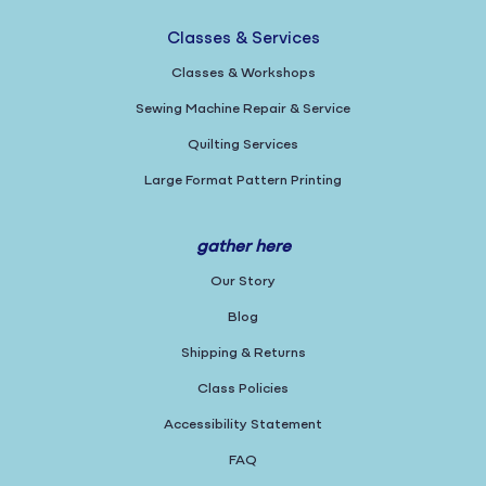
Classes & Services
Classes & Workshops
Sewing Machine Repair & Service
Quilting Services
Large Format Pattern Printing
gather here
Our Story
Blog
Shipping & Returns
Class Policies
Accessibility Statement
FAQ