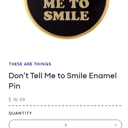
Open
media
1
THESE ARE THINGS
in
modal
Don’t Tell Me to Smile Enamel
Pin
Regular
$ 10.59
price
QUANTITY
-
+
Decrease
Increa