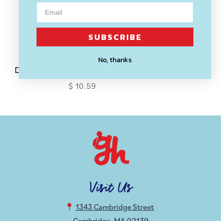
SUBSCRIBE
SOLD OUT
THESE ARE THINGS
No, thanks
Don’t Tell Me to Smile Enamel Pin
$ 10.59
Visit Us
1343 Cambridge Street
Cambridge, MA 02139