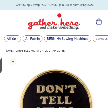
SKIP TO
Craft Supply Swap POSTPONED! Join us Monday, 8/10/2026!
CONTENT
Cart
All Yarn
All Fabric
BERNINA Sewing Machines
bernett
HOME
/
DON’T TELL ME TO SMILE ENAMEL PIN
SKIP TO
PRODUCT
INFORMATION