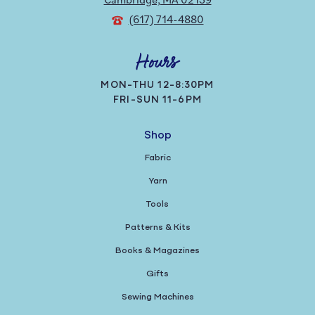
(617) 714-4880
Hours
MON-THU 12-8:30PM
FRI-SUN 11-6PM
Shop
Fabric
Yarn
Tools
Patterns & Kits
Books & Magazines
Gifts
Sewing Machines