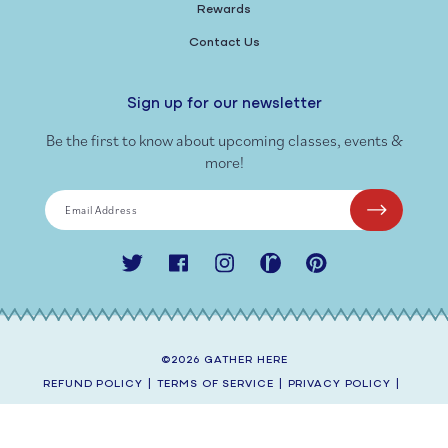
Rewards
Contact Us
Sign up for our newsletter
Be the first to know about upcoming classes, events &
more!
Email Address
Twitter
Facebook
Instagram
Ravelry
Pinterest
©2026
GATHER HERE
REFUND POLICY
|
TERMS OF SERVICE
|
PRIVACY POLICY
|
SHIPPING POLICY
|
CONTACT INFORMATION
SITE BY
AEOLIDIA