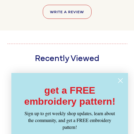
WRITE A REVIEW
Recently Viewed
get a FREE
embroidery pattern!
Sign up to get weekly shop updates, learn about
the community, and get a FREE embroidery
pattern!