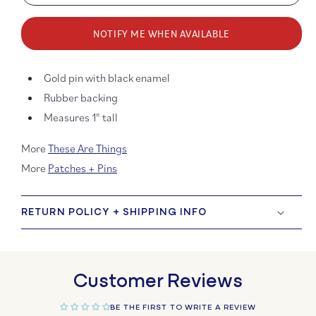
quantity
quanti
for
for
NOTIFY ME WHEN AVAILABLE
Don’t
Don’t
Tell
Tell
Me
Me
Gold pin with black enamel
to
to
Smile
Smile
Rubber backing
Enamel
Ename
Measures 1" tall
Pin
Pin
More
These Are Things
More
Patches + Pins
RETURN POLICY + SHIPPING INFO
Customer Reviews
BE THE FIRST TO WRITE A REVIEW