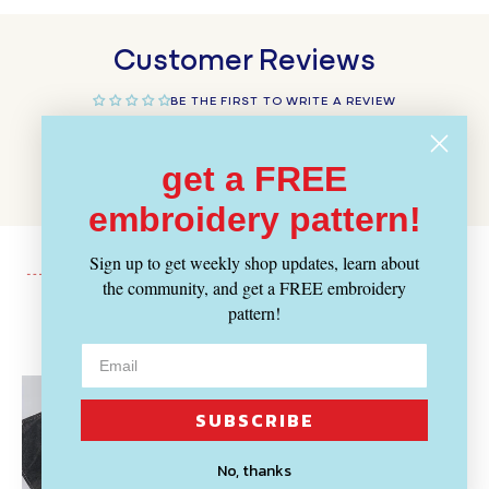
Customer Reviews
BE THE FIRST TO WRITE A REVIEW
WRITE A REVIEW
get a FREE
embroidery pattern!
Sign up to get weekly shop updates, learn about
the community, and get a FREE embroidery
pattern!
Recently Viewed
SUBSCRIBE
No, thanks