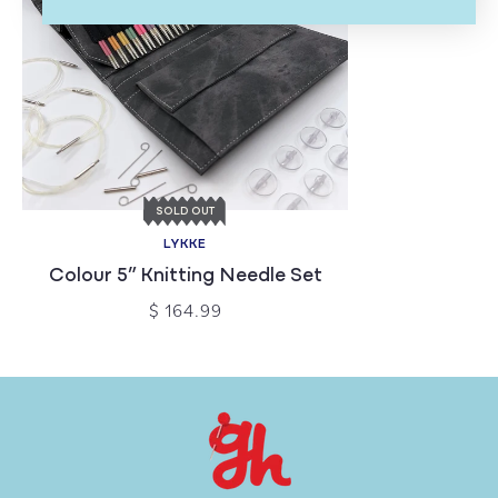
SOLD OUT
LYKKE
Colour 5” Knitting Needle Set
$ 164.99