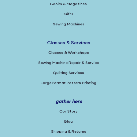
Books & Magazines
Gifts
Sewing Machines
Classes & Services
Classes & Workshops
Sewing Machine Repair & Service
Quilting Services
Large Format Pattern Printing
gather here
Our Story
Blog
Shipping & Returns