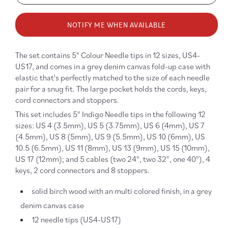
quantity
quanti
for
for
NOTIFY ME WHEN AVAILABLE
Colour
Colour
5”
5”
Knitting
Knitti
The set contains 5" Colour Needle tips in 12 sizes, US4-
Needle
Needl
US17, and comes in a grey denim canvas fold-up case with
Set
Set
elastic that's perfectly matched to the size of each needle
pair for a snug fit. The large pocket holds the cords, keys,
cord connectors and stoppers.
This set includes 5" Indigo Needle tips in the following 12
sizes: US 4 (3.5mm), US 5 (3.75mm), US 6 (4mm), US 7
(4.5mm), US 8 (5mm), US 9 (5.5mm), US 10 (6mm), US
10.5 (6.5mm), US 11 (8mm), US 13 (9mm), US 15 (10mm),
US 17 (12mm); and 5 cables (two 24", two 32", one 40"), 4
keys, 2 cord connectors and 8 stoppers.
solid birch wood with an multi colored finish, in a grey
denim canvas case
12 needle tips (US4-US17)