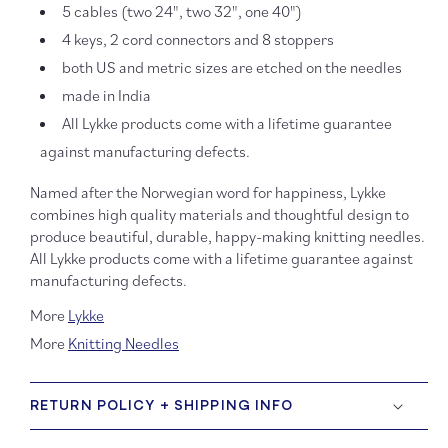
5 cables (two 24", two 32", one 40")
4 keys, 2 cord connectors and 8 stoppers
both US and metric sizes are etched on the needles
made in India
All Lykke products come with a lifetime guarantee
against manufacturing defects.
Named after the Norwegian word for happiness, Lykke
combines high quality materials and thoughtful design to
produce beautiful, durable, happy-making knitting needles.
All Lykke products come with a lifetime guarantee against
manufacturing defects.
More
Lykke
More
Knitting Needles
RETURN POLICY + SHIPPING INFO