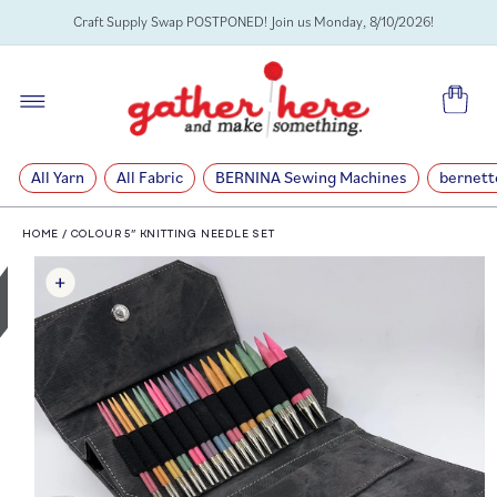
SKIP TO
Craft Supply Swap POSTPONED! Join us Monday, 8/10/2026!
CONTENT
Cart
All Yarn
All Fabric
BERNINA Sewing Machines
bernett
HOME
/
COLOUR 5” KNITTING NEEDLE SET
SKIP TO
PRODUCT
INFORMATION