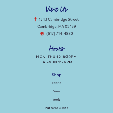
Visit Us
1343 Cambridge Street
Cambridge, MA 02139
(617) 714-4880
Hours
MON-THU 12-8:30PM
FRI-SUN 11-6PM
Shop
Fabric
Yarn
Tools
Patterns & Kits