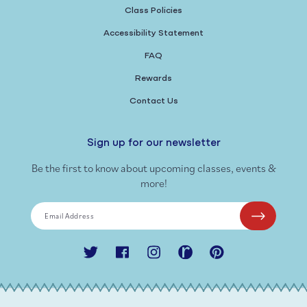
Class Policies
Accessibility Statement
FAQ
Rewards
Contact Us
Sign up for our newsletter
Be the first to know about upcoming classes, events &
more!
Email Address
Twitter
Facebook
Instagram
Ravelry
Pinterest