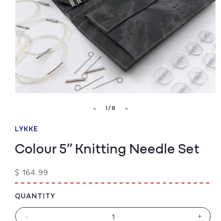
Open
media
of
1
/
8
<
>
1
in
modal
LYKKE
Colour 5” Knitting Needle Set
Regular
$ 164.99
price
QUANTITY
-
+
Decrease
Increa