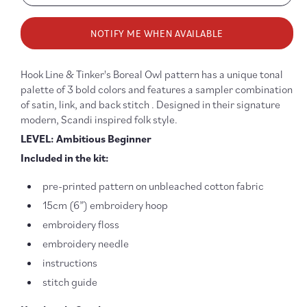
quantity
quanti
for
for
NOTIFY ME WHEN AVAILABLE
Boreal
Boreal
Owl
Owl
Embroidery
Embro
Hook Line & Tinker's Boreal Owl pattern has a unique tonal
Kit
Kit
palette of 3 bold colors and features a sampler combination
of satin, link, and back stitch . Designed in their signature
modern, Scandi inspired folk style.
LEVEL: Ambitious Beginner
Included in the kit:
pre-printed pattern on unbleached cotton fabric
15cm (6”) embroidery hoop
embroidery floss
embroidery needle
instructions
stitch guide