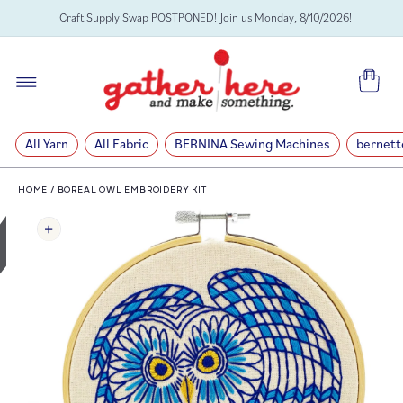
SKIP TO
Craft Supply Swap POSTPONED! Join us Monday, 8/10/2026!
CONTENT
Cart
All Yarn
All Fabric
BERNINA Sewing Machines
bernett
HOME
/
BOREAL OWL EMBROIDERY KIT
SKIP TO
PRODUCT
INFORMATION