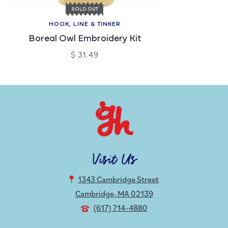
SOLD OUT
HOOK, LINE & TINKER
Boreal Owl Embroidery Kit
$ 31.49
Visit Us
1343 Cambridge Street
Cambridge, MA 02139
(617) 714-4880