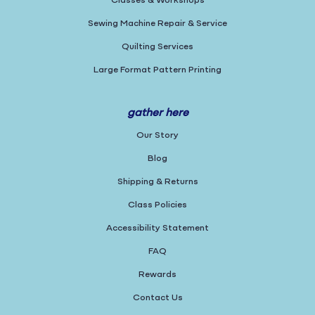
Classes & Workshops
Sewing Machine Repair & Service
Quilting Services
Large Format Pattern Printing
gather here
Our Story
Blog
Shipping & Returns
Class Policies
Accessibility Statement
FAQ
Rewards
Contact Us