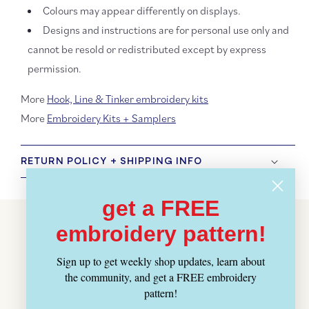
Colours may appear differently on displays.
Designs and instructions are for personal use only and
cannot be resold or redistributed except by express
permission.
More
Hook, Line & Tinker embroidery kits
More
Embroidery Kits + Samplers
RETURN POLICY + SHIPPING INFO
get a FREE
Customer Reviews
embroidery pattern!
BE THE FIRST TO WRITE A REVIEW
Sign up to get weekly shop updates, learn about
the community, and get a FREE embroidery
pattern!
WRITE A REVIEW