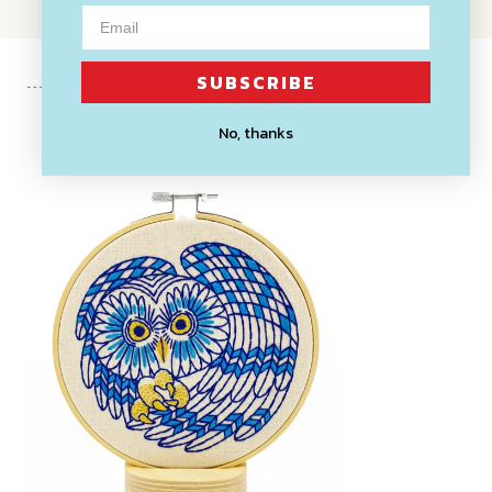
SUBSCRIBE
No, thanks
Recently Viewed