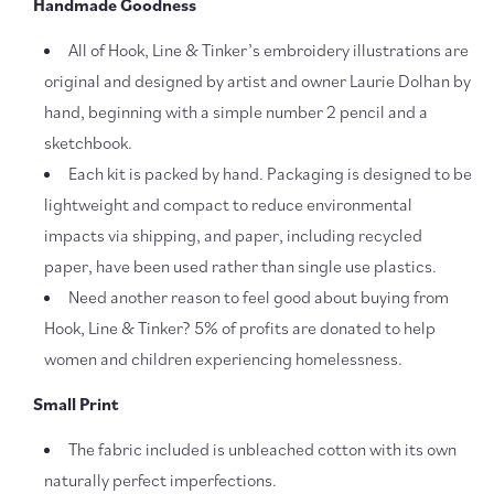
Handmade Goodness
All of Hook, Line & Tinker’s embroidery illustrations are
original and designed by artist and owner Laurie Dolhan
by
hand, beginning with a simple number 2 pencil and a
sketchbook.
Each kit is packed by hand. Packaging is designed to be
lightweight and compact to reduce environmental
impacts via shipping, and paper, including recycled
paper, have been used rather than single use plastics.
Need another reason to feel good about buying from
Hook, Line & Tinker? 5% of profits are donated to help
women and children experiencing homelessness.
Small Print
The fabric included is unbleached cotton with its own
naturally perfect imperfections.