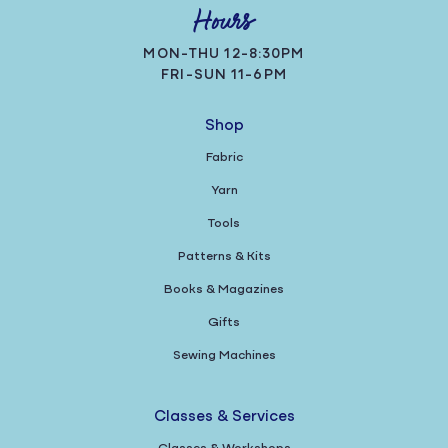
Hours
MON-THU 12-8:30PM
FRI-SUN 11-6PM
Shop
Fabric
Yarn
Tools
Patterns & Kits
Books & Magazines
Gifts
Sewing Machines
Classes & Services