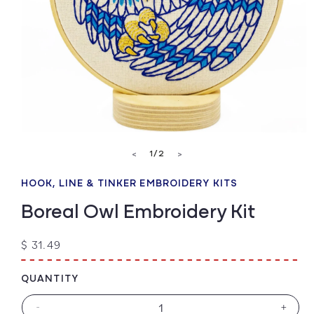
Open
media
of
1
/
2
<
>
1
in
modal
HOOK, LINE & TINKER EMBROIDERY KITS
Boreal Owl Embroidery Kit
Regular
$ 31.49
price
QUANTITY
-
+
Decrease
Increa