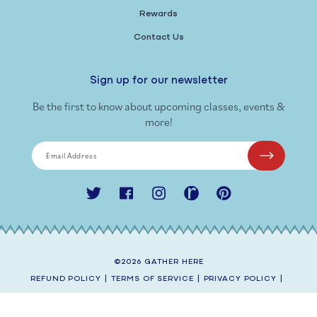
Rewards
Contact Us
Sign up for our newsletter
Be the first to know about upcoming classes, events &
more!
Email Address
Twitter
Facebook
Instagram
Ravelry
Pinterest
©2026
GATHER HERE
REFUND POLICY
|
TERMS OF SERVICE
|
PRIVACY POLICY
|
SHIPPING POLICY
|
CONTACT INFORMATION