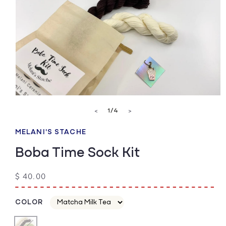
Open
media
of
1
/
4
<
>
1
in
modal
MELANI'S STACHE
Boba Time Sock Kit
Regular
$ 40.00
price
COLOR
Color