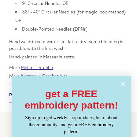
9" Circular Needles OR
36" - 40" Circular Needles (for magic loop method)
OR
Double-Pointed Needles (DPNs)
Hand wash in cold water, lie flat to dry. Some bleeding is
possible with the first wash.
Hand-painted in Massachusetts.
More
Melani's Stache
More
Knitting + Crochet Kits
get a FREE
RETURN POLICY + SHIPPING INFO
embroidery pattern!
Sign up to get weekly shop updates, learn about
the community, and get a FREE embroidery
Customer Reviews
pattern!
BE THE FIRST TO WRITE A REVIEW