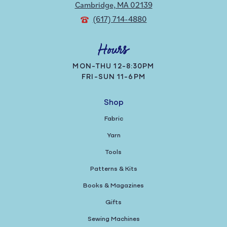
Cambridge, MA 02139
(617) 714-4880
Hours
MON-THU 12-8:30PM
FRI-SUN 11-6PM
Shop
Fabric
Yarn
Tools
Patterns & Kits
Books & Magazines
Gifts
Sewing Machines