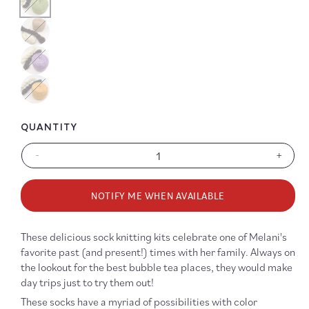
Color
Color
Color
QUANTITY
-
+
Decrease
Increa
quantity
quanti
for
for
NOTIFY ME WHEN AVAILABLE
Boba
Boba
Time
Time
Sock
Sock
These delicious sock knitting kits celebrate one of Melani's
Kit
Kit
favorite past (and present!) times with her family. Always on
the lookout for the best bubble tea places, they would make
day trips just to try them out!
These socks have a myriad of possibilities with color