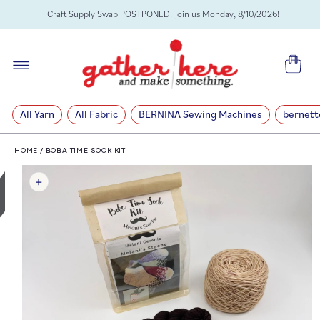
SKIP TO
Craft Supply Swap POSTPONED! Join us Monday, 8/10/2026!
CONTENT
Cart
All Yarn
All Fabric
BERNINA Sewing Machines
bernett
HOME
/
BOBA TIME SOCK KIT
SKIP TO
PRODUCT
INFORMATION