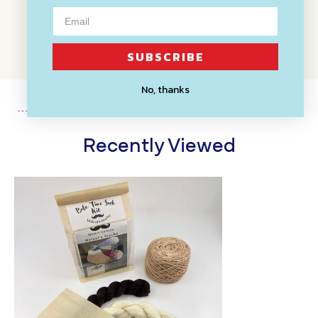
WRITE A REVIEW
SUBSCRIBE
No, thanks
Recently Viewed