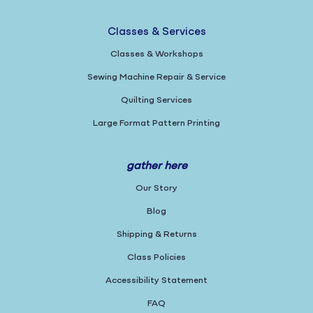
Classes & Services
Classes & Workshops
Sewing Machine Repair & Service
Quilting Services
Large Format Pattern Printing
gather here
Our Story
Blog
Shipping & Returns
Class Policies
Accessibility Statement
FAQ