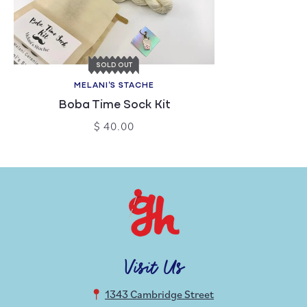
SOLD OUT
MELANI'S STACHE
Boba Time Sock Kit
$ 40.00
Visit Us
1343 Cambridge Street