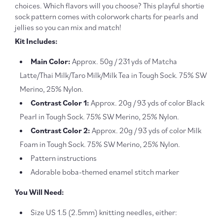
choices. Which flavors will you choose? This playful shortie
sock pattern comes with colorwork charts for pearls and
jellies so you can mix and match!
Kit Includes:
Main Color:
Approx. 50g / 231 yds of Matcha
Latte/Thai Milk/Taro Milk/Milk Tea in Tough Sock. 75% SW
Merino, 25% Nylon.
Contrast Color 1:
Approx. 20g / 93 yds of color Black
Pearl in Tough Sock. 75% SW Merino, 25% Nylon.
Contrast Color 2:
Approx. 20g / 93 yds of color Milk
Foam in Tough Sock. 75% SW Merino, 25% Nylon.
Pattern instructions
Adorable boba-themed enamel stitch marker
You Will Need:
Size US 1.5 (2.5mm) knitting needles, either: