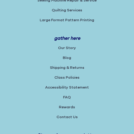
Sewing Machine Repair & Service
Quilting Services
Large Format Pattern Printing
gather here
Our Story
Blog
Shipping & Returns
Class Policies
Accessibility Statement
FAQ
Rewards
Contact Us