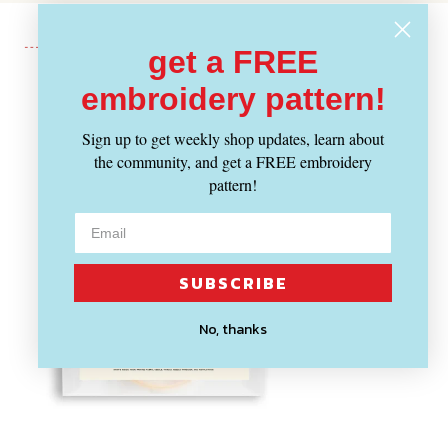
get a FREE
embroidery pattern!
Recently Viewed
Sign up to get weekly shop updates, learn about
the community, and get a FREE embroidery
pattern!
SUBSCRIBE
No, thanks