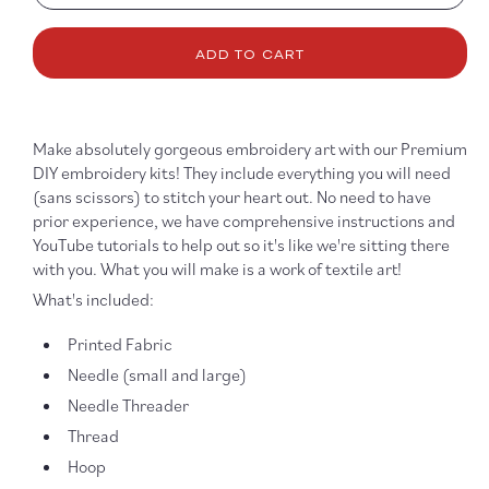
quantity
quanti
for
for
ADD TO CART
Be
Be
the
the
Good
Good
6&quot;
6&quo
Make absolutely gorgeous embroidery art with our Premium
Embroidery
Embro
Kit
Kit
DIY embroidery kits! They include everything you will need
(sans scissors) to stitch your heart out. No need to have
prior experience, we have comprehensive instructions and
YouTube tutorials to help out so it's like we're sitting there
with you. What you will make is a work of textile art!
What's included:
Printed Fabric
Needle (small and large)
Needle Threader
Thread
Hoop