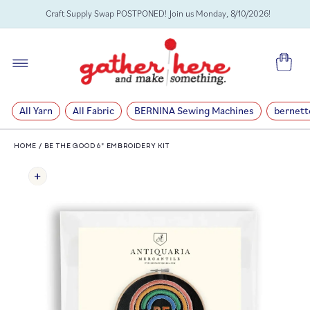
SKIP TO
Craft Supply Swap POSTPONED! Join us Monday, 8/10/2026!
CONTENT
Cart
All Yarn
All Fabric
BERNINA Sewing Machines
bernett
HOME
/
BE THE GOOD 6" EMBROIDERY KIT
SKIP TO
PRODUCT
INFORMATION