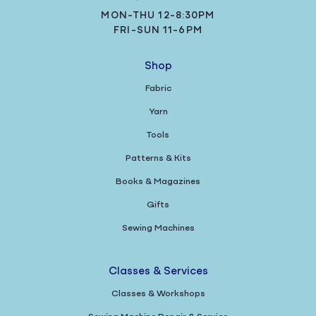
MON-THU 12-8:30PM
FRI-SUN 11-6PM
Shop
Fabric
Yarn
Tools
Patterns & Kits
Books & Magazines
Gifts
Sewing Machines
Classes & Services
Classes & Workshops