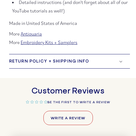
Detailed instructions (and don't forget about all of our
YouTube tutorials as well!)
Made in United States of America
More
Antiquaria
More
Embroidery Kits + Samplers
RETURN POLICY + SHIPPING INFO
Customer Reviews
BE THE FIRST TO WRITE A REVIEW
WRITE A REVIEW