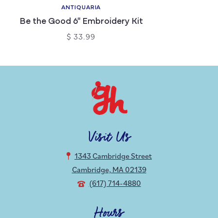
ANTIQUARIA
Be the Good 6" Embroidery Kit
$ 33.99
Visit Us
1343 Cambridge Street
Cambridge, MA 02139
(617) 714-4880
Hours