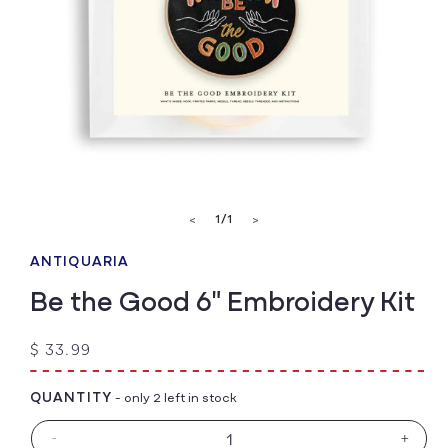
Open
media
of
1
/
1
<
>
1
in
modal
ANTIQUARIA
Be the Good 6" Embroidery Kit
Regular
$ 33.99
price
QUANTITY
- only 2 left in stock
-
+
Decrease
Increa