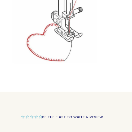
in
modal
Open
media
2
in
modal
BE THE FIRST TO WRITE A REVIEW