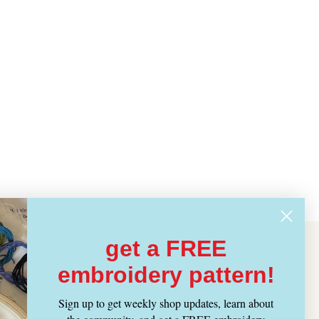
get a FREE
embroidery pattern!
Sign up to get weekly shop updates, learn about