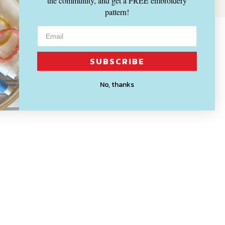
the community, and get a FREE embroidery
pattern!
SUBSCRIBE
No, thanks