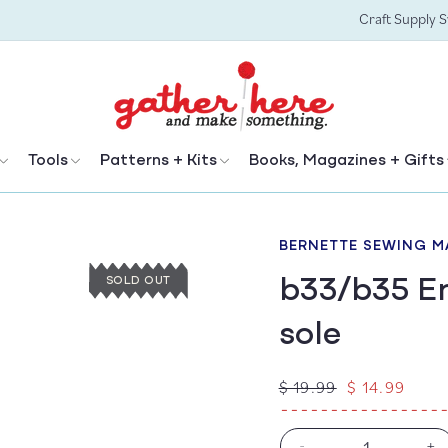
Craft Supply 
Tools
Patterns + Kits
Books, Magazines + Gifts
BERNETTE SEWING M
b33/b35 Em
SOLD OUT
sole
Regular
Sale
$ 19.99
$ 14.99
price
price
-
+