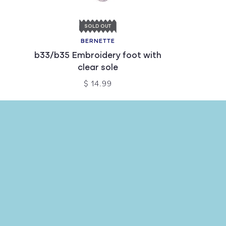
SOLD OUT
BERNETTE
b33/b35 Embroidery foot with
clear sole
$ 14.99