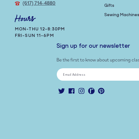
(617) 714-4880
Gifts
Sewing Machine
Hours
MON-THU 12-8:30PM
FRI-SUN 11-6PM
Sign up for our newsletter
Be the first to know about upcoming cla
Email Address
Twitter
Facebook
Instagram
Ravelry
Pinterest