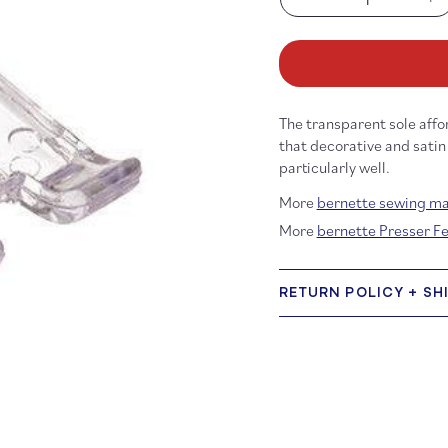
Decrease
In
quantity
qu
for
fo
b33/b35
b3
Embroidery
Em
foot
fo
The transparent sole affo
with
wi
clear
cl
that decorative and satin
sole
so
particularly well.
More
bernette sewing m
More
bernette Presser F
RETURN POLICY + SH