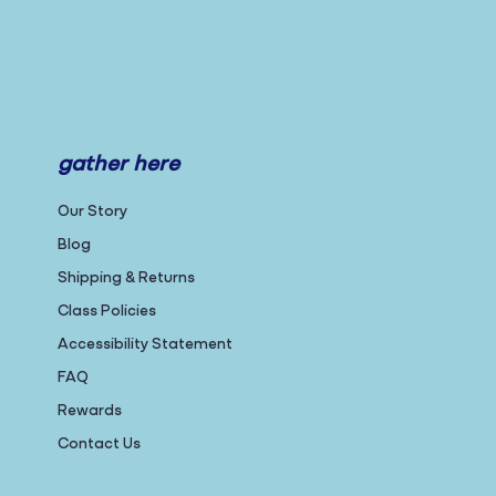
gather here
Our Story
Blog
Shipping & Returns
Class Policies
Accessibility Statement
FAQ
Rewards
Contact Us