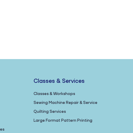
Classes & Services
Classes & Workshops
Sewing Machine Repair & Service
Quilting Services
Large Format Pattern Printing
nes