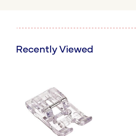
Recently Viewed