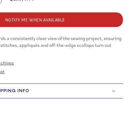
crease
antity
r
3/b35
NOTIFY ME WHEN AVAILABLE
broidery
ot
rds a consistently clear view of the sewing project, ensuring
th
ear
 stitches, appliqués and off-the-edge scallops turn out
le
achines
eet
IPPING INFO