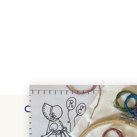
Customer Reviews
WRITE A REVIEW