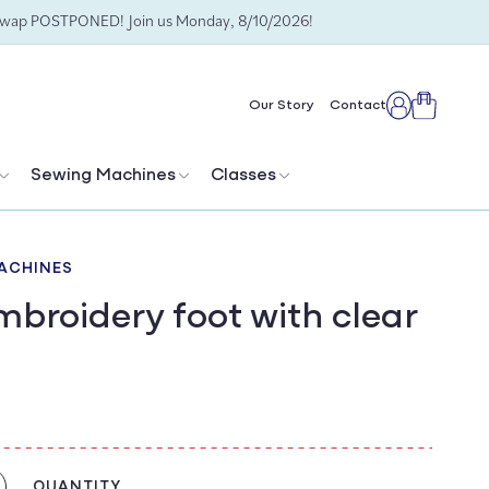
Swap POSTPONED! Join us Monday, 8/10/2026!
Cart
Our Story
Contact
Log
in
Sewing Machines
Classes
ACHINES
broidery foot with clear
QUANTITY