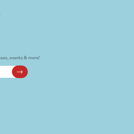
s
sses, events & more!