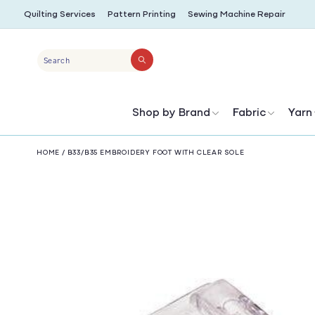
SKIP TO
Quilting Services
Pattern Printing
Sewing Machine Repair
CONTENT
Search
Shop by Brand
Fabric
Yarn
HOME
/
B33/B35 EMBROIDERY FOOT WITH CLEAR SOLE
SKIP TO
PRODUCT
INFORMATION