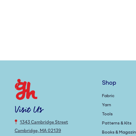
Shop
Fabric
Yarn
Visit Us
Tools
1343 Cambridge Street
Patterns & Kits
Cambridge, MA 02139
Books & Magazi