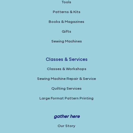
Tools
Patterns & Kits
Books & Magazines
Gifts
Sewing Machines
Classes & Services
Classes & Workshops
Sewing Machine Repair & Service
Quilting Services
Large Format Pattern Printing
gather here
Our Story