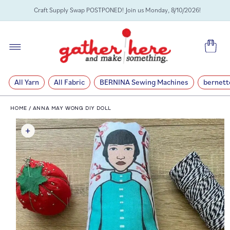
SKIP TO
Craft Supply Swap POSTPONED! Join us Monday, 8/10/2026!
CONTENT
Cart
All Yarn
All Fabric
BERNINA Sewing Machines
bernett
HOME
/
ANNA MAY WONG DIY DOLL
SKIP TO
PRODUCT
INFORMATION