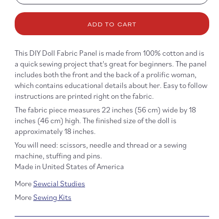
quantity
quanti
for
for
ADD TO CART
Anna
Anna
May
May
Wong
Wong
This DIY Doll Fabric Panel is made from 100% cotton and is
DIY
DIY
a quick sewing project that's great for beginners. The panel
Doll
Doll
includes both the front and the back of a prolific woman,
which contains educational details about her. Easy to follow
instructions are printed right on the fabric.
The fabric piece measures 22 inches (56 cm) wide by 18
inches (46 cm) high. The finished size of the doll is
approximately 18 inches.
You will need: scissors, needle and thread or a sewing
machine, stuffing and pins.
Made in United States of America
More
Sewcial Studies
More
Sewing Kits