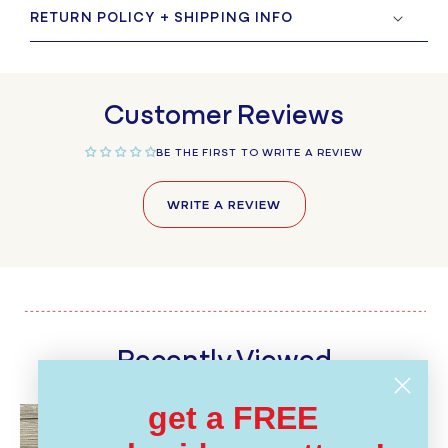
RETURN POLICY + SHIPPING INFO
Customer Reviews
BE THE FIRST TO WRITE A REVIEW
WRITE A REVIEW
Recently Viewed
get a FREE