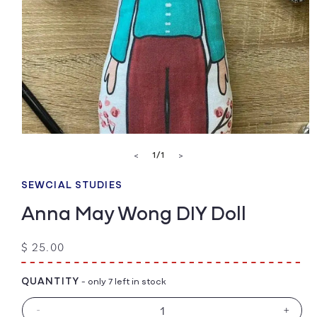
Open
media
of
1
/
1
<
>
1
in
modal
SEWCIAL STUDIES
Anna May Wong DIY Doll
Regular
$ 25.00
price
QUANTITY
- only 7 left in stock
-
+
Decrease
Increa