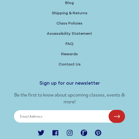
Blog
Shipping & Returns
Class Policies
Accessibility Statement
FAQ
Rewards
Contact Us
Sign up for our newsletter
Be the first to know about upcoming classes, events &
more!
Email Address
Twitter
Facebook
Instagram
Ravelry
Pinterest