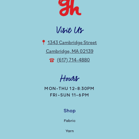
Visit Us
1343 Cambridge Street
Cambridge, MA 02139
(617) 714-4880
Hours
MON-THU 12-8:30PM
FRI-SUN 11-6PM
Shop
Fabric
Yarn