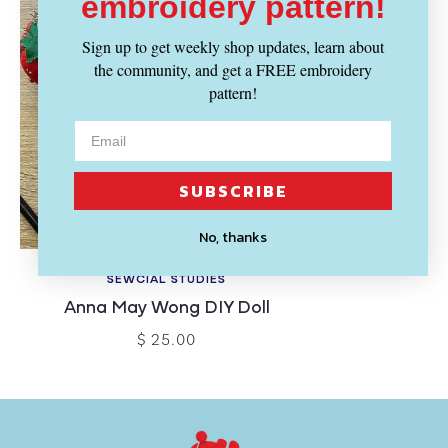
embroidery pattern!
Sign up to get weekly shop updates, learn about
the community, and get a FREE embroidery
pattern!
SUBSCRIBE
No, thanks
SEWCIAL STUDIES
Anna May Wong DIY Doll
$ 25.00