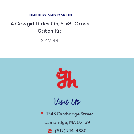
JUNEBUG AND DARLIN
A Cowgirl Rides On, 5"x8" Cross
Stitch Kit
$ 42.99
Visit Us
1343 Cambridge Street
Cambridge, MA 02139
(617) 714-4880