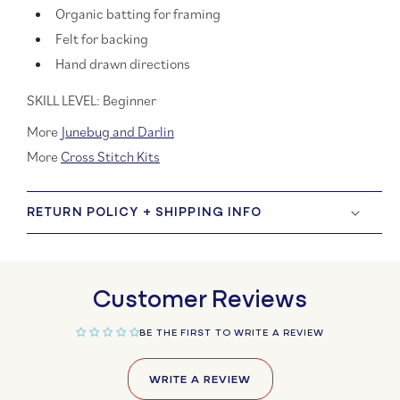
Organic batting for framing
Felt for backing
Hand drawn directions
SKILL LEVEL: Beginner
More
Junebug and Darlin
More
Cross Stitch Kits
RETURN POLICY + SHIPPING INFO
Customer Reviews
BE THE FIRST TO WRITE A REVIEW
WRITE A REVIEW