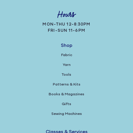
Hours
MON-THU 12-8:30PM
FRI-SUN 11-6PM
Shop
Fabric
Yarn
Tools
Patterns & Kits
Books & Magazines
Gifts
Sewing Machines
Classes & Services