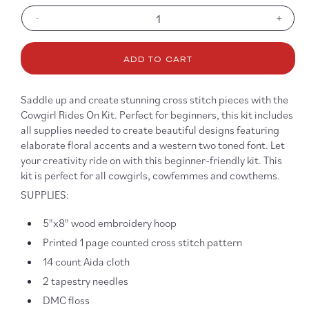
-
+
Decrease
Increa
quantity
quanti
for
for
ADD TO CART
A
A
Cowgirl
Cowgir
Rides
Rides
Saddle up and create stunning cross stitch pieces with the
On,
On,
Cowgirl Rides On Kit. Perfect for beginners, this kit includes
5&quot;x8&quot;
5&quo
all supplies needed to create beautiful designs featuring
Cross
Cross
elaborate floral accents and a western two toned font. Let
Stitch
Stitch
your creativity ride on with this beginner-friendly kit. This
Kit
Kit
kit is perfect for all cowgirls, cowfemmes and cowthems.
SUPPLIES:
5"x8" wood embroidery hoop
Printed 1 page counted cross stitch pattern
14 count Aida cloth
2 tapestry needles
DMC floss