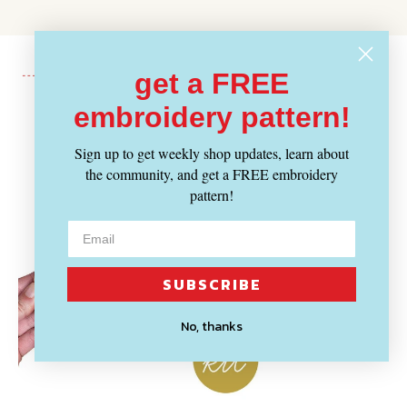
get a FREE
embroidery pattern!
Recently Viewed
Sign up to get weekly shop updates, learn about
the community, and get a FREE embroidery
pattern!
SUBSCRIBE
No, thanks