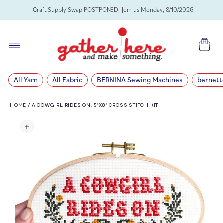
SKIP TO
Craft Supply Swap POSTPONED! Join us Monday, 8/10/2026!
CONTENT
Cart
All Yarn
All Fabric
BERNINA Sewing Machines
bernett
HOME
/
A COWGIRL RIDES ON, 5"X8" CROSS STITCH KIT
SKIP TO
PRODUCT
INFORMATION