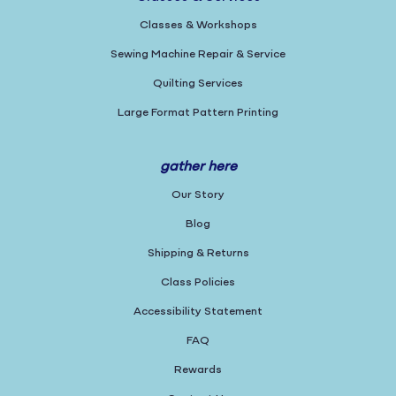
Classes & Workshops
Sewing Machine Repair & Service
Quilting Services
Large Format Pattern Printing
gather here
Our Story
Blog
Shipping & Returns
Class Policies
Accessibility Statement
FAQ
Rewards