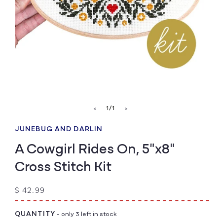
Open
media
of
1
/
1
<
>
1
in
modal
JUNEBUG AND DARLIN
A Cowgirl Rides On, 5"x8"
Cross Stitch Kit
Regular
$ 42.99
price
QUANTITY
- only 3 left in stock