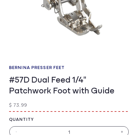
Open
media
1
BERNINA PRESSER FEET
in
modal
#57D Dual Feed 1/4"
Patchwork Foot with Guide
Regular
$ 73.99
price
QUANTITY
-
+
Decrease
Increa