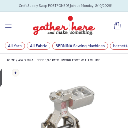
SKIP TO
Craft Supply Swap POSTPONED! Join us Monday, 8/10/2026!
CONTENT
Cart
All Yarn
All Fabric
BERNINA Sewing Machines
bernett
HOME
/
#57D DUAL FEED 1/4" PATCHWORK FOOT WITH GUIDE
SKIP TO
PRODUCT
INFORMATION