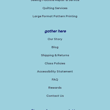
Sewing Machine Repair & Service
Quilting Services
Large Format Pattern Printing
gather here
Our Story
Blog
Shipping & Returns
Class Policies
Accessibility Statement
FAQ
Rewards
Contact Us