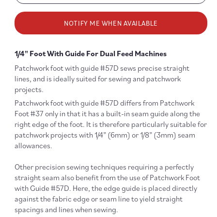
quantity
quanti
for
for
NOTIFY ME WHEN AVAILABLE
#57D
#57D
Dual
Dual
Feed
Feed
1/4" Foot With Guide For Dual Feed Machines
1/4&quot;
1/4&qu
Patchwork
Patch
Patchwork foot with guide #57D sews precise straight
Foot
Foot
lines, and is ideally suited for sewing and patchwork
with
with
projects.
Guide
Guide
Patchwork foot with guide
#57D differs from Patchwork
Foot #37 only in that it has a built-in seam guide along the
right edge of the foot. It is therefore particularly suitable for
patchwork projects with 1/4” (6mm) or 1/8” (3mm) seam
allowances.
Other precision sewing techniques requiring a perfectly
straight seam also benefit from the use of Patchwork Foot
with Guide #57D. Here, the edge guide is placed directly
against the fabric edge or seam line to yield straight
spacings and lines when sewing.