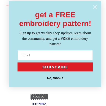
get a FREE
Recently Viewed
embroidery pattern!
Sign up to get weekly shop updates, learn about
the community, and get a FREE embroidery
pattern!
SUBSCRIBE
No, thanks
SOLD OUT
BERNINA