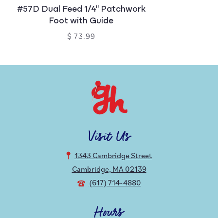
#57D Dual Feed 1/4" Patchwork
Foot with Guide
$ 73.99
Visit Us
1343 Cambridge Street
Cambridge, MA 02139
(617) 714-4880
Hours