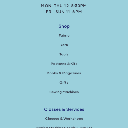
MON-THU 12-8:30PM
FRI-SUN 11-6PM
Shop
Fabric
Yarn
Tools
Patterns & Kits
Books & Magazines
Gifts
Sewing Machines
Classes & Services
Classes & Workshops