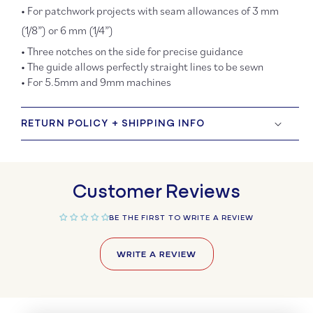
• For patchwork projects with seam allowances of 3 mm
(1/8”) or 6 mm (1/4”)
• Three notches on the side for precise guidance
• The guide allows perfectly straight lines to be sewn
• For 5.5mm and 9mm machines
RETURN POLICY + SHIPPING INFO
Customer Reviews
BE THE FIRST TO WRITE A REVIEW
WRITE A REVIEW