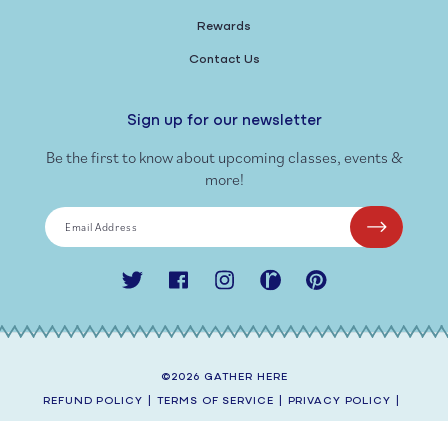
Rewards
Contact Us
Sign up for our newsletter
Be the first to know about upcoming classes, events &
more!
Email Address
Twitter
Facebook
Instagram
Ravelry
Pinterest
©2026
GATHER HERE
REFUND POLICY
|
TERMS OF SERVICE
|
PRIVACY POLICY
|
SHIPPING POLICY
|
CONTACT INFORMATION