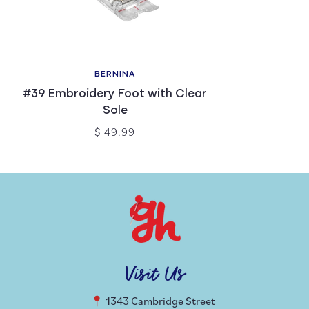
BERNINA
#39 Embroidery Foot with Clear
Sole
$ 49.99
Visit Us
1343 Cambridge Street