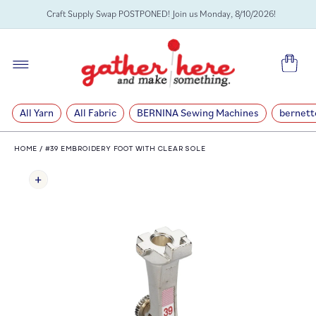
SKIP TO
Craft Supply Swap POSTPONED! Join us Monday, 8/10/2026!
CONTENT
Cart
All Yarn
All Fabric
BERNINA Sewing Machines
bernett
HOME
/
#39 EMBROIDERY FOOT WITH CLEAR SOLE
SKIP TO
PRODUCT
INFORMATION