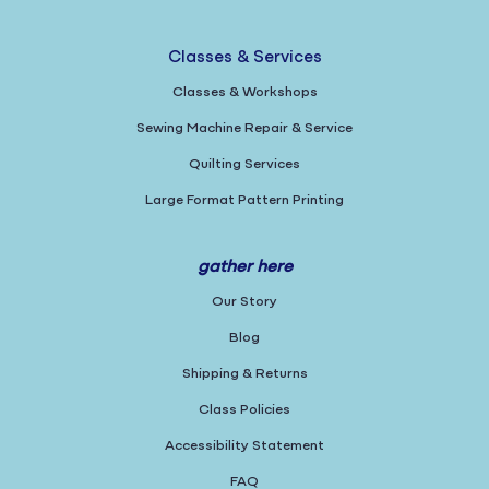
Classes & Services
Classes & Workshops
Sewing Machine Repair & Service
Quilting Services
Large Format Pattern Printing
gather here
Our Story
Blog
Shipping & Returns
Class Policies
Accessibility Statement
FAQ