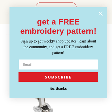
WRITE A REVIEW
get a FREE
embroidery pattern!
Sign up to get weekly shop updates, learn about
the community, and get a FREE embroidery
Recently Viewed
pattern!
SUBSCRIBE
No, thanks