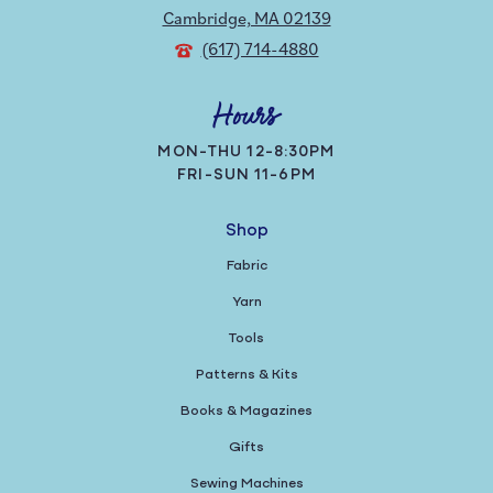
Cambridge, MA 02139
(617) 714-4880
Hours
MON-THU 12-8:30PM
FRI-SUN 11-6PM
Shop
Fabric
Yarn
Tools
Patterns & Kits
Books & Magazines
Gifts
Sewing Machines