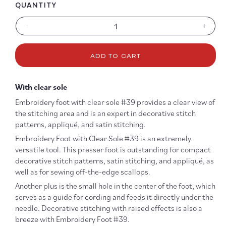
QUANTITY
-
+
Decrease
Increa
quantity
quanti
for
for
ADD TO CART
#39
#39
Embroidery
Embro
Foot
Foot
With clear sole
with
with
Clear
Clear
Embroidery foot with clear sole #39 provides a clear view of
Sole
Sole
the stitching area and is an expert in decorative stitch
patterns, appliqué, and satin stitching.
Embroidery Foot with Clear Sole #39 is an extremely
versatile tool. This presser foot is outstanding for compact
decorative stitch patterns, satin stitching, and appliqué, as
well as for sewing off-the-edge scallops.
Another plus is the small hole in the center of the foot, which
serves as a guide for cording and feeds it directly under the
needle. Decorative stitching with raised effects is also a
breeze with Embroidery Foot #39.