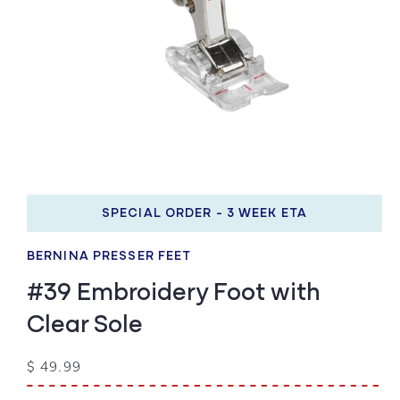
Open
media
1
SPECIAL ORDER - 3 WEEK ETA
in
modal
BERNINA PRESSER FEET
#39 Embroidery Foot with
Clear Sole
Regular
$ 49.99
price