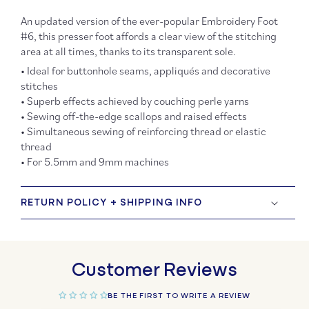
An updated version of the ever-popular Embroidery Foot
#6, this presser foot affords a clear view of the stitching
area at all times, thanks to its transparent sole.
• Ideal for buttonhole seams, appliqués and decorative
stitches
• Superb effects achieved by couching perle yarns
• Sewing off-the-edge scallops and raised effects
• Simultaneous sewing of reinforcing thread or elastic
thread
• For 5.5mm and 9mm machines
RETURN POLICY + SHIPPING INFO
Customer Reviews
BE THE FIRST TO WRITE A REVIEW