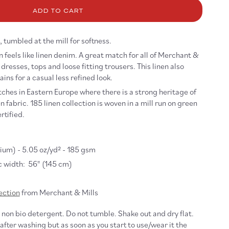
5
ADD TO CART
nen
re,
caron
 tumbled at the mill for softness.
 feels like linen denim. A great match for all of Merchant &
dresses, tops and loose fitting trousers. This linen also
ains for a casual less refined look.
tches in Eastern Europe where there is a strong heritage of
 fabric. 185 linen collection is woven in a mill run on green
rtified.
um) - 5.05 oz/yd² - 185 gsm
 width: 56" (145 cm)
ection
from Merchant & Mills
non bio detergent. Do not tumble. Shake out and dry flat.
 after washing but as soon as you start to use/wear it the