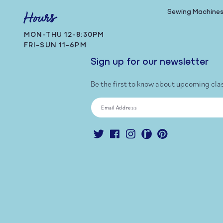
Sewing Machine
Hours
MON-THU 12-8:30PM
FRI-SUN 11-6PM
Sign up for our newsletter
Be the first to know about upcoming cla
Email Address
Twitter
Facebook
Instagram
Ravelry
Pinterest