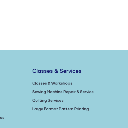
Classes & Services
Classes & Workshops
Sewing Machine Repair & Service
Quilting Services
Large Format Pattern Printing
nes