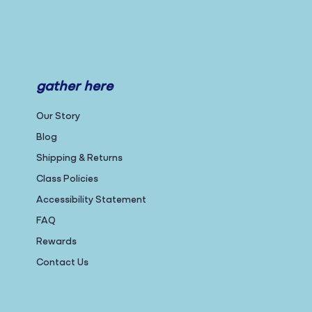
gather here
Our Story
Blog
Shipping & Returns
Class Policies
Accessibility Statement
FAQ
Rewards
Contact Us