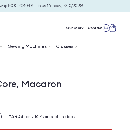
Swap POSTPONED! Join us Monday, 8/10/2026!
Cart
Our Story
Contact
Log
in
Sewing Machines
Classes
Core, Macaron
YARDS
- only 10
yards left in stock
1/4
crease
antity