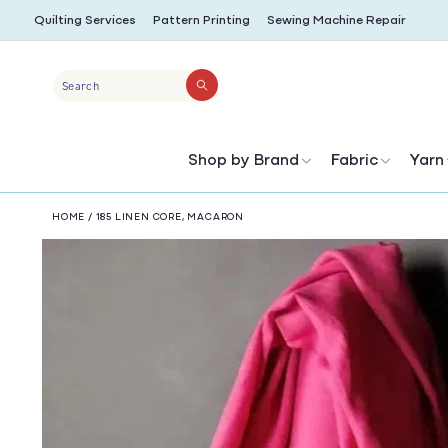
SKIP TO
Quilting Services
Pattern Printing
Sewing Machine Repair
CONTENT
Search
Shop by Brand
Fabric
Yarn
HOME
/
185 LINEN CORE, MACARON
SKIP TO
PRODUCT
INFORMATION