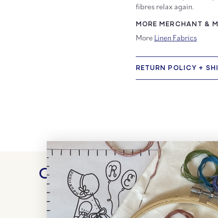
fibres relax again.
MORE MERCHANT & MI
More
Linen Fabrics
RETURN POLICY + SH
Customer Reviews
WRITE A REVIEW