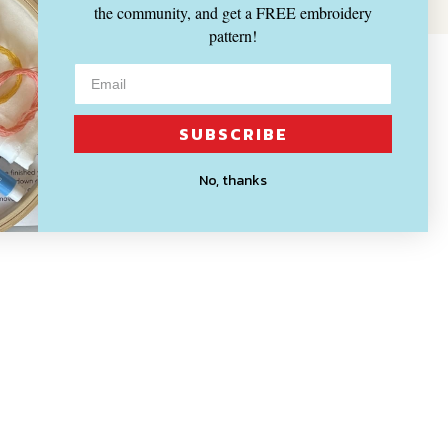
the community, and get a FREE embroidery
pattern!
SUBSCRIBE
No, thanks