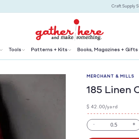
Craft Supply 
Tools
Patterns + Kits
Books, Magazines + Gifts
MERCHANT & MILLS
185 Linen 
Regular
$ 42.00/yard
price
-
+
Decrease
In
quantity
qu
for
for