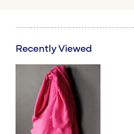
Recently Viewed