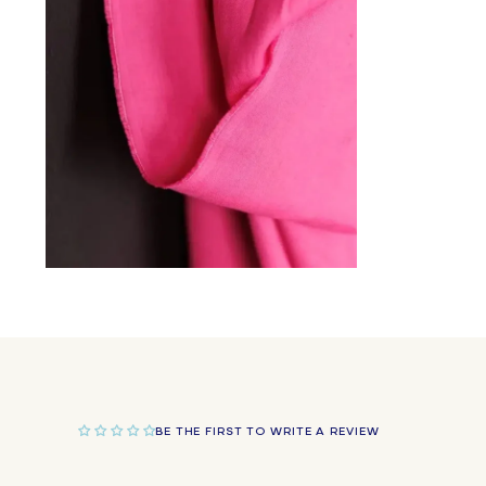
in
modal
Open
media
2
in
modal
BE THE FIRST TO WRITE A REVIEW