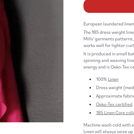
185
18
Linen
Li
Core,
Co
Macaron
Ma
European laundered linen,
The 185 dress weight linen
Mills' garments patterns, 
works well for lighter curt
It is produced in small ba
spinning and weaving linen
energy and is Oeko-Tex ce
100%
Linen
Dress weight (medi
Approximate fabric
Oeko-Tex certified
185 Linen Core coll
Machine wash cold with a 
Linen will always seize up