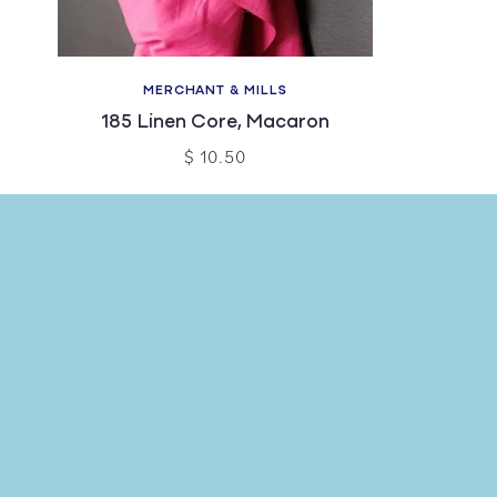
MERCHANT & MILLS
185 Linen Core, Macaron
$ 10.50