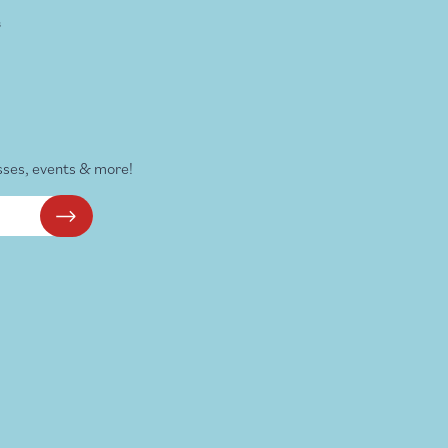
s
sses, events & more!