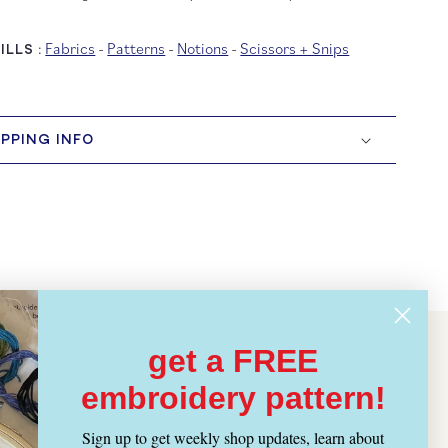
Fabrics
-
Patterns
-
Notions
-
Scissors + Snips
LLS :
IPPING INFO
get a FREE
embroidery pattern!
Sign up to get weekly shop updates, learn about