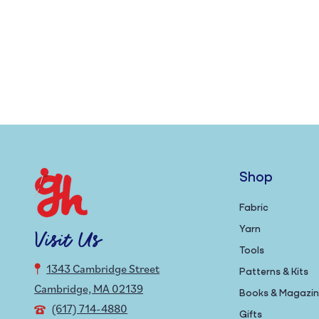
Shop
Fabric
Yarn
Visit Us
Tools
1343 Cambridge Street
Patterns & Kits
Cambridge, MA 02139
Books & Magazi
(617) 714-4880
Gifts