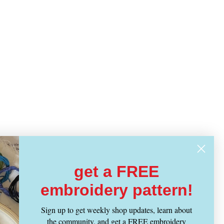
get a FREE
embroidery pattern!
Sign up to get weekly shop updates, learn about
the community, and get a FREE embroidery