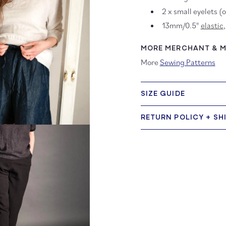
2 x small eyelets (
13mm/0.5"
elastic
MORE MERCHANT & MI
More
Sewing Patterns
SIZE GUIDE
RETURN POLICY + SH