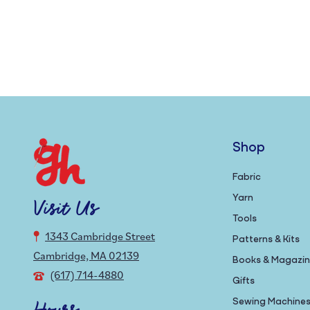
Shop
Fabric
Yarn
Visit Us
Tools
1343 Cambridge Street
Patterns & Kits
Cambridge, MA 02139
Books & Magazi
(617) 714-4880
Gifts
Sewing Machine