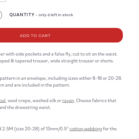
ailable
QUANTITY
- only 6 left in stock
crease
antity
r
1
ADD TO CART
ouser
ttern
r with side pockets and a false fly, cut to sit on the waist.
pped & tapered trouser, wide straight trouser or shorts.
 pattern in an envelope, including sizes either 8-18 or 20-28.
m and are included in the pattern.
ool
, wool crepe, washed silk or
rayon
. Choose fabrics that
und the drawstring waist.
d 2.5M (size 20-28) of 13mm/0.5"
cotton webbing
for the