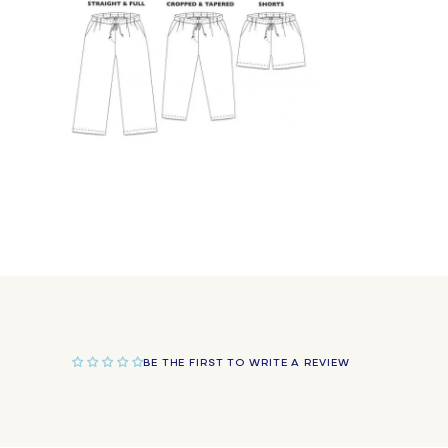
Open
media
9
in
modal
BE THE FIRST TO WRITE A REVIEW