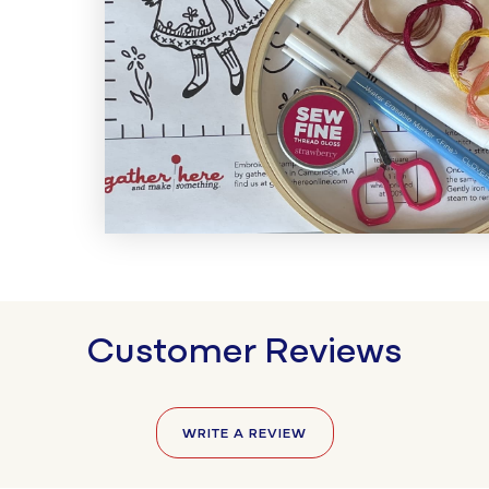
Customer Reviews
WRITE A REVIEW