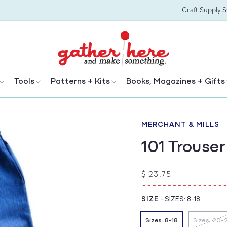
Craft Supply 
Tools
Patterns + Kits
Books, Magazines + Gifts
MERCHANT & MILLS
101 Trouser
Regular
$ 23.75
price
SIZE
-
SIZES: 8-18
Sizes: 8-18
Sizes: 20-
Vari