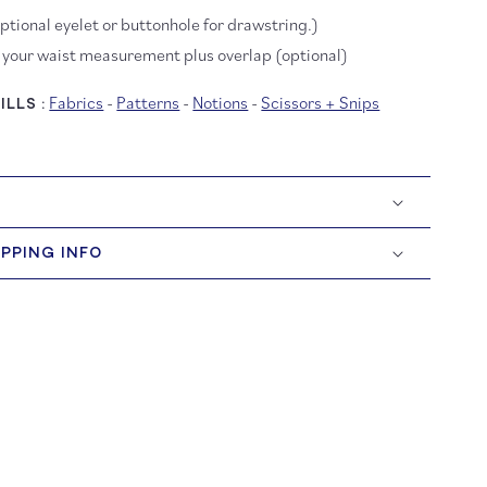
optional eyelet or buttonhole for drawstring.)
, your waist measurement plus overlap (optional)
Fabrics
-
Patterns
-
Notions
-
Scissors + Snips
LLS :
IPPING INFO