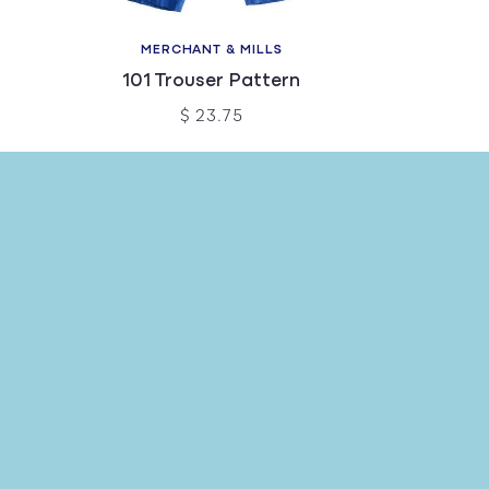
MERCHANT & MILLS
101 Trouser Pattern
$ 23.75