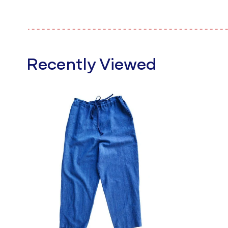
Recently Viewed