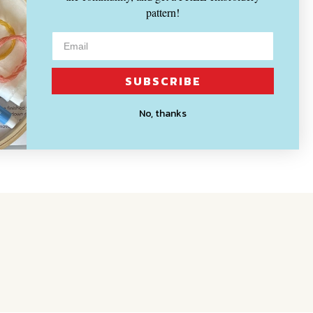
pattern!
SUBSCRIBE
No, thanks