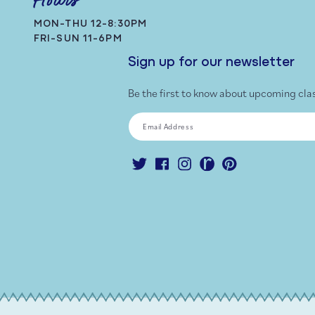
Hours
MON-THU 12-8:30PM
FRI-SUN 11-6PM
Sign up for our newsletter
Be the first to know about upcoming cla
Email Address
Twitter
Facebook
Instagram
Ravelry
Pinterest