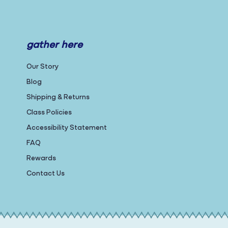
gather here
Our Story
Blog
Shipping & Returns
Class Policies
Accessibility Statement
FAQ
Rewards
Contact Us