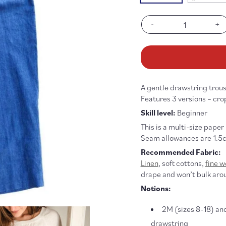
sold
out
or
-
+
unav
Decrease
In
quantity
qu
for
fo
101
10
Trouser
Tr
Pattern
Pa
A gentle drawstring trouse
Features 3 versions – cro
Skill level:
Beginner
This is a multi-size paper
Seam allowances are 1.5c
Recommended Fabric:
Linen
, soft cottons,
fine w
drape and won’t bulk aro
Notions:
2M (sizes 8-18) an
drawstring