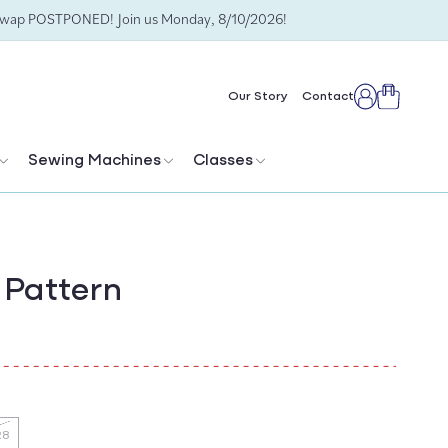
Swap POSTPONED! Join us Monday, 8/10/2026!
Cart
Our Story
Contact
Log
in
Sewing Machines
Classes
 Pattern
28
ant