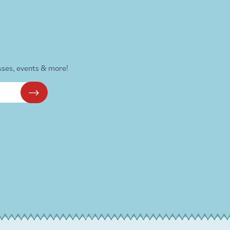
sses, events & more!