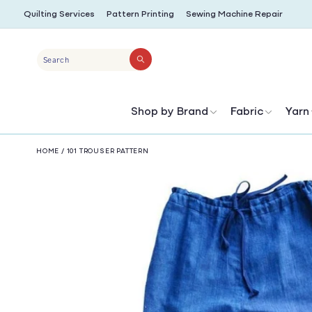
SKIP TO
Quilting Services
Pattern Printing
Sewing Machine Repair
CONTENT
Search
Shop by Brand
Fabric
Yarn
HOME
/
101 TROUSER PATTERN
SKIP TO
PRODUCT
INFORMATION