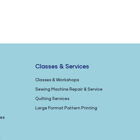
Classes & Services
Classes & Workshops
Sewing Machine Repair & Service
Quilting Services
Large Format Pattern Printing
nes
s