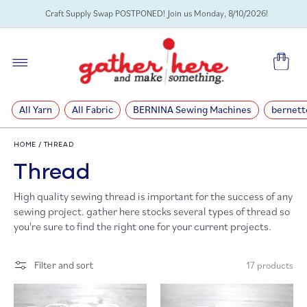
SKIP TO
Craft Supply Swap POSTPONED! Join us Monday, 8/10/2026!
CONTENT
Cart
All Yarn
All Fabric
BERNINA Sewing Machines
bernett
HOME
/
THREAD
C
Thread
High quality sewing thread is important for the success of any
o
sewing project. gather here stocks several types of thread so
you're sure to find the right one for your current projects.
l
l
Filter and sort
17 products
e