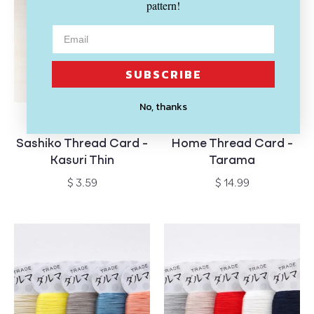
pattern!
SUBSCRIBE
No, thanks
SOLD OUT
SOLD OUT
DARUMA
DARUMA
Vendor:
Vendor:
Sashiko Thread Card -
Home Thread Card -
Kasuri Thin
Tarama
Regular
Regular
$ 3.59
$ 14.99
price
price