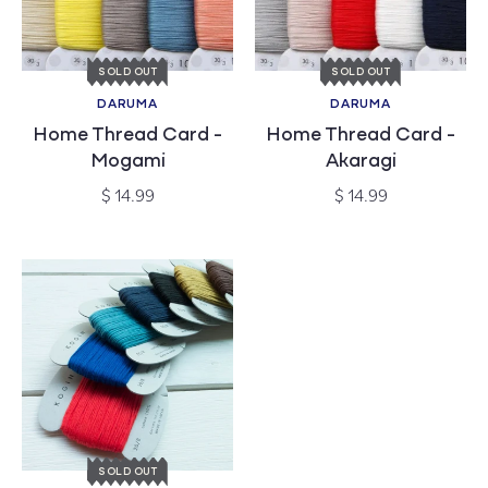
SOLD OUT
SOLD OUT
DARUMA
DARUMA
Vendor:
Vendor:
Home Thread Card -
Home Thread Card -
Mogami
Akaragi
Regular
Regular
$ 14.99
$ 14.99
price
price
SOLD OUT