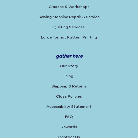
Classes & Workshops
Sewing Machine Repair & Service
Quilting Services
Large Format Pattern Printing
gather here
Our Story
Blog
Shipping & Returns
Class Policies
Accessibility Statement
FAQ
Rewards
Contact Us