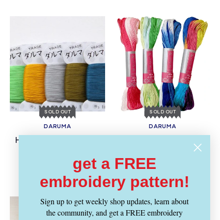
SOLD OUT
SOLD OUT
DARUMA
DARUMA
Vendor:
Vendor:
Home Thread Card -
Sashiko Thread Skein -
Setose
Thick Multi-Color
get a FREE
Regular
Regular
$ 14.99
$ 4.59
price
price
embroidery pattern!
Sign up to get weekly shop updates, learn about
the community, and get a FREE embroidery