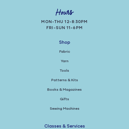
Hours
MON-THU 12-8:30PM
FRI-SUN 11-6PM
Shop
Fabric
Yarn
Tools
Patterns & Kits
Books & Magazines
Gifts
Sewing Machines
Classes & Services