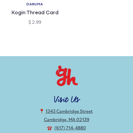
DARUMA
Vendor:
Kogin Thread Card
Regular
$ 2.99
price
Visit Us
1343 Cambridge Street
Cambridge, MA 02139
(617) 714-4880