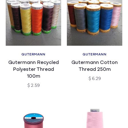
c
t
i
o
n
GUTERMANN
GUTERMANN
Vendor:
Vendor:
Gutermann Recycled
Gutermann Cotton
:
Polyester Thread
Thread 250m
100m
Regular
$ 6.29
price
Regular
$ 2.59
price