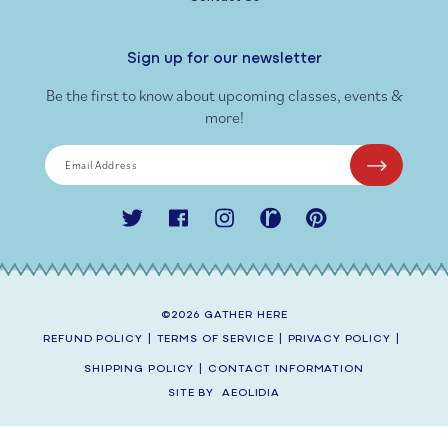
Sign up for our newsletter
Be the first to know about upcoming classes, events &
more!
Email Address
Twitter
Facebook
Instagram
Ravelry
Pinterest
©2026
GATHER HERE
REFUND POLICY
|
TERMS OF SERVICE
|
PRIVACY POLICY
|
SHIPPING POLICY
|
CONTACT INFORMATION
SITE BY
AEOLIDIA