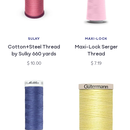
SULKY
MAXI-LOCK
Vendor:
Vendor:
Cotton+Steel Thread
Maxi-Lock Serger
by Sulky 660 yards
Thread
Regular
Regular
$ 10.00
$ 7.19
price
price