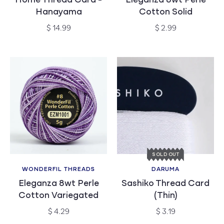
Home Thread Card -
Eleganza 8wt Perle
Hanayama
Cotton Solid
Regular
Regular
$ 14.99
$ 2.99
price
price
SOLD OUT
WONDERFIL THREADS
DARUMA
Vendor:
Vendor:
Eleganza 8wt Perle
Sashiko Thread Card
Cotton Variegated
(Thin)
Regular
Regular
$ 4.29
$ 3.19
price
price