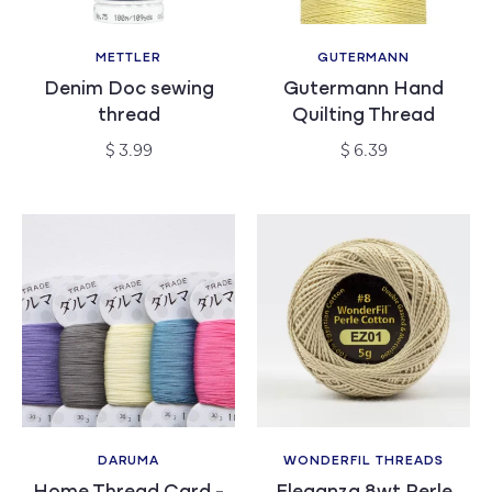
METTLER
GUTERMANN
Vendor:
Vendor:
Denim Doc sewing
Gutermann Hand
thread
Quilting Thread
Regular
Regular
$ 3.99
$ 6.39
price
price
DARUMA
WONDERFIL THREADS
Vendor:
Vendor: